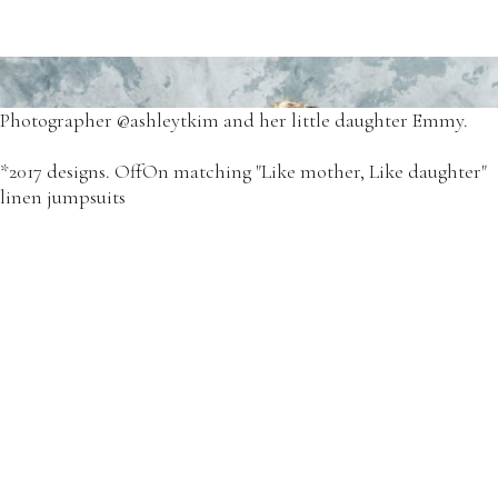
Our favorite Tour de France dresses.
*2018 - OffOn Tour de France cotton dresses.
Photographer @ashleytkim and her little daughter Emmy.
*2017 designs. OffOn matching "Like mother, Like daughter"
linen jumpsuits