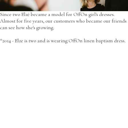
Since two Elzė became a model for OffOn girl's dresses.
Almost for five years, our customers who became our friends
can see how she's growing.
*2014 - Elze is two and is wearing OffOn linen baptism dress.