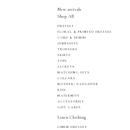
New arrivals
Shop All
DRESSES
FLORAL & PRINTED DRESSES
CORD & DENIM
JUMPSUITS
TROUSERS
SKIRTS
TOPS
JACKETS
MATCHING SETS
COLLARS
MOTHER/ DAUGHTER
KIDS
MATERNITY
ACCESSORIES
GIFT CARDS
Linen Clothing
LINEN DRESSES