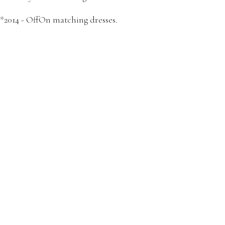
*2014 - OffOn matching dresses.