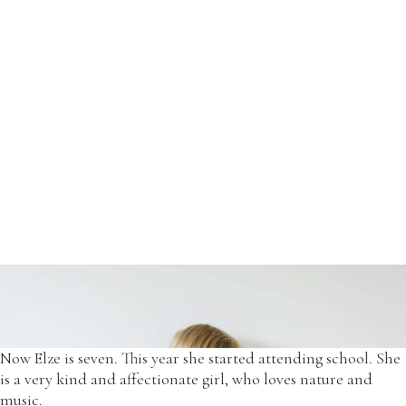
Her willingness to explore the surrounding world was the
main reason to choose exclusive prints for our dresses.
*2017 - OffOn floral print dress.
Now Elze is seven. This year she started attending school. She
is a very kind and affectionate girl, who loves nature and
music.