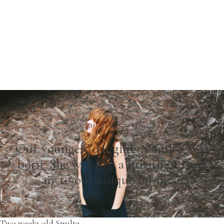
31st of July 2015
Our youngest daughter, Smilte, was
born. She was like a breath of fresh
air to our unique business.
Two weeks old Smilte.