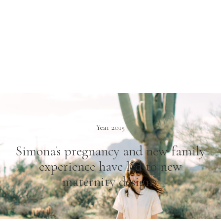
Year 2015
Simona's pregnancy and new family
experience have led to new
maternity designs.