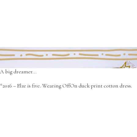
She was and still is our little funny princes.
*2014 designs - Elze in OffOn pumpkin print cotton dress.
A big dreamer...
*2016 – Elze is five. Wearing OffOn duck print cotton dress.