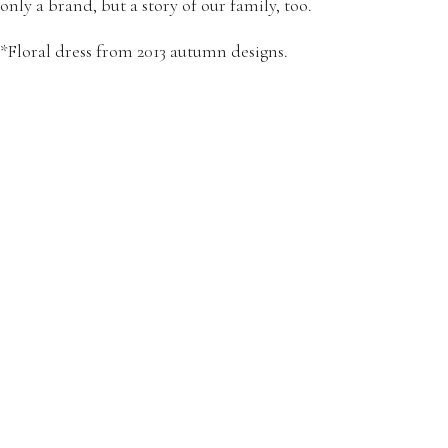
only a brand, but a story of our family, too.
*Floral dress from 2013 autumn designs.