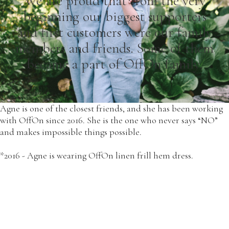
We are proud that from the very
beginning our biggest supporters
and first customers were our family
members and friends. Some of them
became a part of OffOn family.
Agne is one of the closest friends, and she has been working
with OffOn since 2016. She is the one who never says “NO”
and makes impossible things possible.
*2016 - Agne is wearing OffOn linen frill hem dress.