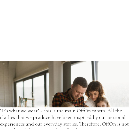
OffOn was created in 2012 when Paulius and Simona met
each other in Vilnius.
Simona's wedding dress, created by her, was one of the first
OffOn dresses, which later became an inspiration for the
new designs.
“It’s what we wear” - this is the main OffOn motto. All the
clothes that we produce have been inspired by our personal
experiences and our everyday stories. Therefore, OffOn is not