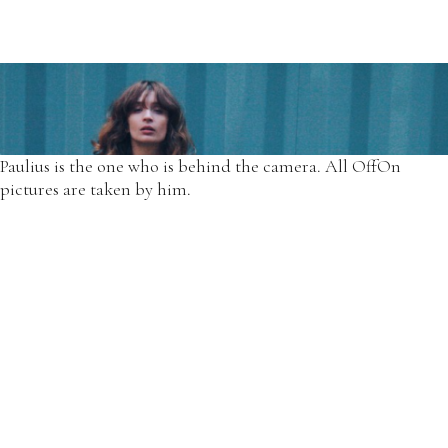
For all those years our only model at OffOn was Simona with
her changing body, needs, and her own experiences.
*Another floral dress from 2014 autumn designs.
Paulius is the one who is behind the camera. All OffOn
pictures are taken by him.