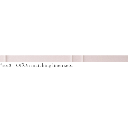
*2018 – OffOn Matching linen jumpsuits
*2018 – OffOn matching linen sets.