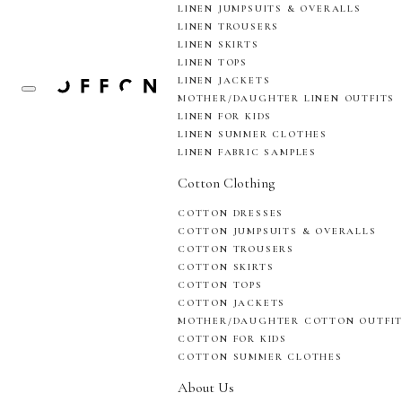
LINEN JUMPSUITS & OVERALLS
LINEN TROUSERS
LINEN SKIRTS
LINEN TOPS
LINEN JACKETS
MOTHER/DAUGHTER LINEN OUTFITS
LINEN FOR KIDS
LINEN SUMMER CLOTHES
LINEN FABRIC SAMPLES
Cotton Clothing
COTTON DRESSES
COTTON JUMPSUITS & OVERALLS
COTTON TROUSERS
COTTON SKIRTS
COTTON TOPS
COTTON JACKETS
MOTHER/DAUGHTER COTTON OUTFI
COTTON FOR KIDS
COTTON SUMMER CLOTHES
About Us