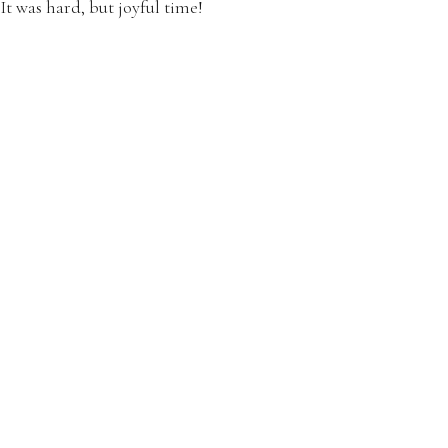
It was hard, but joyful time!