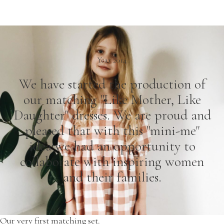
Year 2014
We have started the production of
our matching "Like Mother, Like
Daughter" dresses. We are proud and
pleased that with this "mini-me"
idea we had an opportunity to
collaborate with inspiring women
and their families.
Our very first matching set.