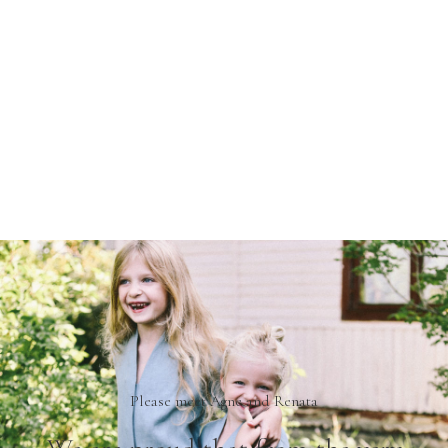
We are not just a brand, we are a real family.
*2019 summer – OffOn matching linen jumpsuits in cloudy
sky color.
Please meet Agne and Renata