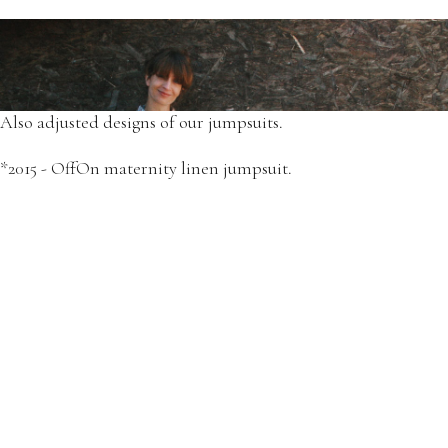
We have started the production of comfortable dresses for
maternity and breastfeeding.
*2015 - OffOn floral print matching dresses set.
Also adjusted designs of our jumpsuits.
*2015 - OffOn maternity linen jumpsuit.