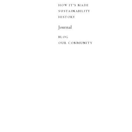
HOW IT’S MADE
SUSTAINABILITY
HISTORY
Journal
BLOG
OUR COMMUNITY