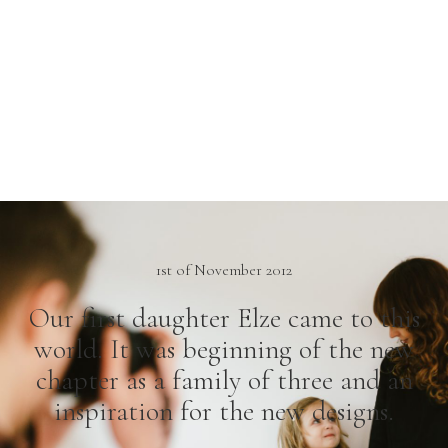
1st of November 2012
Our first daughter Elze came to this
world. It was beginning of the new
chapter as a family of three and an
inspiration for the new designs.