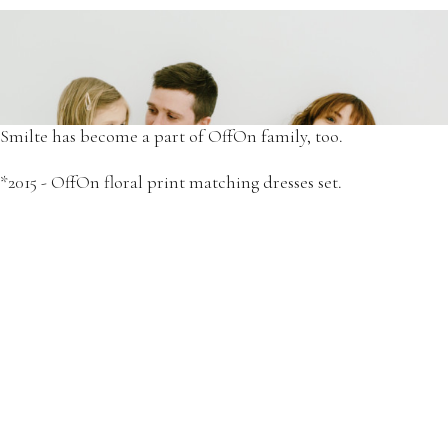
Since then, we've grown as a strong and inspirational family
of four.
*2015 - Simona and Elze in OffOn dresses.
Smilte has become a part of OffOn family, too.
*2015 - OffOn floral print matching dresses set.