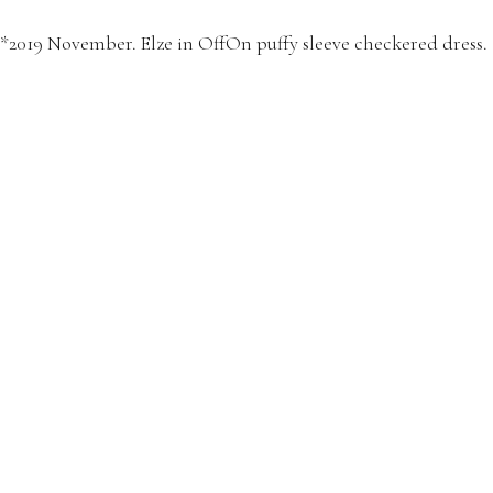
*2019 November. Elze in OffOn puffy sleeve checkered dress.