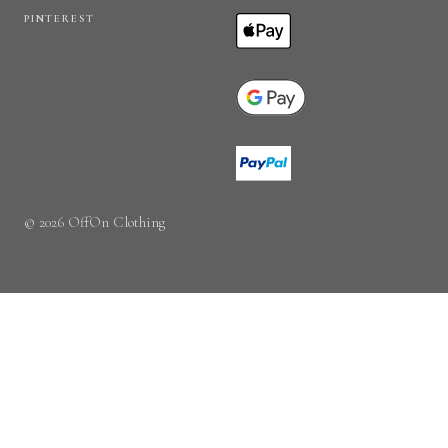
PINTEREST
© 2026 OffOn Clothing