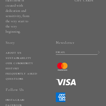
each client is
GIFT CARDS
created with
dedication and
sensitivity, from
the very start to
the very
beginning.
Story
Newsletter
ABOUT US
SUSTAINABILITY
OUR COMMUNITY
HISTORY
FREQUENTLY ASKED
QUESTIONS
Follow Us
INSTAGRAM
FACEBOOK