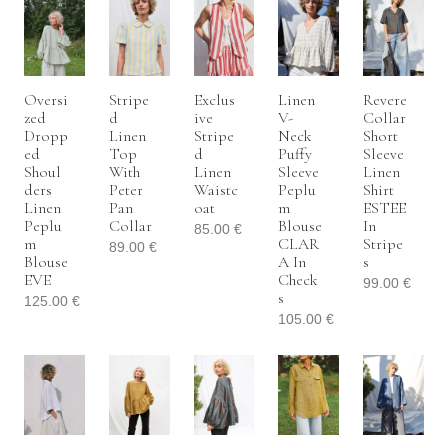
Oversi
Stripe
Exclus
Linen
Revere
Zed
D
Ive
V-
Collar
Dropp
Linen
Stripe
Neck
Short
Ed
Top
D
Puffy
Sleeve
Shoul
With
Linen
Sleeve
Linen
Ders
Peter
Waistc
Peplu
Shirt
Linen
Pan
Oat
M
ESTEE
Peplu
Collar
Blouse
In
85.00
€
M
CLAR
Stripe
89.00
€
Blouse
A In
S
EVE
Check
99.00
€
S
125.00
€
105.00
€