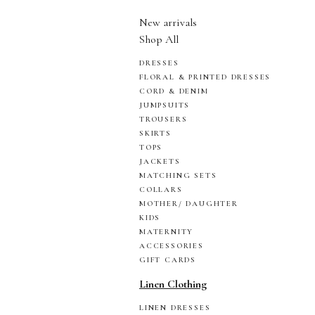
New arrivals
Shop All
DRESSES
FLORAL & PRINTED DRESSES
CORD & DENIM
JUMPSUITS
TROUSERS
SKIRTS
TOPS
JACKETS
MATCHING SETS
COLLARS
MOTHER/ DAUGHTER
KIDS
MATERNITY
ACCESSORIES
GIFT CARDS
Linen Clothing
LINEN DRESSES