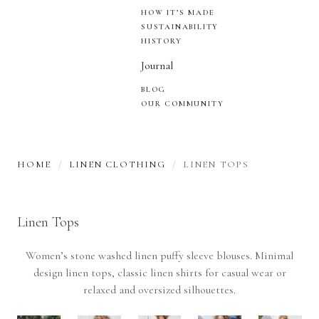
HOW IT’S MADE
SUSTAINABILITY
HISTORY
Journal
BLOG
OUR COMMUNITY
HOME
LINEN CLOTHING
LINEN TOPS
Linen Tops
Women’s stone washed linen puffy sleeve blouses. Minimal
design linen tops, classic linen shirts for casual wear or
relaxed and oversized silhouettes.