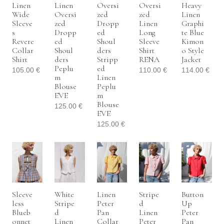
Linen
Linen
Oversi
Oversi
Heavy
Wide
Oversi
Zed
Zed
Linen
Sleeve
Zed
Dropp
Linen
Graphi
S
Dropp
Ed
Long
Te Blue
Revere
Ed
Shoul
Sleeve
Kimon
Collar
Shoul
Ders
Shirt
O Style
Shirt
Ders
Stripp
RENA
Jacket
Peplu
Ed
105.00
€
110.00
€
114.00
€
M
Linen
Blouse
Peplu
EVE
M
Blouse
125.00
€
EVE
125.00
€
Sleeve
White
Linen
Stripe
Button
Less
Stripe
Peter
D
Up
Blueb
D
Pan
Linen
Peter
Onnet
Linen
Collar
Peter
Pan