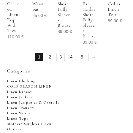
Check
Waistc
Short
Pan
Collar
Ed
Oat
Puffy
Collar
Linen
Linen
Sleeve
Short
Top
85.00
€
Top
S
Puffy
89.00
€
With
Blouse
Sleeve
Ties
S
89.00
€
Blouse
110.00
€
89.00
€
1
2
3
4
5
→
Categories
Linen Clothing
COLD SEASON LINEN
Linen Dresses
Linen Jackets
Linen Jumpsuits & Overalls
Linen Trousers
Linen Skirts
Linen Tops
Mother/Daughter Linen
Outfits