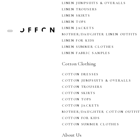
LINEN JUMPSUITS & OVERALLS
LINEN TROUSERS
LINEN SKIRTS
LINEN TOPS
LINEN JACKETS
MOTHER/DAUGHTER LINEN OUTFITS
LINEN FOR KIDS
LINEN SUMMER CLOTHES
LINEN FABRIC SAMPLES
Cotton Clothing
COTTON DRESSES
COTTON JUMPSUITS & OVERALLS
COTTON TROUSERS
COTTON SKIRTS
COTTON TOPS
COTTON JACKETS
MOTHER/DAUGHTER COTTON OUTFI
COTTON FOR KIDS
COTTON SUMMER CLOTHES
About Us