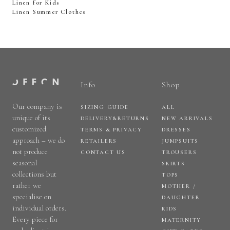
Linen for Kids
Linen Summer Clothes
Info
Shop
Our company is
SIZING GUIDE
ALL
unique of its
DELIVERY&RETURNS
NEW ARRIVALS
customized
TERMS & PRIVACY
DRESSES
approach – we do
RETAILERS
JUMPSUITS
not produce
CONTACT US
TROUSERS
seasonal
SKIRTS
collections but
TOPS
rather we
MOTHER /
specialise on
DAUGHTER
individual orders.
KIDS
Every piece for
MATERNITY