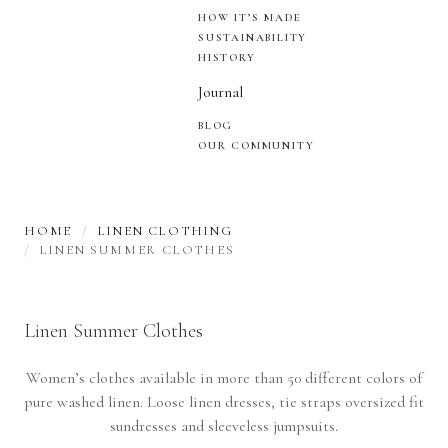
HOW IT’S MADE
SUSTAINABILITY
HISTORY
Journal
BLOG
OUR COMMUNITY
HOME
LINEN CLOTHING
LINEN SUMMER CLOTHES
Linen Summer Clothes
Women’s clothes available in more than 50 different colors of
pure washed linen. Loose linen dresses, tie straps oversized fit
sundresses and sleeveless jumpsuits.