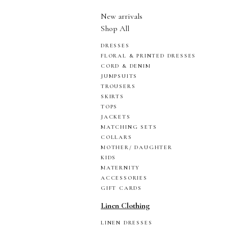
New arrivals
Shop All
DRESSES
FLORAL & PRINTED DRESSES
CORD & DENIM
JUMPSUITS
TROUSERS
SKIRTS
TOPS
JACKETS
MATCHING SETS
COLLARS
MOTHER/ DAUGHTER
KIDS
MATERNITY
ACCESSORIES
GIFT CARDS
Linen Clothing
LINEN DRESSES