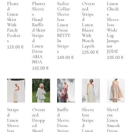
Pleate
Flutter
Sailor
Oversi
Linen
D
Sleeve
Collar
Zed
Check
Linen
S
Sleeve
Stripe
S
Skirt
Hand
Less
D
Sleeve
With
Ruffle
Linen
Linen
Less
Patch
D Skirt
Dress
Blazer
Wide
Pocket
Stripe
BETTY
With
Leg
S
D
In
Notch
Jumps
Linen
Stripe
Lapels
Uit
115.00
€
Dress
S
JUDE
125.00
€
AMA
149.00
€
135.00
€
NDA
142.00
€
Stripe
Oversi
Ruffle
Sleeve
Slevel
D
Zed
D
Less
Ess
Linen
Dropp
Sleeve
Stripe
Linen
Sleeve
Ed
Dress
D
Smock
Less
Shoul
Stripe
Linen
Dress