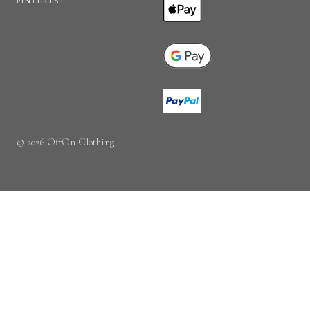
PINTEREST
© 2026 OffOn Clothing