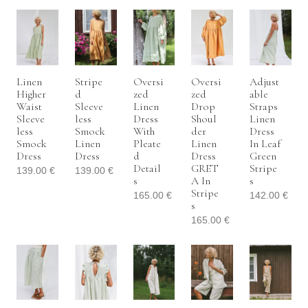
Linen
Stripe
Oversi
Oversi
Adjust
Higher
D
Zed
Zed
Able
Waist
Sleeve
Linen
Drop
Straps
Sleeve
Less
Dress
Shoul
Linen
Less
Smock
With
Der
Dress
Smock
Linen
Pleate
Linen
In Leaf
Dress
Dress
D
Dress
Green
Detail
GRET
Stripe
139.00
€
139.00
€
S
A In
S
Stripe
165.00
€
142.00
€
S
165.00
€