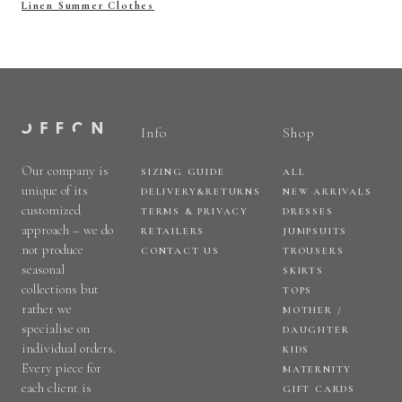
Linen Summer Clothes
Info
Shop
Our company is
SIZING GUIDE
ALL
unique of its
DELIVERY&RETURNS
NEW ARRIVALS
customized
TERMS & PRIVACY
DRESSES
approach – we do
RETAILERS
JUMPSUITS
not produce
CONTACT US
TROUSERS
seasonal
SKIRTS
collections but
TOPS
rather we
MOTHER /
specialise on
DAUGHTER
individual orders.
KIDS
Every piece for
MATERNITY
each client is
GIFT CARDS