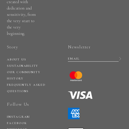
created with
dedication and
sensitivity, from
the very start to
the very
beginning.
Story
Newsletter
ABOUT US
SUSTAINABILITY
OUR COMMUNITY
HISTORY
FREQUENTLY ASKED
QUESTIONS
Follow Us
INSTAGRAM
FACEBOOK