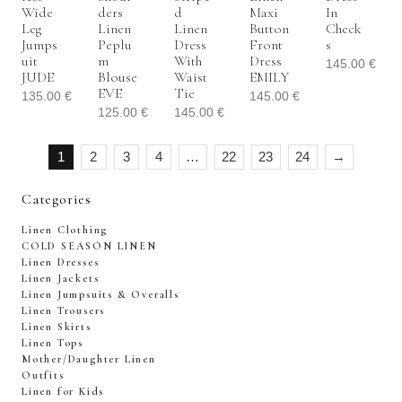
Wide
Ders
D
Maxi
In
Leg
Linen
Linen
Button
Check
Jumps
Peplu
Dress
Front
S
Uit
M
With
Dress
145.00
€
JUDE
Blouse
Waist
EMILY
EVE
Tie
135.00
€
145.00
€
125.00
€
145.00
€
1
2
3
4
…
22
23
24
→
Categories
Linen Clothing
COLD SEASON LINEN
Linen Dresses
Linen Jackets
Linen Jumpsuits & Overalls
Linen Trousers
Linen Skirts
Linen Tops
Mother/Daughter Linen
Outfits
Linen for Kids