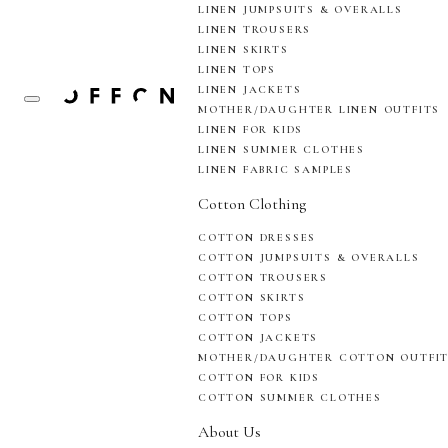
LINEN JUMPSUITS & OVERALLS
LINEN TROUSERS
LINEN SKIRTS
LINEN TOPS
LINEN JACKETS
MOTHER/DAUGHTER LINEN OUTFITS
LINEN FOR KIDS
LINEN SUMMER CLOTHES
LINEN FABRIC SAMPLES
Cotton Clothing
COTTON DRESSES
COTTON JUMPSUITS & OVERALLS
COTTON TROUSERS
COTTON SKIRTS
COTTON TOPS
COTTON JACKETS
MOTHER/DAUGHTER COTTON OUTFI
COTTON FOR KIDS
COTTON SUMMER CLOTHES
About Us