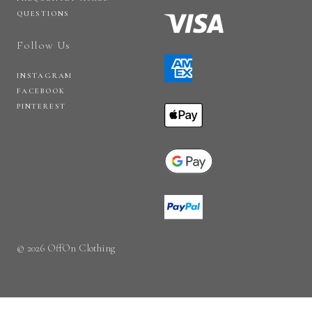
QUESTIONS
Follow Us
INSTAGRAM
FACEBOOK
PINTEREST
© 2026 OffOn Clothing