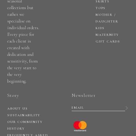
seasonal
SKIRTS
collections but
TOPS
rather we
MOTHER /
specialise on
DAUGHTER
individual orders.
KIDS
Every piece for
MATERNITY
each client is
GIFT CARDS
created with
dedication and
sensitivity, from
the very start to
the very
beginning.
Story
Newsletter
ABOUT US
SUSTAINABILITY
OUR COMMUNITY
HISTORY
FREQUENTLY ASKED