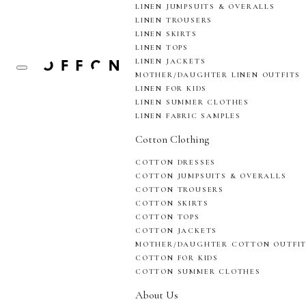
LINEN JUMPSUITS & OVERALLS
LINEN TROUSERS
LINEN SKIRTS
LINEN TOPS
LINEN JACKETS
MOTHER/DAUGHTER LINEN OUTFITS
LINEN FOR KIDS
LINEN SUMMER CLOTHES
LINEN FABRIC SAMPLES
Cotton Clothing
COTTON DRESSES
COTTON JUMPSUITS & OVERALLS
COTTON TROUSERS
COTTON SKIRTS
COTTON TOPS
COTTON JACKETS
MOTHER/DAUGHTER COTTON OUTFI
COTTON FOR KIDS
COTTON SUMMER CLOTHES
About Us