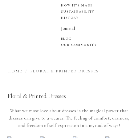
HOW IT’S MADE
SUSTAINABILITY
HISTORY
Journal
BLOG
OUR COMMUNITY
HOME
FLORAL & PRINTED DRESSES
Floral & Printed Dresses
What we most love about dresses is the magical power that
dresses can give to a wearer. The feeling of comfort, easiness,
and freedom of self-expression in a myriad of ways!