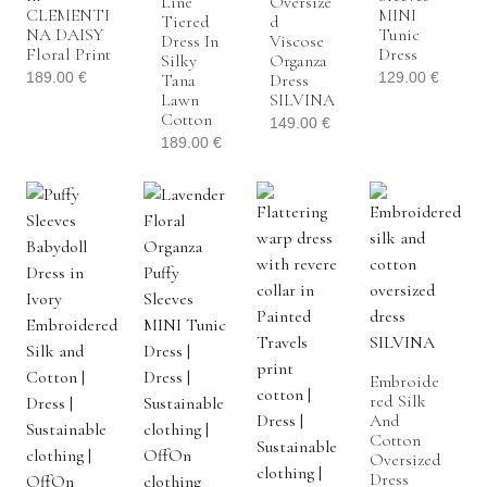
Line
Oversize
CLEMENTI
MINI
Tiered
D
NA DAISY
Tunic
Dress In
Viscose
Floral Print
Dress
Silky
Organza
189.00
€
129.00
€
Tana
Dress
Lawn
SILVINA
Cotton
149.00
€
189.00
€
Embroide
Red Silk
And
Cotton
Oversized
Dress