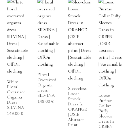
Floral
Oversized
White
Organza
Floral
Sleeveless
Dress
Oversized
Loose
SILVINA
Loose
Organza
Smock
Puritan
149.00
€
Dress
Dress In
Collar
SILVINA
ORANGE
Puffy
149.00
€
JOSIE
Sleeves
Abstract
Dress In
Print
GREEN