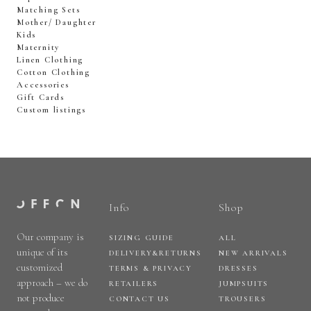
Matching Sets
Mother/ Daughter
Kids
Maternity
Linen Clothing
Cotton Clothing
Accessories
Gift Cards
Custom listings
Info
Shop
Our company is
SIZING GUIDE
ALL
unique of its
DELIVERY&RETURNS
NEW ARRIVALS
customized
TERMS & PRIVACY
DRESSES
approach – we do
RETAILERS
JUMPSUITS
not produce
CONTACT US
TROUSERS