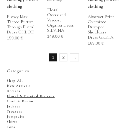
Floral
Oversized
Flowy Maxi
Abstract Print
Viscose
Tiered Button
Oversized
Organza Dress
Through Floral
Dropped
SILVINA
Dress CHLOE
Shoulders
149.00
€
Dress GRETA
159.00
€
169.00
€
1
2
→
Categories
Shop All
New Arrivals
Dresses
Floral & Printed Dresses
Cord & Denim
Jackets
Trousers
Jumpsuits
Skirts
Tops