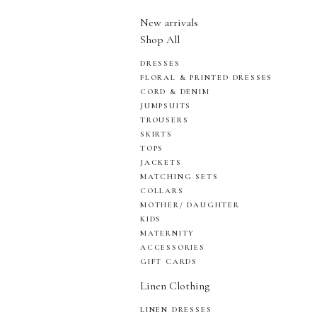
New arrivals
Shop All
DRESSES
FLORAL & PRINTED DRESSES
CORD & DENIM
JUMPSUITS
TROUSERS
SKIRTS
TOPS
JACKETS
MATCHING SETS
COLLARS
MOTHER/ DAUGHTER
KIDS
MATERNITY
ACCESSORIES
GIFT CARDS
Linen Clothing
LINEN DRESSES