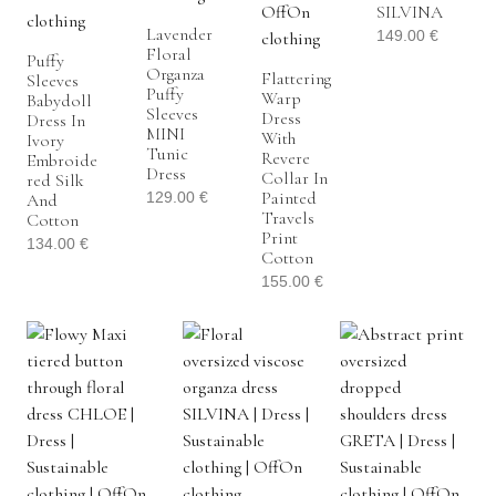
SILVINA
Lavender
149.00
€
Floral
Puffy
Organza
Flattering
Sleeves
Puffy
Warp
Babydoll
Sleeves
Dress
Dress In
MINI
With
Ivory
Tunic
Revere
Embroide
Dress
Collar In
Red Silk
Painted
129.00
€
And
Travels
Cotton
Print
134.00
€
Cotton
155.00
€