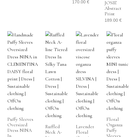
170.00
€
JOSIE
Abstract
Print
189.00
€
Puffy Sleeves
Floral
Oversized
Organza
Ruffled
Lavender
Dress NINA
Puffy
Neck A-
Floral
In
Sleeves