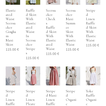
Elastic
Ruffle
Seersu
Seersu
Stripe
Ated
D Skirt
Cker
Cker
D
Waist
With
Check
Maxi
Linen
Seersu
Elastic
S
Summ
Ruffle
Cker
Ated
Ruffle
Er
D Skirt
Gingha
Waist
D Skirt
Skirt
With
M
In
With
With
Elastic
Maxi
Seersu
Elastic
Elastic
Waist
Skirt
Cker
Ated
Waist
115.00
€
Stripe
Waist
115.00
€
115.00
€
S
115.00
€
115.00
€
Stripe
Stripe
Stripe
Stripe
Yoke
D
D
D Maxi
D
Ruffle
Linen
Linen
Linen
Organi
Organi
Ruffle
Pleate
Ruffle
C
C