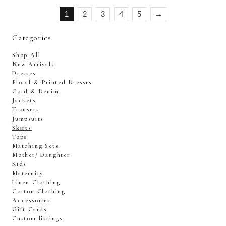
1
2
3
4
5
→
Categories
Shop All
New Arrivals
Dresses
Floral & Printed Dresses
Cord & Denim
Jackets
Trousers
Jumpsuits
Skirts
Tops
Matching Sets
Mother/ Daughter
Kids
Maternity
Linen Clothing
Cotton Clothing
Accessories
Gift Cards
Custom listings