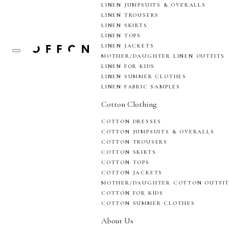
LINEN JUMPSUITS & OVERALLS
LINEN TROUSERS
LINEN SKIRTS
LINEN TOPS
LINEN JACKETS
MOTHER/DAUGHTER LINEN OUTFITS
LINEN FOR KIDS
LINEN SUMMER CLOTHES
LINEN FABRIC SAMPLES
Cotton Clothing
COTTON DRESSES
COTTON JUMPSUITS & OVERALLS
COTTON TROUSERS
COTTON SKIRTS
COTTON TOPS
COTTON JACKETS
MOTHER/DAUGHTER COTTON OUTFI
COTTON FOR KIDS
COTTON SUMMER CLOTHES
About Us