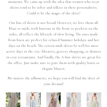
moments. We came up with the idea that women who wear
skirts tend to be softer and silkier in their personalities.
Could it be the magic of the skirt?
Our line of skirts is not broad. However, we love them all.
Maxi or midi, with buttons in the front or pockets on the
sides, all reflect the lifestyle of slow living. The ones made
from linen are perfect for relaxed Summer holidays and hot
days on the beach. The cotton midi skirts fit well for more
active days in the city: libraries, grocery shopping, or dinners
in cozy restaurants. And finally, the A-line skirts are great for
the office. Just make sure to pair them with quality knits or
elegant blazers.
No matter the silhouette, we hope you will find the skirt of
your dreams!