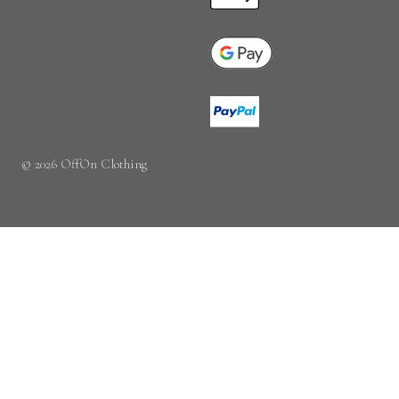
© 2026 OffOn Clothing