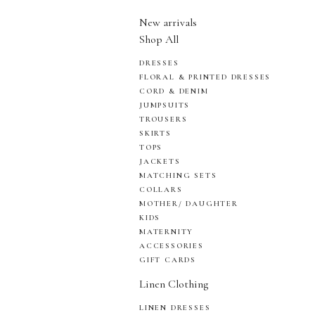
New arrivals
Shop All
DRESSES
FLORAL & PRINTED DRESSES
CORD & DENIM
JUMPSUITS
TROUSERS
SKIRTS
TOPS
JACKETS
MATCHING SETS
COLLARS
MOTHER/ DAUGHTER
KIDS
MATERNITY
ACCESSORIES
GIFT CARDS
Linen Clothing
LINEN DRESSES