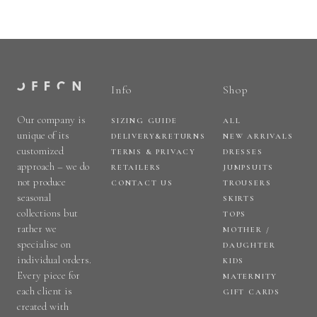
Info
Shop
Our company is
SIZING GUIDE
ALL
unique of its
DELIVERY&RETURNS
NEW ARRIVALS
customized
TERMS & PRIVACY
DRESSES
approach – we do
RETAILERS
JUMPSUITS
not produce
CONTACT US
TROUSERS
seasonal
SKIRTS
collections but
TOPS
rather we
MOTHER /
specialise on
DAUGHTER
individual orders.
KIDS
Every piece for
MATERNITY
each client is
GIFT CARDS
created with