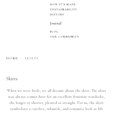
HOW IT’S MADE
SUSTAINABILITY
HISTORY
Journal
BLOG
OUR COMMUNITY
HOME
SKIRTS
Skirts
When we were little, we all dreamt about the skirt. The skirt
was always a must-have for an excellent feminine wardrobe,
the longer or shorter, pleated or straight. For us, the skirt
symbolizes a carefree, infantile, and romantic look at life