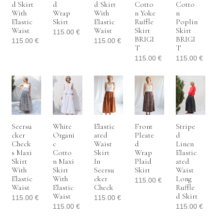
D Skirt
D
D Skirt
Cotto
Cotto
With
Wrap
With
N Yoke
N
Elastic
Skirt
Elastic
Ruffle
Poplin
Waist
Waist
Skirt
Skirt
115.00
€
BRIGI
BRIGI
115.00
€
115.00
€
T
T
115.00
€
115.00
€
Seersu
White
Elastic
Front
Stripe
Cker
Organi
Ated
Pleate
D
Check
C
Waist
D
Linen
S Maxi
Cotto
Skirt
Wrap
Elastic
Skirt
N Maxi
In
Plaid
Ated
With
Skirt
Seersu
Skirt
Waist
Elastic
With
Cker
Long
115.00
€
Waist
Elastic
Check
Ruffle
Waist
D Skirt
115.00
€
115.00
€
115.00
€
115.00
€