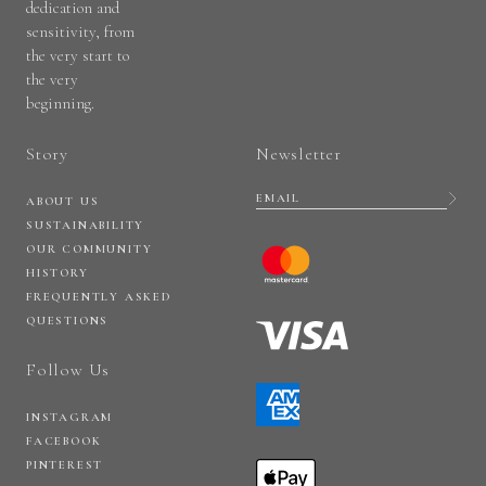
dedication and
sensitivity, from
the very start to
the very
beginning.
Story
Newsletter
ABOUT US
SUSTAINABILITY
OUR COMMUNITY
HISTORY
FREQUENTLY ASKED
QUESTIONS
Follow Us
INSTAGRAM
FACEBOOK
PINTEREST