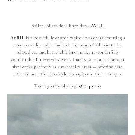
Sailor collar white linen dress
AVRIL
AVRIL
is a beautifully crafted white linen dress featuring a
timeless sailor collar and a clean, minimal silhouette. Its
relaxed cut and breathable linen make it wonderfully
comfortable for everyday wear. Thanks to its airy shape, it
also works perfectly as a maternity dress — offering ease,
softness, and effortless style throughout different stages.
Thank you for sharing!
@lizeprinss