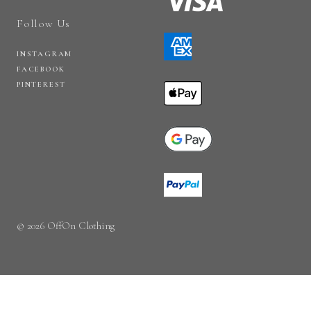
Follow Us
INSTAGRAM
FACEBOOK
PINTEREST
© 2026 OffOn Clothing