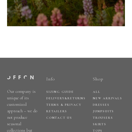
Info
Shop
Our company is
SIZING GUIDE
ALL
unique of its
DELIVERY&RETURNS
NEW ARRIVALS
customized
TERMS & PRIVACY
DRESSES
approach – we do
RETAILERS
JUMPSUITS
not produce
CONTACT US
TROUSERS
seasonal
SKIRTS
collections but
TOPS