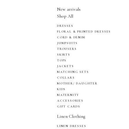
New arrivals
Shop All
DRESSES
FLORAL & PRINTED DRESSES
CORD & DENIM
JUMPSUITS
TROUSERS
SKIRTS
TOPS
JACKETS
MATCHING SETS
COLLARS
MOTHER/ DAUGHTER
KIDS
MATERNITY
ACCESSORIES
GIFT CARDS
Linen Clothing
LINEN DRESSES