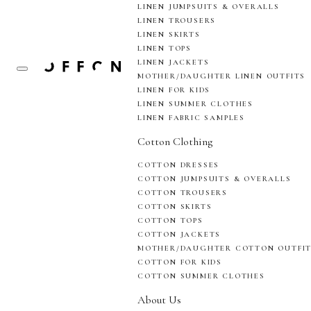
LINEN JUMPSUITS & OVERALLS
LINEN TROUSERS
LINEN SKIRTS
LINEN TOPS
LINEN JACKETS
MOTHER/DAUGHTER LINEN OUTFITS
LINEN FOR KIDS
LINEN SUMMER CLOTHES
LINEN FABRIC SAMPLES
Cotton Clothing
COTTON DRESSES
COTTON JUMPSUITS & OVERALLS
COTTON TROUSERS
COTTON SKIRTS
COTTON TOPS
COTTON JACKETS
MOTHER/DAUGHTER COTTON OUTFI
COTTON FOR KIDS
COTTON SUMMER CLOTHES
About Us