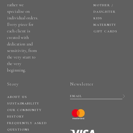
rather we
MOTHER /
specialise on
DAUGHTER
individual orders.
KIDS
Every piece for
MATERNITY
each client is
GIFT CARDS
created with
dedication and
sensitivity, from
the very start to
the very
beginning.
Story
Newsletter
ABOUT US
SUSTAINABILITY
OUR COMMUNITY
HISTORY
FREQUENTLY ASKED
QUESTIONS