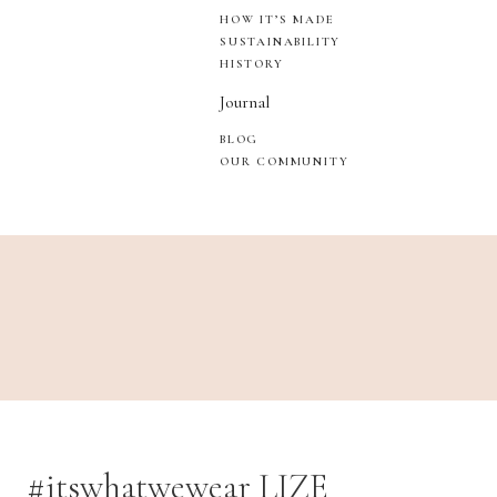
HOW IT’S MADE
SUSTAINABILITY
HISTORY
Journal
BLOG
OUR COMMUNITY
#itswhatwewear LIZE