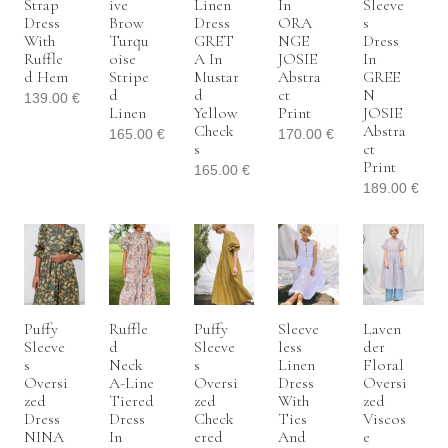
Strap
Ive
Linen
In
Sleeve
Dress
Brow
Dress
ORA
S
With
Turqu
GRET
NGE
Dress
Ruffle
Oise
A In
JOSIE
In
D Hem
Stripe
Mustar
Abstra
GREE
D
D
Ct
N
139.00
€
Linen
Yellow
Print
JOSIE
Check
Abstra
165.00
€
170.00
€
S
Ct
Print
165.00
€
189.00
€
Puffy
Ruffle
Puffy
Sleeve
Laven
Sleeve
D
Sleeve
Less
Der
S
Neck
S
Linen
Floral
Oversi
A-Line
Oversi
Dress
Oversi
Zed
Tiered
Zed
With
Zed
Dress
Dress
Check
Ties
Viscos
NINA
In
Ered
And
E