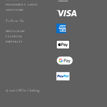
FREQUENTLY ASKED
QUESTIONS
Follow Us
INSTAGRAM
FACEBOOK
PINTEREST
© 2026 OffOn Clothing