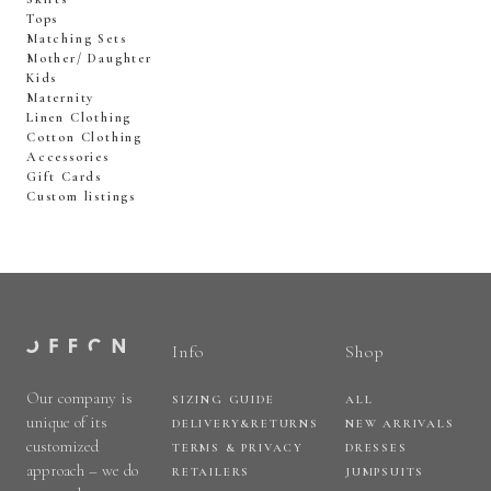
Tops
Matching Sets
Mother/ Daughter
Kids
Maternity
Linen Clothing
Cotton Clothing
Accessories
Gift Cards
Custom listings
Info
Shop
Our company is
SIZING GUIDE
ALL
unique of its
DELIVERY&RETURNS
NEW ARRIVALS
customized
TERMS & PRIVACY
DRESSES
approach – we do
RETAILERS
JUMPSUITS