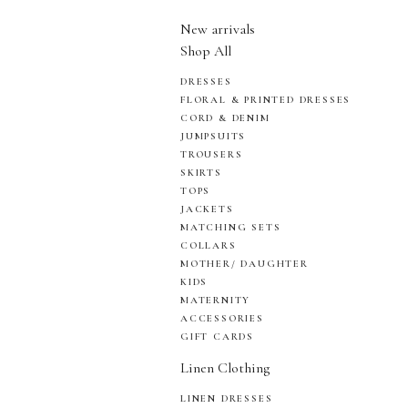
New arrivals
Shop All
DRESSES
FLORAL & PRINTED DRESSES
CORD & DENIM
JUMPSUITS
TROUSERS
SKIRTS
TOPS
JACKETS
MATCHING SETS
COLLARS
MOTHER/ DAUGHTER
KIDS
MATERNITY
ACCESSORIES
GIFT CARDS
Linen Clothing
LINEN DRESSES