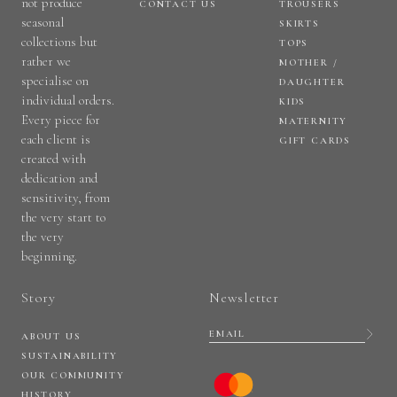
not produce
CONTACT US
TROUSERS
seasonal
SKIRTS
collections but
TOPS
rather we
MOTHER /
specialise on
DAUGHTER
individual orders.
KIDS
Every piece for
MATERNITY
each client is
GIFT CARDS
created with
dedication and
sensitivity, from
the very start to
the very
beginning.
Story
Newsletter
ABOUT US
SUSTAINABILITY
OUR COMMUNITY
HISTORY