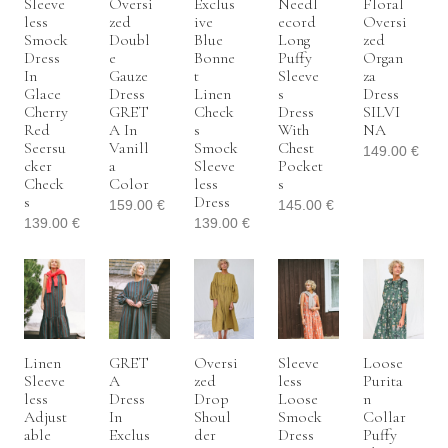
Sleeve
Oversi
Exclus
Needl
Floral
Less
Zed
Ive
Ecord
Oversi
Smock
Doubl
Blue
Long
Zed
Dress
E
Bonne
Puffy
Organ
In
Gauze
T
Sleeve
Za
Glace
Dress
Linen
S
Dress
Cherry
GRET
Check
Dress
SILVI
Red
A In
S
With
NA
Seersu
Vanill
Smock
Chest
149.00
€
Cker
A
Sleeve
Pocket
Check
Color
Less
S
S
Dress
159.00
€
145.00
€
139.00
€
139.00
€
Linen
GRET
Oversi
Sleeve
Loose
Sleeve
A
Zed
Less
Purita
Less
Dress
Drop
Loose
N
Adjust
In
Shoul
Smock
Collar
Able
Exclus
Der
Dress
Puffy