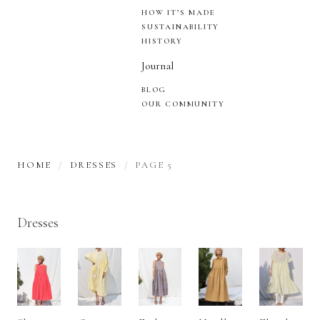
HOW IT’S MADE
SUSTAINABILITY
HISTORY
Journal
BLOG
OUR COMMUNITY
HOME
DRESSES
PAGE 5
Dresses