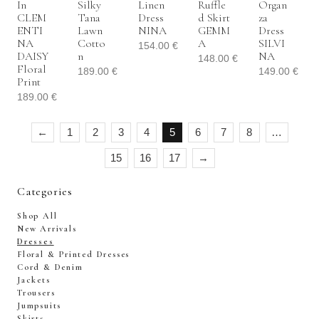
In
Silky
Linen
Ruffle
Organ
CLEM
Tana
Dress
D Skirt
Za
ENTI
Lawn
NINA
GEMM
Dress
NA
Cotto
A
SILVI
154.00
€
DAISY
N
NA
148.00
€
Floral
189.00
€
149.00
€
Print
189.00
€
←
1
2
3
4
5
6
7
8
…
15
16
17
→
Categories
Shop All
New Arrivals
Dresses
Floral & Printed Dresses
Cord & Denim
Jackets
Trousers
Jumpsuits
Skirts