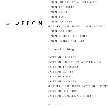
LINEN JUMPSUITS & OVERALLS
LINEN TROUSERS
LINEN SKIRTS
LINEN TOPS
LINEN JACKETS
MOTHER/DAUGHTER LINEN OUTFITS
LINEN FOR KIDS
LINEN SUMMER CLOTHES
LINEN FABRIC SAMPLES
Cotton Clothing
COTTON DRESSES
COTTON JUMPSUITS & OVERALLS
COTTON TROUSERS
COTTON SKIRTS
COTTON TOPS
COTTON JACKETS
MOTHER/DAUGHTER COTTON OUTFI
COTTON FOR KIDS
COTTON SUMMER CLOTHES
About Us