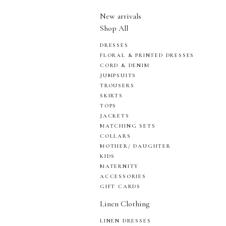
New arrivals
Shop All
DRESSES
FLORAL & PRINTED DRESSES
CORD & DENIM
JUMPSUITS
TROUSERS
SKIRTS
TOPS
JACKETS
MATCHING SETS
COLLARS
MOTHER/ DAUGHTER
KIDS
MATERNITY
ACCESSORIES
GIFT CARDS
Linen Clothing
LINEN DRESSES