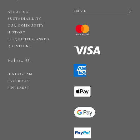
ABOUT US
SUSTAINABILITY
OUR COMMUNITY
HISTORY
FREQUENTLY ASKED
QUESTIONS
Follow Us
INSTAGRAM
FACEBOOK
PINTEREST