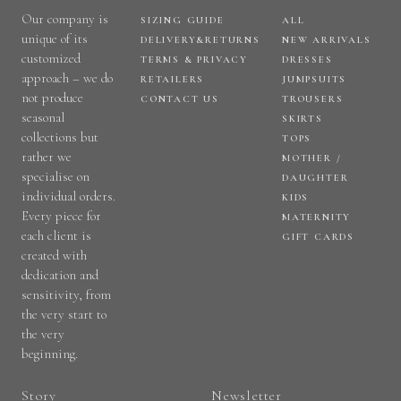
Our company is
SIZING GUIDE
ALL
unique of its
DELIVERY&RETURNS
NEW ARRIVALS
customized
TERMS & PRIVACY
DRESSES
approach – we do
RETAILERS
JUMPSUITS
not produce
CONTACT US
TROUSERS
seasonal
SKIRTS
collections but
TOPS
rather we
MOTHER /
specialise on
DAUGHTER
individual orders.
KIDS
Every piece for
MATERNITY
each client is
GIFT CARDS
created with
dedication and
sensitivity, from
the very start to
the very
beginning.
Story
Newsletter