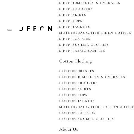
LINEN JUMPSUITS & OVERALLS
LINEN TROUSERS
LINEN SKIRTS
LINEN TOPS
LINEN JACKETS
MOTHER/DAUGHTER LINEN OUTFITS
LINEN FOR KIDS
LINEN SUMMER CLOTHES
LINEN FABRIC SAMPLES
Cotton Clothing
COTTON DRESSES
COTTON JUMPSUITS & OVERALLS
COTTON TROUSERS
COTTON SKIRTS
COTTON TOPS
COTTON JACKETS
MOTHER/DAUGHTER COTTON OUTFI
COTTON FOR KIDS
COTTON SUMMER CLOTHES
About Us