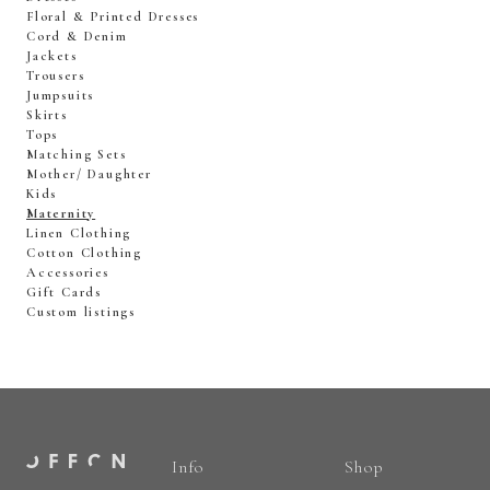
Floral & Printed Dresses
Cord & Denim
Jackets
Trousers
Jumpsuits
Skirts
Tops
Matching Sets
Mother/ Daughter
Kids
Maternity
Linen Clothing
Cotton Clothing
Accessories
Gift Cards
Custom listings
Info
Shop