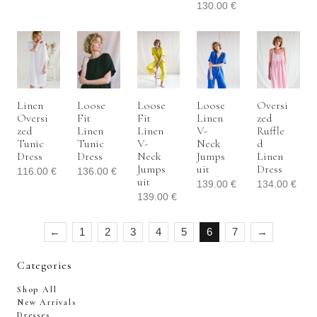
130.00
€
Linen
Loose
Loose
Loose
Oversi
Oversi
Fit
Fit
Linen
Zed
Zed
Linen
Linen
V-
Ruffle
Tunic
Tunic
V-
Neck
D
Dress
Dress
Neck
Jumps
Linen
Jumps
Uit
Dress
116.00
€
136.00
€
Uit
139.00
€
134.00
€
139.00
€
←
1
2
3
4
5
6
7
→
Categories
Shop All
New Arrivals
Dresses