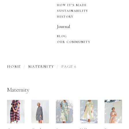
HOW IT’S MADE
SUSTAINABILITY
HISTORY
Journal
BLOG
OUR COMMUNITY
HOME
MATERNITY
PAGE 6
Maternity