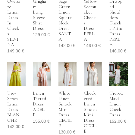
Oversi
Gingha
Sage
Yellow
Dropp
Ze
M
Green
Seersu
Ed
Linen
Long
Linen
Cker
Shoul
Dress
Sleeve
Square
Check
Ders
In
Shirt
Neck
S
Check
Check
Dress
Dress
Dress
S Print
S
SANT
PERL
Dress
129.00
€
SILVI
A
A
PERL
NA
A
142.00
€
146.00
€
149.00
€
146.00
€
Tie-
Linen
White
Check
Tiered
Strap
Tiered
Linen
Ered
Maxi
Linen
Dress
Smock
Linen
Linen
Dress
ADEL
Mini
Smock
Check
BLAN
E
Dress
Mini
Dress
CHE
CECIL
Dress
155.00
€
152.00
€
E
CECIL
142.00
€
E
130.00
€