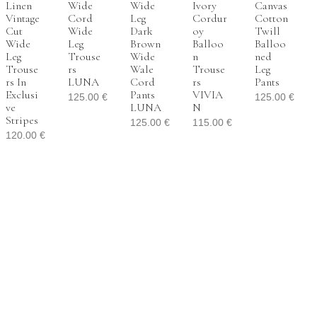
Linen
Wide
Wide
Ivory
Canvas
Vintage
Cord
Leg
Cordur
Cotton
Cut
Wide
Dark
Oy
Twill
Wide
Leg
Brown
Balloo
Balloo
Leg
Trouse
Wide
N
Ned
Trouse
Rs
Wale
Trouse
Leg
Rs In
LUNA
Cord
Rs
Pants
Exclusi
Pants
VIVIA
125.00
€
125.00
€
Ve
LUNA
N
Stripes
125.00
€
115.00
€
120.00
€