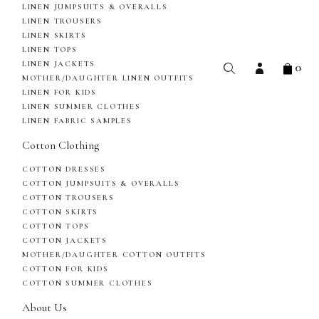
LINEN JUMPSUITS & OVERALLS
LINEN TROUSERS
LINEN SKIRTS
LINEN TOPS
0
LINEN JACKETS
MOTHER/DAUGHTER LINEN OUTFITS
LINEN FOR KIDS
LINEN SUMMER CLOTHES
LINEN FABRIC SAMPLES
Cotton Clothing
COTTON DRESSES
COTTON JUMPSUITS & OVERALLS
COTTON TROUSERS
COTTON SKIRTS
COTTON TOPS
COTTON JACKETS
MOTHER/DAUGHTER COTTON OUTFITS
COTTON FOR KIDS
COTTON SUMMER CLOTHES
About Us