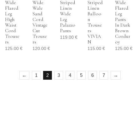
Wide
Wide
Striped
Striped
Wide
Flared
Wale
Linen
Linen
Flared
Leg
Sand
Wide
Balloo
Leg
High
Cord
Leg
N
Pants
Waist
Vintage
Palazzo
Trouse
In Dark
Cord
Cut
Pants
Rs
Brown
Trouse
Trouse
VIVIA
Cordur
119.00
€
Rs
Rs
N
Oy
125.00
€
120.00
€
115.00
€
125.00
€
←
1
2
3
4
5
6
7
→