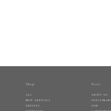
Shop
Story
ALL
ABOUT US
NEW ARRIVALS
SUSTAINABI
DRESSES
OUR