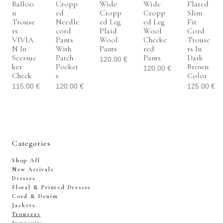
Balloo
Cropp
Wide
Wide
Flared
N
Ed
Cropp
Cropp
Slim
Trouse
Needle
Ed Leg
Ed Leg
Fit
Rs
Cord
Plaid
Wool
Cord
VIVIA
Pants
Wool
Checke
Trouse
N In
With
Pants
Red
Rs In
Seersuc
Patch
Pants
Dark
120.00
€
Ker
Pocket
Brown
120.00
€
Check
S
Color
115.00
€
120.00
€
125.00
€
Categories
Shop All
New Arrivals
Dresses
Floral & Printed Dresses
Cord & Denim
Jackets
Trousers