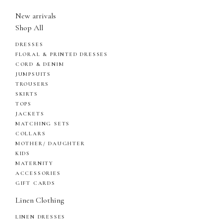
New arrivals
Shop All
DRESSES
FLORAL & PRINTED DRESSES
CORD & DENIM
JUMPSUITS
TROUSERS
SKIRTS
TOPS
JACKETS
MATCHING SETS
COLLARS
MOTHER/ DAUGHTER
KIDS
MATERNITY
ACCESSORIES
GIFT CARDS
Linen Clothing
LINEN DRESSES