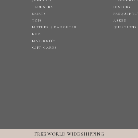
JUMPSUITS
COMMUNIT
TROUSERS
HISTORY
SKIRTS
FREQUENTL
TOPS
ASKED
MOTHER / DAUGHTER
QUESTIONS
KIDS
MATERNITY
GIFT CARDS
FREE WORLD WIDE SHIPPING