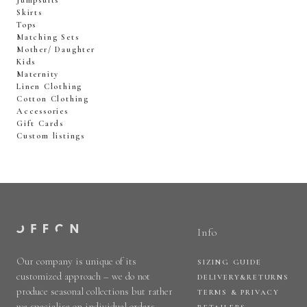
Jumpsuits
Skirts
Tops
Matching Sets
Mother/ Daughter
Kids
Maternity
Linen Clothing
Cotton Clothing
Accessories
Gift Cards
Custom listings
Info
Our company is unique of its
SIZING GUIDE
customized approach – we do not
DELIVERY&RETURNS
produce seasonal collections but rather
TERMS & PRIVACY
we specialise on individual orders.