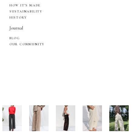
HOW IT’S MADE
SUSTAINABILITY
HISTORY
Journal
BLOG
OUR COMMUNITY