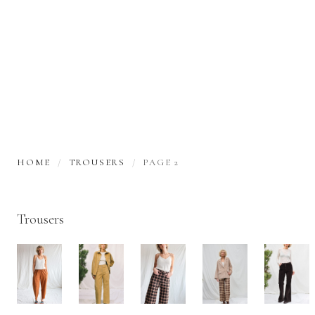
HOME
TROUSERS
PAGE 2
Trousers