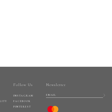
Follow Us
Newsletter
INSTAGRAM
LITY
FACEBOOK
PINTEREST