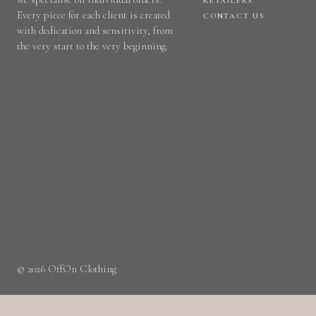
RETAILERS
Every piece for each client is created
CONTACT US
with dedication and sensitivity, from
the very start to the very beginning.
© 2026 OffOn Clothing