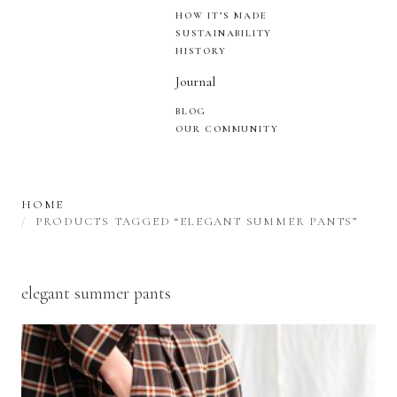
HOW IT’S MADE
SUSTAINABILITY
HISTORY
Journal
BLOG
OUR COMMUNITY
HOME
PRODUCTS TAGGED “ELEGANT SUMMER PANTS”
elegant summer pants