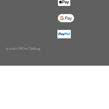
© 2026 OffOn Clothing