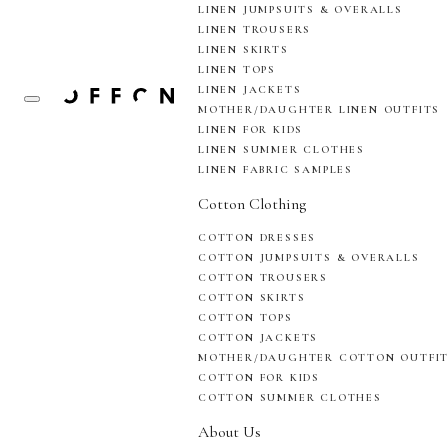
LINEN JUMPSUITS & OVERALLS
LINEN TROUSERS
LINEN SKIRTS
LINEN TOPS
LINEN JACKETS
MOTHER/DAUGHTER LINEN OUTFITS
LINEN FOR KIDS
LINEN SUMMER CLOTHES
LINEN FABRIC SAMPLES
Cotton Clothing
COTTON DRESSES
COTTON JUMPSUITS & OVERALLS
COTTON TROUSERS
COTTON SKIRTS
COTTON TOPS
COTTON JACKETS
MOTHER/DAUGHTER COTTON OUTFI
COTTON FOR KIDS
COTTON SUMMER CLOTHES
About Us