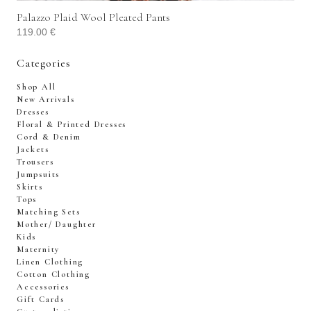
Palazzo Plaid Wool Pleated Pants
119.00
€
Categories
Shop All
New Arrivals
Dresses
Floral & Printed Dresses
Cord & Denim
Jackets
Trousers
Jumpsuits
Skirts
Tops
Matching Sets
Mother/ Daughter
Kids
Maternity
Linen Clothing
Cotton Clothing
Accessories
Gift Cards