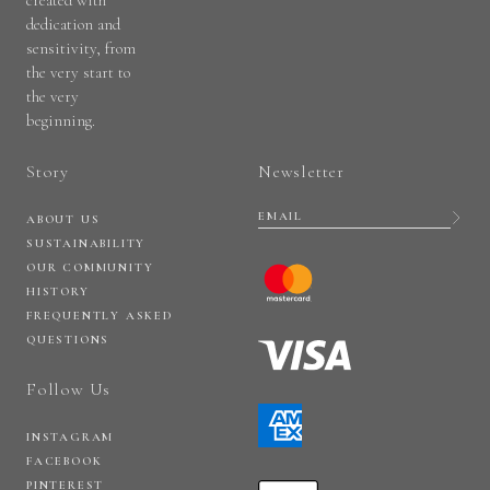
created with
dedication and
sensitivity, from
the very start to
the very
beginning.
Story
Newsletter
ABOUT US
SUSTAINABILITY
OUR COMMUNITY
HISTORY
FREQUENTLY ASKED
QUESTIONS
Follow Us
INSTAGRAM
FACEBOOK
PINTEREST