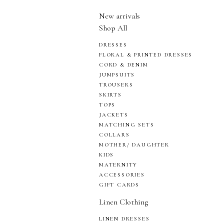
New arrivals
Shop All
DRESSES
FLORAL & PRINTED DRESSES
CORD & DENIM
JUMPSUITS
TROUSERS
SKIRTS
TOPS
JACKETS
MATCHING SETS
COLLARS
MOTHER/ DAUGHTER
KIDS
MATERNITY
ACCESSORIES
GIFT CARDS
Linen Clothing
LINEN DRESSES