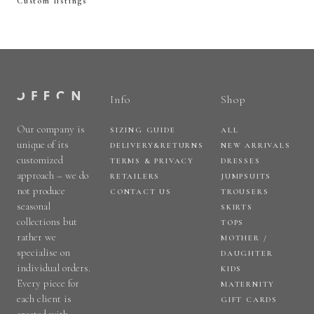
Custom listings
Info
Shop
Our company is
SIZING GUIDE
ALL
unique of its
DELIVERY&RETURNS
NEW ARRIVALS
customized
TERMS & PRIVACY
DRESSES
approach – we do
RETAILERS
JUMPSUITS
not produce
CONTACT US
TROUSERS
seasonal
SKIRTS
collections but
TOPS
rather we
MOTHER /
specialise on
DAUGHTER
individual orders.
KIDS
Every piece for
MATERNITY
each client is
GIFT CARDS