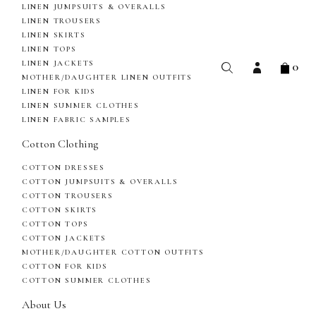
LINEN JUMPSUITS & OVERALLS
LINEN TROUSERS
LINEN SKIRTS
LINEN TOPS
0
LINEN JACKETS
MOTHER/DAUGHTER LINEN OUTFITS
LINEN FOR KIDS
LINEN SUMMER CLOTHES
LINEN FABRIC SAMPLES
Cotton Clothing
COTTON DRESSES
COTTON JUMPSUITS & OVERALLS
COTTON TROUSERS
COTTON SKIRTS
COTTON TOPS
COTTON JACKETS
MOTHER/DAUGHTER COTTON OUTFITS
COTTON FOR KIDS
COTTON SUMMER CLOTHES
About Us