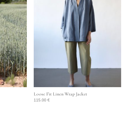
Loose Fit Linen Wrap Jacket
115.00
€