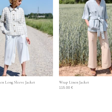
en Long Sleeve Jacket
Wrap Linen Jacket
115.00
€