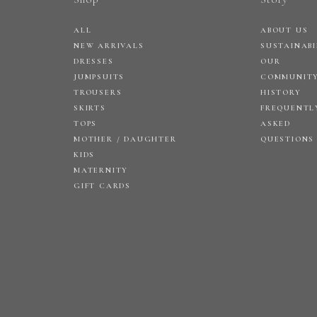
ALL
ABOUT US
NEW ARRIVALS
SUSTAINABI
DRESSES
OUR
JUMPSUITS
COMMUNIT
TROUSERS
HISTORY
SKIRTS
FREQUENTL
TOPS
ASKED
MOTHER / DAUGHTER
QUESTIONS
KIDS
MATERNITY
GIFT CARDS