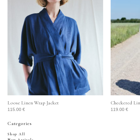
Loose Linen Wrap Jacket
Checkered Lin
115.00
€
119.00
€
Categories
Shop All
New Arrivals