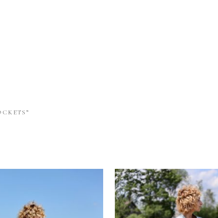
OCKETS”