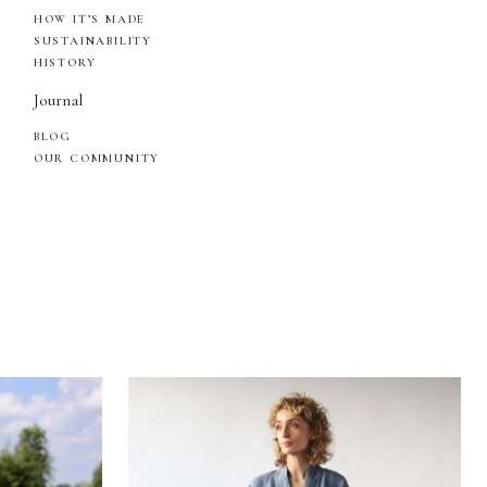
HOW IT’S MADE
SUSTAINABILITY
HISTORY
Journal
BLOG
OUR COMMUNITY