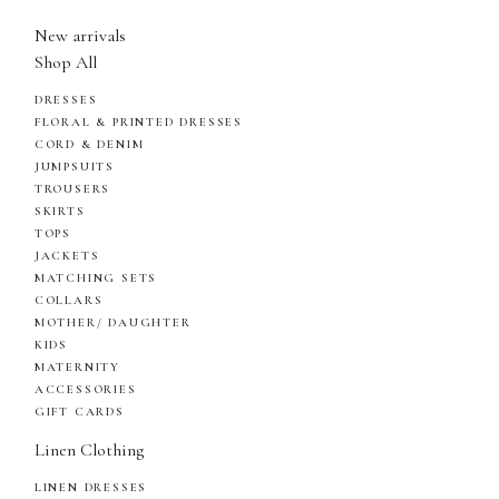
New arrivals
Shop All
DRESSES
FLORAL & PRINTED DRESSES
CORD & DENIM
JUMPSUITS
TROUSERS
SKIRTS
TOPS
JACKETS
MATCHING SETS
COLLARS
MOTHER/ DAUGHTER
KIDS
MATERNITY
ACCESSORIES
GIFT CARDS
Linen Clothing
LINEN DRESSES