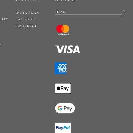
INSTAGRAM
LITY
FACEBOOK
PINTEREST
Y
Y