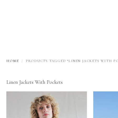
HOME
PRODUCTS TAGGED “LINEN JACKETS WITH P
Linen Jackets With Pockets