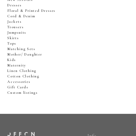
Dresses
Floral & Printed Dresses
Cord & Denim
Jackets
Trousers
Jumpsuits
Skirts
Tops
Matching Sets
Mother/ Daughter
Kids
Maternity
Linen Clothing
Cotton Clothing
Accessories
Gift Cards
Custom listings
Info