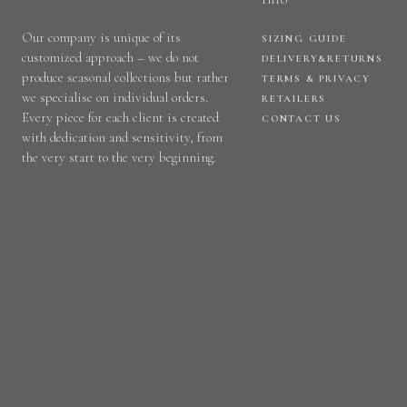
Our company is unique of its
SIZING GUIDE
customized approach – we do not
DELIVERY&RETURNS
produce seasonal collections but rather
TERMS & PRIVACY
we specialise on individual orders.
RETAILERS
Every piece for each client is created
CONTACT US
with dedication and sensitivity, from
the very start to the very beginning.