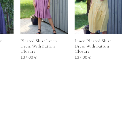
en
Pleated Skirt Linen
Linen Pleated Skirt
Dress With Button
Dress With Button
Closure
Closure
137.00
€
137.00
€