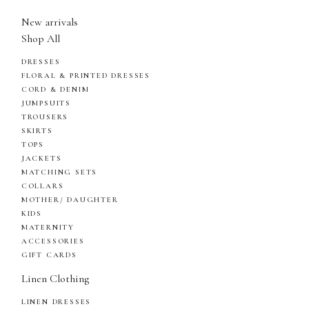
New arrivals
Shop All
DRESSES
FLORAL & PRINTED DRESSES
CORD & DENIM
JUMPSUITS
TROUSERS
SKIRTS
TOPS
JACKETS
MATCHING SETS
COLLARS
MOTHER/ DAUGHTER
KIDS
MATERNITY
ACCESSORIES
GIFT CARDS
Linen Clothing
LINEN DRESSES