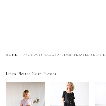
HOME
PRODUCTS TAGGED “LINEN PLEATED SKIRT D
Linen Pleated Skirt Dresses