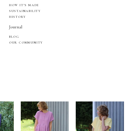
HOW IT’S MADE
SUSTAINABILITY
HISTORY
Journal
BLOG
OUR COMMUNITY