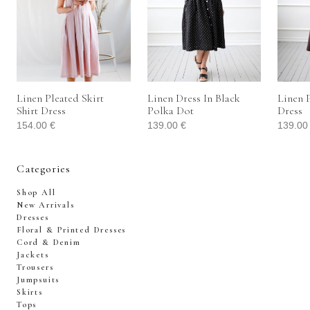
Linen Pleated Skirt
Linen Dress In Black
Linen P
Shirt Dress
Polka Dot
Dress
154.00
€
139.00
€
139.0
Categories
Shop All
New Arrivals
Dresses
Floral & Printed Dresses
Cord & Denim
Jackets
Trousers
Jumpsuits
Skirts
Tops