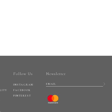
Follow Us
Newsletter
INSTAGRAM
LITY
FACEBOOK
PINTEREST
Y