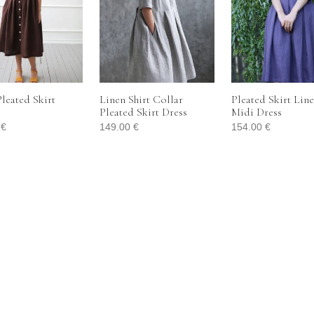
leated Skirt
Linen Shirt Collar
Pleated Skirt Lin
Pleated Skirt Dress
Midi Dress
0
€
149.00
€
154.00
€