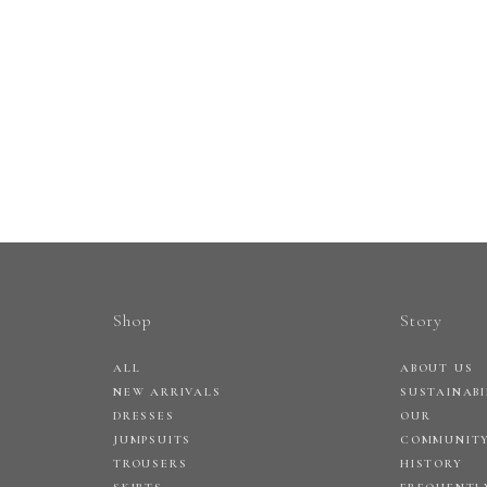
Shop
Story
ALL
ABOUT US
NEW ARRIVALS
SUSTAINABI
DRESSES
OUR
JUMPSUITS
COMMUNIT
TROUSERS
HISTORY