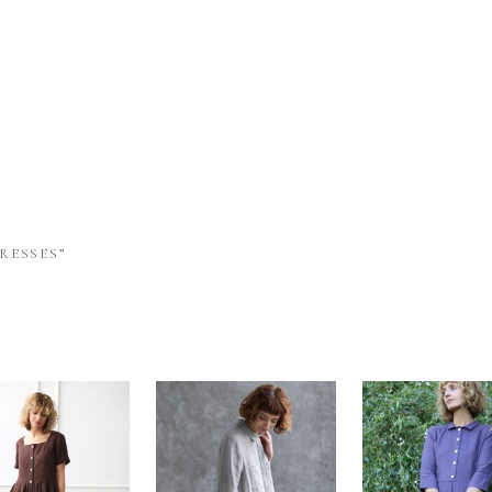
RESSES”