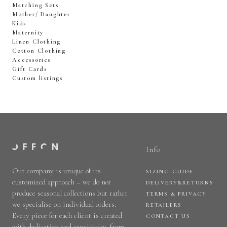
Matching Sets
Mother/ Daughter
Kids
Maternity
Linen Clothing
Cotton Clothing
Accessories
Gift Cards
Custom listings
Info
Our company is unique of its
SIZING GUIDE
customized approach – we do not
DELIVERY&RETURNS
produce seasonal collections but rather
TERMS & PRIVACY
we specialise on individual orders.
RETAILERS
Every piece for each client is created
CONTACT US
with dedication and sensitivity, from