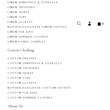
LINEN JUMPSUITS & OVERALLS
LINEN TROUSERS
LINEN SKIRTS
LINEN TOPS
0
LINEN JACKETS
MOTHER/DAUGHTER LINEN OUTFITS
LINEN FOR KIDS
LINEN SUMMER CLOTHES
LINEN FABRIC SAMPLES
Cotton Clothing
COTTON DRESSES
COTTON JUMPSUITS & OVERALLS
COTTON TROUSERS
COTTON SKIRTS
COTTON TOPS
COTTON JACKETS
MOTHER/DAUGHTER COTTON OUTFITS
COTTON FOR KIDS
COTTON SUMMER CLOTHES
About Us