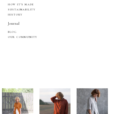
HOW IT’S MADE
SUSTAINABILITY
HISTORY
Journal
BLOG
OUR COMMUNITY