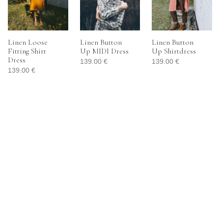
Linen Loose
Linen Button
Linen Button
Fitting Shirt
Up MIDI Dress
Up Shirtdress
Dress
139.00
€
139.00
€
139.00
€