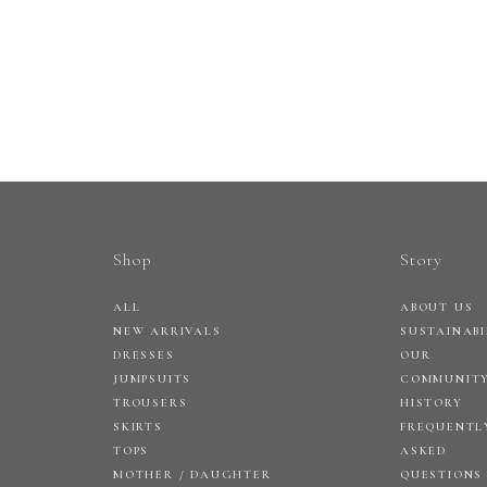
Shop
Story
ALL
ABOUT US
NEW ARRIVALS
SUSTAINABI
DRESSES
OUR
JUMPSUITS
COMMUNIT
TROUSERS
HISTORY
SKIRTS
FREQUENTL
TOPS
ASKED
MOTHER / DAUGHTER
QUESTIONS