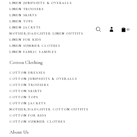
LINEN JUMPSUITS & OVERALLS
LINEN TROUSERS
LINEN SKIRTS
LINEN TOPS
0
LINEN JACKETS
MOTHER/DAUGHTER LINEN OUTFITS
LINEN FOR KIDS
LINEN SUMMER CLOTHES
LINEN FABRIC SAMPLES
Cotton Clothing
COTTON DRESSES
COTTON JUMPSUITS & OVERALLS
COTTON TROUSERS
COTTON SKIRTS
COTTON TOPS
COTTON JACKETS
MOTHER/DAUGHTER COTTON OUTFITS
COTTON FOR KIDS
COTTON SUMMER CLOTHES
About Us