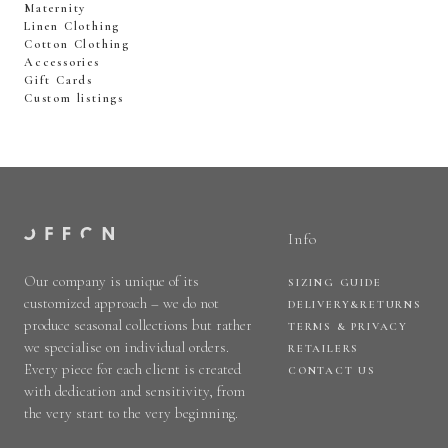
Maternity
Linen Clothing
Cotton Clothing
Accessories
Gift Cards
Custom listings
Info
Our company is unique of its
SIZING GUIDE
customized approach – we do not
DELIVERY&RETURNS
produce seasonal collections but rather
TERMS & PRIVACY
we specialise on individual orders.
RETAILERS
Every piece for each client is created
CONTACT US
with dedication and sensitivity, from
the very start to the very beginning.