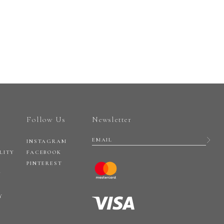
Follow Us
Newsletter
INSTAGRAM
LITY
FACEBOOK
PINTEREST
Y
Y