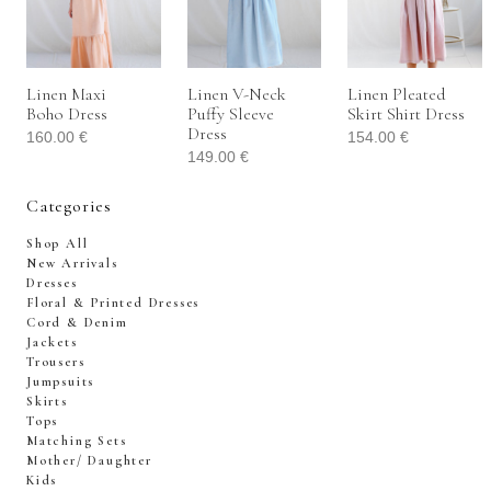
Linen Maxi
Linen V-Neck
Linen Pleated
Boho Dress
Puffy Sleeve
Skirt Shirt Dress
Dress
160.00
€
154.00
€
149.00
€
Categories
Shop All
New Arrivals
Dresses
Floral & Printed Dresses
Cord & Denim
Jackets
Trousers
Jumpsuits
Skirts
Tops
Matching Sets
Mother/ Daughter
Kids