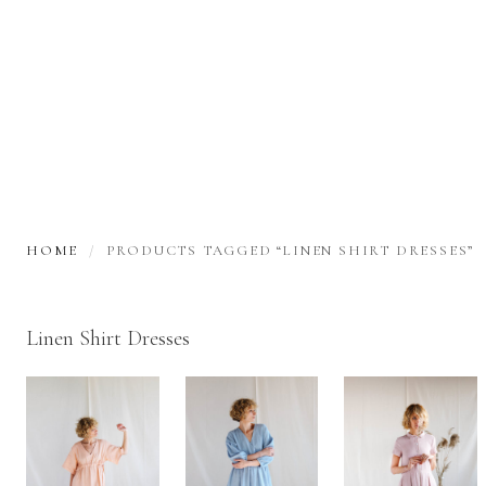
HOME
PRODUCTS TAGGED “LINEN SHIRT DRESSES”
Linen Shirt Dresses