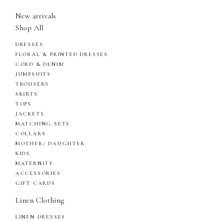
New arrivals
Shop All
DRESSES
FLORAL & PRINTED DRESSES
CORD & DENIM
JUMPSUITS
TROUSERS
SKIRTS
TOPS
JACKETS
MATCHING SETS
COLLARS
MOTHER/ DAUGHTER
KIDS
MATERNITY
ACCESSORIES
GIFT CARDS
Linen Clothing
LINEN DRESSES