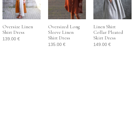
Oversize Linen
Oversized Long
Linen Shirt
Shirt Dress
Sleeve Linen
Collar Pleated
Shirt Dress
Skirt Dress
139.00
€
135.00
€
149.00
€