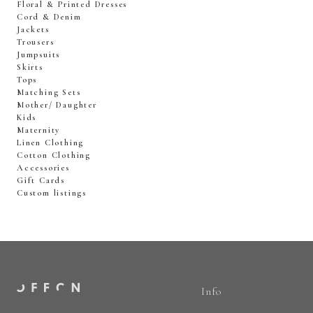
Floral & Printed Dresses
Cord & Denim
Jackets
Trousers
Jumpsuits
Skirts
Tops
Matching Sets
Mother/ Daughter
Kids
Maternity
Linen Clothing
Cotton Clothing
Accessories
Gift Cards
Custom listings
Info