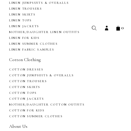
LINEN JUMPSUITS & OVERALLS
LINEN TROUSERS
LINEN SKIRTS
LINEN TOPS
0
LINEN JACKETS
MOTHER/DAUGHTER LINEN OUTFITS
LINEN FOR KIDS
LINEN SUMMER CLOTHES
LINEN FABRIC SAMPLES
Cotton Clothing
COTTON DRESSES
COTTON JUMPSUITS & OVERALLS
COTTON TROUSERS
COTTON SKIRTS
COTTON TOPS
COTTON JACKETS
MOTHER/DAUGHTER COTTON OUTFITS
COTTON FOR KIDS
COTTON SUMMER CLOTHES
About Us