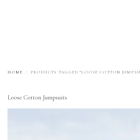
HOME
PRODUCTS TAGGED “LOOSE COTTON JUMPSU
Loose Cotton Jumpsuits