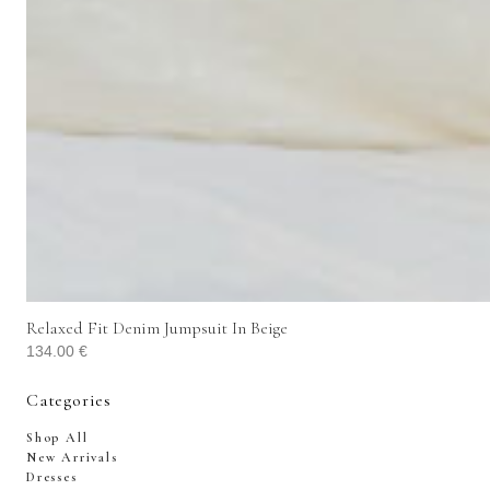
Relaxed Fit Denim Jumpsuit In Beige
134.00
€
Categories
Shop All
New Arrivals
Dresses