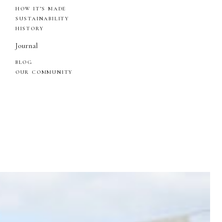
HOW IT’S MADE
SUSTAINABILITY
HISTORY
Journal
BLOG
OUR COMMUNITY