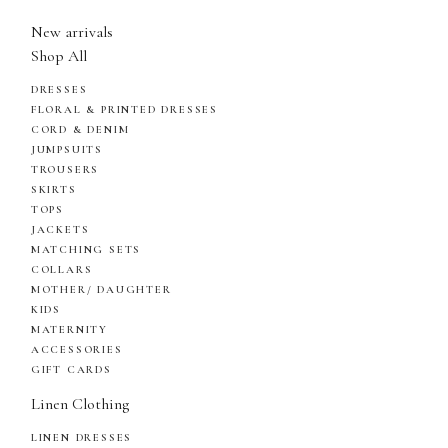
New arrivals
Shop All
DRESSES
FLORAL & PRINTED DRESSES
CORD & DENIM
JUMPSUITS
TROUSERS
SKIRTS
TOPS
JACKETS
MATCHING SETS
COLLARS
MOTHER/ DAUGHTER
KIDS
MATERNITY
ACCESSORIES
GIFT CARDS
Linen Clothing
LINEN DRESSES