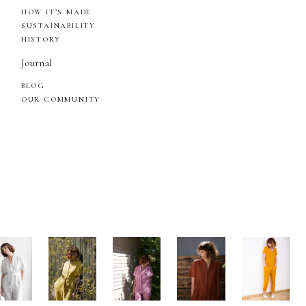
HOW IT’S MADE
SUSTAINABILITY
HISTORY
Journal
BLOG
OUR COMMUNITY