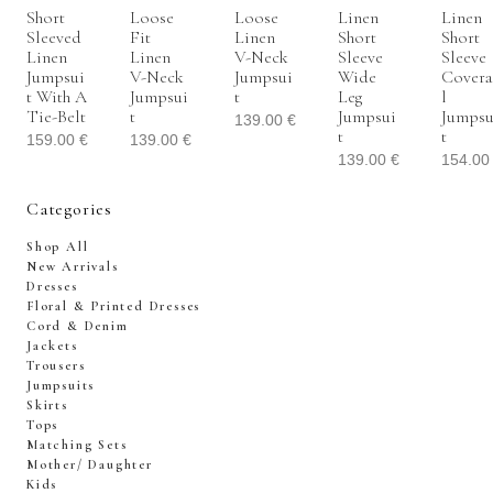
Short
Loose
Loose
Linen
Linen
Sleeved
Fit
Linen
Short
Short
Linen
Linen
V-Neck
Sleeve
Sleeve
Jumpsui
V-Neck
Jumpsui
Wide
Covera
T With A
Jumpsui
T
Leg
L
Tie-Belt
T
Jumpsui
Jumpsu
139.00
€
T
T
159.00
€
139.00
€
139.00
€
154.0
Categories
Shop All
New Arrivals
Dresses
Floral & Printed Dresses
Cord & Denim
Jackets
Trousers
Jumpsuits
Skirts
Tops
Matching Sets
Mother/ Daughter
Kids