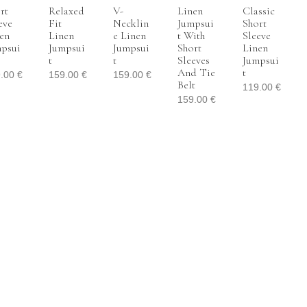
rt
Relaxed
V-
Linen
Classic
eve
Fit
Necklin
Jumpsui
Short
en
Linen
E Linen
T With
Sleeve
psui
Jumpsui
Jumpsui
Short
Linen
T
T
Sleeves
Jumpsui
And Tie
T
9.00
€
159.00
€
159.00
€
Belt
119.00
€
159.00
€