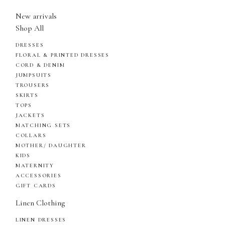
New arrivals
Shop All
DRESSES
FLORAL & PRINTED DRESSES
CORD & DENIM
JUMPSUITS
TROUSERS
SKIRTS
TOPS
JACKETS
MATCHING SETS
COLLARS
MOTHER/ DAUGHTER
KIDS
MATERNITY
ACCESSORIES
GIFT CARDS
Linen Clothing
LINEN DRESSES