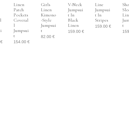
Linen
Girls
V-Neck
Line
Sho
Patch
Linen
Jumpsui
Jumpsui
Sle
Pockets
Kimono
T In
T In
Lin
l
Coveral
-style
Black
Stripes
Jum
L
Jumpsui
Linen
T
159.00
€
i
Jumpsui
T
159.00
€
15
T
82.00
€
0
€
154.00
€