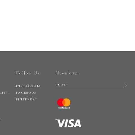
Follow Us
Newsletter
INSTAGRAM
LITY
FACEBOOK
PINTEREST
Y
Y