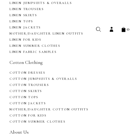
LINEN JUMPSUITS & OVERALLS
LINEN TROUSERS
LINEN SKIRTS
LINEN TOPS
0
LINEN JACKETS
MOTHER/DAUGHTER LINEN OUTFITS
LINEN FOR KIDS
LINEN SUMMER CLOTHES
LINEN FABRIC SAMPLES
Cotton Clothing
COTTON DRESSES
COTTON JUMPSUITS & OVERALLS
COTTON TROUSERS
COTTON SKIRTS
COTTON TOPS
COTTON JACKETS
MOTHER/DAUGHTER COTTON OUTFITS
COTTON FOR KIDS
COTTON SUMMER CLOTHES
About Us