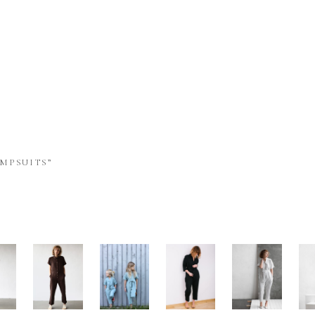
MPSUITS”