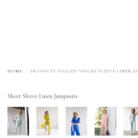
HOME
PRODUCTS TAGGED “SHORT SLEEVE LINEN JU
Short Sleeve Linen Jumpsuits