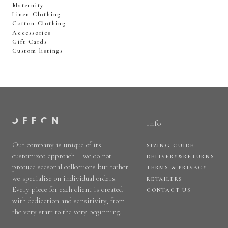
Maternity
Linen Clothing
Cotton Clothing
Accessories
Gift Cards
Custom listings
Info
Our company is unique of its
SIZING GUIDE
customized approach – we do not
DELIVERY&RETURNS
produce seasonal collections but rather
TERMS & PRIVACY
we specialise on individual orders.
RETAILERS
Every piece for each client is created
CONTACT US
with dedication and sensitivity, from
the very start to the very beginning.