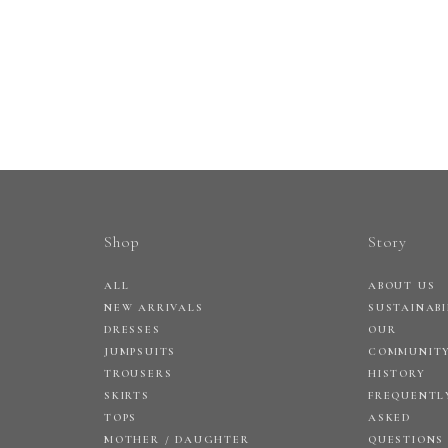
Shop
Story
ALL
ABOUT US
NEW ARRIVALS
SUSTAINABI
DRESSES
OUR
JUMPSUITS
COMMUNIT
TROUSERS
HISTORY
SKIRTS
FREQUENTL
TOPS
ASKED
MOTHER / DAUGHTER
QUESTIONS