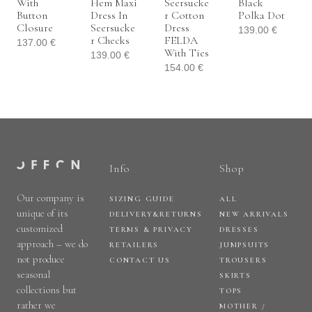
With
Hem Maxi
Seersucke
Black
Button
Dress In
R Cotton
Polka Dot
Closure
Seersucke
Dress
139.00
€
R Checks
FELDA
137.00
€
With Ties
139.00
€
154.00
€
Info
Shop
Our company is
SIZING GUIDE
ALL
unique of its
DELIVERY&RETURNS
NEW ARRIVALS
customized
TERMS & PRIVACY
DRESSES
approach – we do
RETAILERS
JUMPSUITS
not produce
CONTACT US
TROUSERS
seasonal
SKIRTS
collections but
TOPS
rather we
MOTHER /