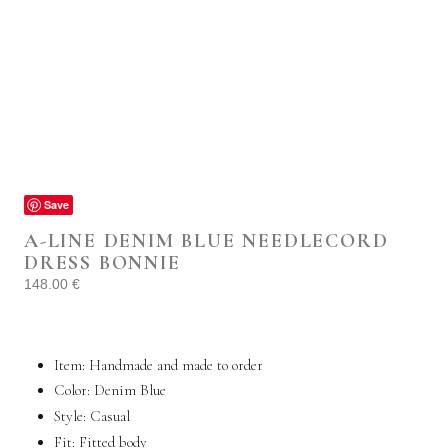
Save
A-LINE DENIM BLUE NEEDLECORD
DRESS BONNIE
148.00
€
Item: Handmade and made to order
Color: Denim Blue
Style:
Casual
Fit: Fitted body