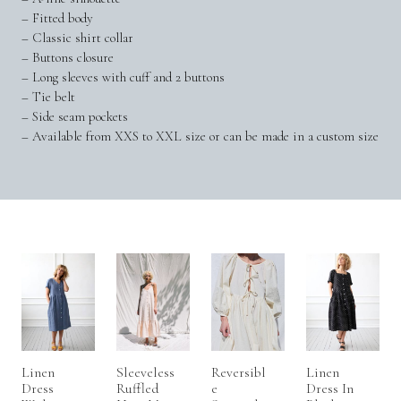
– Fitted body
– Classic shirt collar
– Buttons closure
– Long sleeves with cuff and 2 buttons
– Tie belt
– Side seam pockets
– Available from XXS to XXL size or can be made in a custom size
Linen
Sleeveless
Reversibl
Linen
Dress
Ruffled
E
Dress In