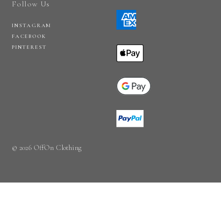
Follow Us
INSTAGRAM
FACEBOOK
PINTEREST
© 2026 OffOn Clothing