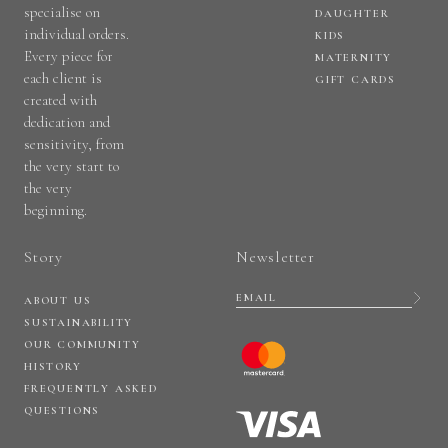
specialise on
DAUGHTER
individual orders.
KIDS
Every piece for
MATERNITY
each client is
GIFT CARDS
created with
dedication and
sensitivity, from
the very start to
the very
beginning.
Story
Newsletter
ABOUT US
SUSTAINABILITY
OUR COMMUNITY
HISTORY
FREQUENTLY ASKED
QUESTIONS