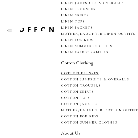
LINEN JUMPSUITS & OVERALLS
LINEN TROUSERS
LINEN SKIRTS
LINEN TOPS
LINEN JACKETS
MOTHER/DAUGHTER LINEN OUTFITS
LINEN FOR KIDS
LINEN SUMMER CLOTHES
LINEN FABRIC SAMPLES
Cotton Clothing
COTTON DRESSES
COTTON JUMPSUITS & OVERALLS
COTTON TROUSERS
COTTON SKIRTS
COTTON TOPS
COTTON JACKETS
MOTHER/DAUGHTER COTTON OUTFI
COTTON FOR KIDS
COTTON SUMMER CLOTHES
About Us