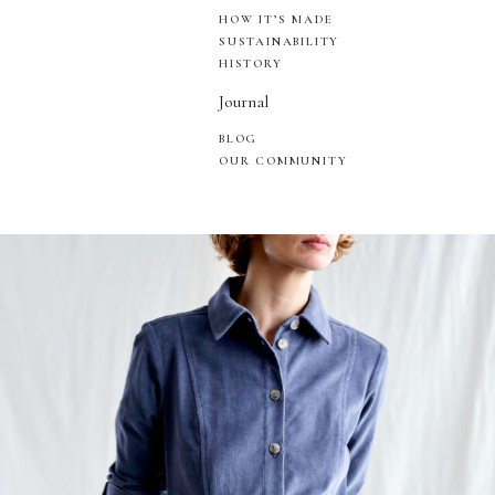
HOW IT’S MADE
SUSTAINABILITY
HISTORY
Journal
BLOG
OUR COMMUNITY