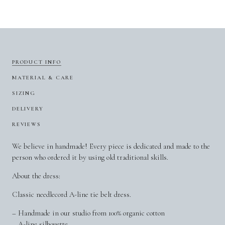
PRODUCT INFO
MATERIAL & CARE
SIZING
DELIVERY
REVIEWS
We believe in handmade! Every piece is dedicated and made to the
person who ordered it by using old traditional skills.
About the dress:
Classic needlecord A-line tie belt dress.
– Handmade in our studio from 100% organic cotton
– A-line silhouette