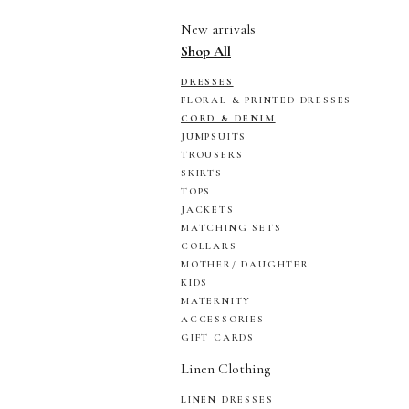
New arrivals
Shop All
DRESSES
FLORAL & PRINTED DRESSES
CORD & DENIM
JUMPSUITS
TROUSERS
SKIRTS
TOPS
JACKETS
MATCHING SETS
COLLARS
MOTHER/ DAUGHTER
KIDS
MATERNITY
ACCESSORIES
GIFT CARDS
Linen Clothing
LINEN DRESSES