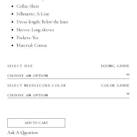
Collar: Shirt
Silhouette: A-Line
Dress length: Below the knee
Sleeves: Long sleeves
Pockets:
Yes
Material:
Cotton
SELECT SIZE
SIZING GUIDE
SELECT NEEDLECORD COLOR
COLOR GUIDE
ADD TO CART
Ask A Question