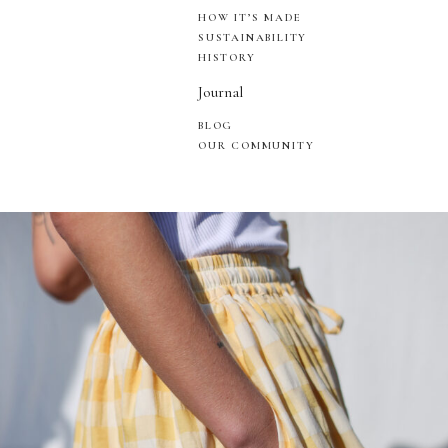
HOW IT’S MADE
SUSTAINABILITY
HISTORY
Journal
BLOG
OUR COMMUNITY