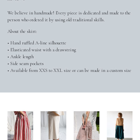
We believe in handmade! Every piece is dedicated and made to the
person who ordered it by using old traditional skills.
About the skirt:
• Hand ruffled A-line silhouette
• Elasticated waist with a drawstring
• Ankle length
• Side seam pockets
• Available from XXS to XXL size or can be made in a custom size