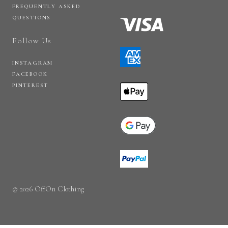
FREQUENTLY ASKED
QUESTIONS
Follow Us
INSTAGRAM
FACEBOOK
PINTEREST
© 2026 OffOn Clothing