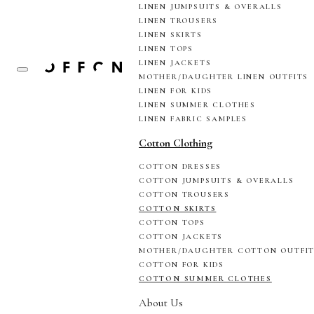
LINEN JUMPSUITS & OVERALLS
LINEN TROUSERS
LINEN SKIRTS
LINEN TOPS
LINEN JACKETS
MOTHER/DAUGHTER LINEN OUTFITS
LINEN FOR KIDS
LINEN SUMMER CLOTHES
LINEN FABRIC SAMPLES
Cotton Clothing
COTTON DRESSES
COTTON JUMPSUITS & OVERALLS
COTTON TROUSERS
COTTON SKIRTS
COTTON TOPS
COTTON JACKETS
MOTHER/DAUGHTER COTTON OUTFI
COTTON FOR KIDS
COTTON SUMMER CLOTHES
About Us