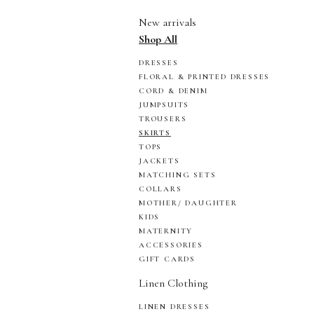
New arrivals
Shop All
DRESSES
FLORAL & PRINTED DRESSES
CORD & DENIM
JUMPSUITS
TROUSERS
SKIRTS
TOPS
JACKETS
MATCHING SETS
COLLARS
MOTHER/ DAUGHTER
KIDS
MATERNITY
ACCESSORIES
GIFT CARDS
Linen Clothing
LINEN DRESSES