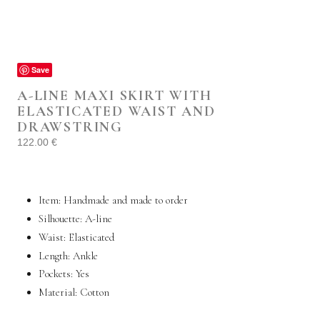
Save
A-LINE MAXI SKIRT WITH
ELASTICATED WAIST AND
DRAWSTRING
122.00
€
Item: Handmade and made to order
Silhouette: A-line
Waist: Elasticated
Length: Ankle
Pockets:
Yes
Material:
Cotton