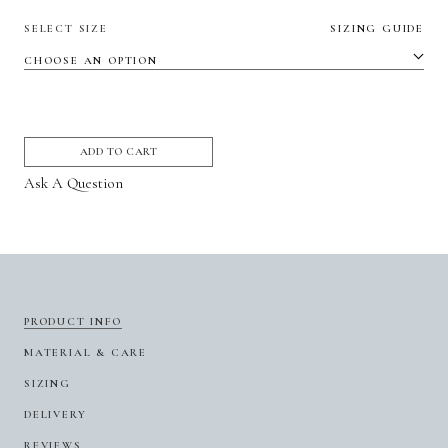
SELECT SIZE
SIZING GUIDE
ADD TO CART
Ask A Question
PRODUCT INFO
MATERIAL & CARE
SIZING
DELIVERY
REVIEWS