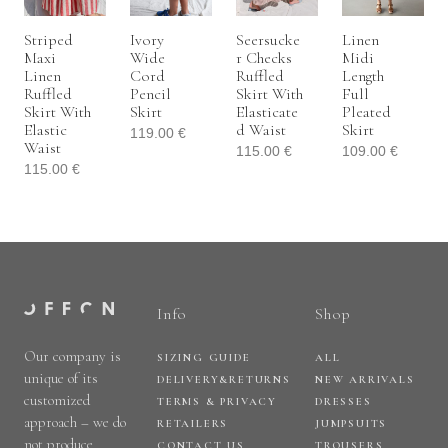
Striped
Ivory
Seersucke
Linen
Maxi
Wide
R Checks
Midi
Linen
Cord
Ruffled
Length
Ruffled
Pencil
Skirt With
Full
Skirt With
Skirt
Elasticate
Pleated
Elastic
D Waist
Skirt
119.00
€
Waist
115.00
€
109.00
€
115.00
€
Info
Shop
Our company is
SIZING GUIDE
ALL
unique of its
DELIVERY&RETURNS
NEW ARRIVALS
customized
TERMS & PRIVACY
DRESSES
approach – we do
RETAILERS
JUMPSUITS
not produce
CONTACT US
TROUSERS