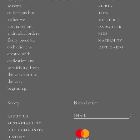
seasonal
SKIRTS
collections but
TOPS
rather we
MOTHER /
specialise on
DAUGHTER
individual orders.
KIDS
Every piece for
MATERNITY
each client is
GIFT CARDS
created with
dedication and
sensitivity, from
the very start to
the very
beginning.
Story
Newsletter
ABOUT US
SUSTAINABILITY
OUR COMMUNITY
HISTORY