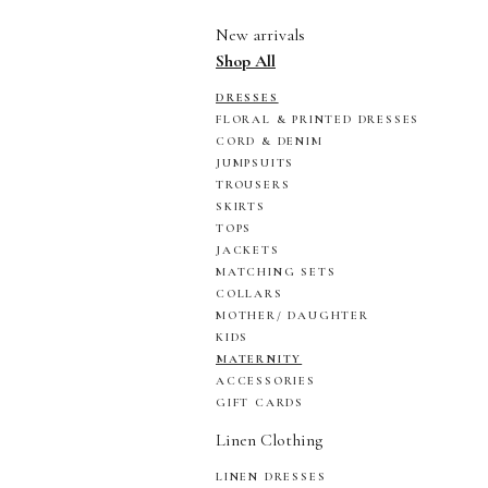
New arrivals
Shop All
DRESSES
FLORAL & PRINTED DRESSES
CORD & DENIM
JUMPSUITS
TROUSERS
SKIRTS
TOPS
JACKETS
MATCHING SETS
COLLARS
MOTHER/ DAUGHTER
KIDS
MATERNITY
ACCESSORIES
GIFT CARDS
Linen Clothing
LINEN DRESSES