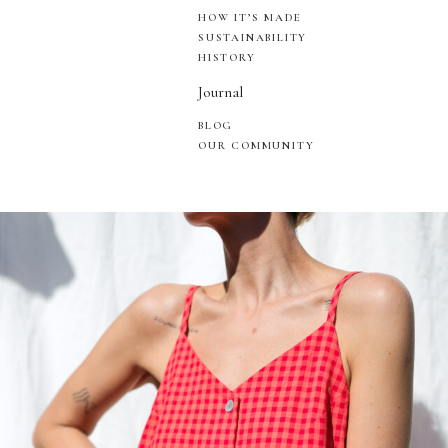
HOW IT’S MADE
SUSTAINABILITY
HISTORY
Journal
BLOG
OUR COMMUNITY