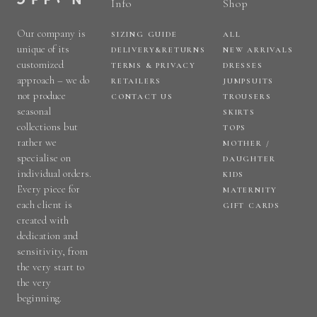
Info
Shop
Our company is
SIZING GUIDE
ALL
unique of its
DELIVERY&RETURNS
NEW ARRIVALS
customized
TERMS & PRIVACY
DRESSES
approach – we do
RETAILERS
JUMPSUITS
not produce
CONTACT US
TROUSERS
seasonal
SKIRTS
collections but
TOPS
rather we
MOTHER /
specialise on
DAUGHTER
individual orders.
KIDS
Every piece for
MATERNITY
each client is
GIFT CARDS
created with
dedication and
sensitivity, from
the very start to
the very
beginning.