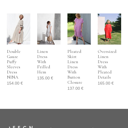
Double
Linen
Pleated
Oversized
Gauze
Dress
Skirt
Linen
Puffy
With
Linen
Dress
Sleeves
Frilled
Dress
With
Dress
Hem
With
Pleated
NINA
Button
Details
135.00
€
Closure
154.00
€
165.00
€
137.00
€