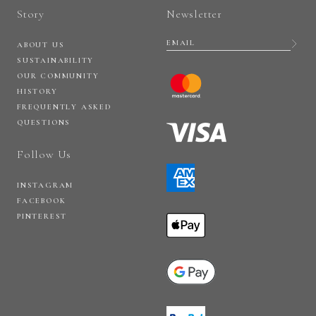
Story
Newsletter
ABOUT US
SUSTAINABILITY
OUR COMMUNITY
HISTORY
FREQUENTLY ASKED
QUESTIONS
Follow Us
INSTAGRAM
FACEBOOK
PINTEREST