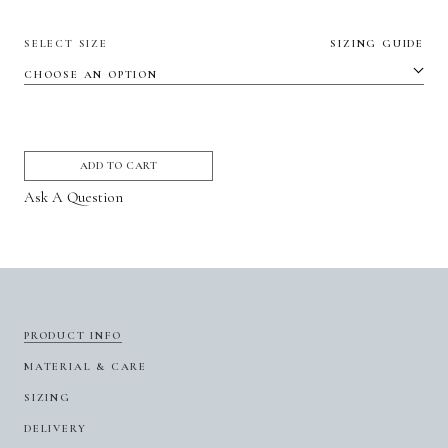
SELECT SIZE
SIZING GUIDE
ADD TO CART
Ask A Question
PRODUCT INFO
MATERIAL & CARE
SIZING
DELIVERY