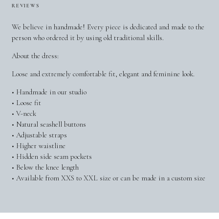
REVIEWS
We believe in handmade! Every piece is dedicated and made to the
person who ordered it by using old traditional skills.
About the dress:
Loose and extremely comfortable fit, elegant and feminine look.
• Handmade in our studio
• Loose fit
• V-neck
• Natural seashell buttons
• Adjustable straps
• Higher waistline
• Hidden side seam pockets
• Below the knee length
• Available from XXS to XXL size or can be made in a custom size