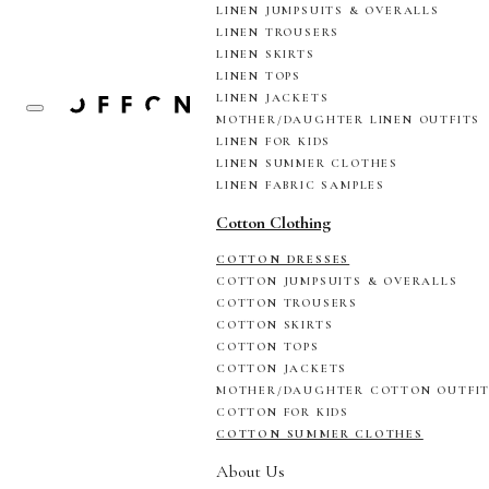
LINEN JUMPSUITS & OVERALLS
LINEN TROUSERS
LINEN SKIRTS
LINEN TOPS
LINEN JACKETS
MOTHER/DAUGHTER LINEN OUTFITS
LINEN FOR KIDS
LINEN SUMMER CLOTHES
LINEN FABRIC SAMPLES
Cotton Clothing
COTTON DRESSES
COTTON JUMPSUITS & OVERALLS
COTTON TROUSERS
COTTON SKIRTS
COTTON TOPS
COTTON JACKETS
MOTHER/DAUGHTER COTTON OUTFI
COTTON FOR KIDS
COTTON SUMMER CLOTHES
About Us