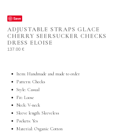
Save
ADJUSTABLE STRAPS GLACE
CHERRY SEERSUCKER CHECKS
DRESS ELOISE
137.00
€
Item: Handmade and made to order
Pattern: Checks
Style:
Casual
Fit: Loose
Neck: V-neck
Sleeve length: Sleeveless
Pockets:
Yes
Material: Organic
Cotton