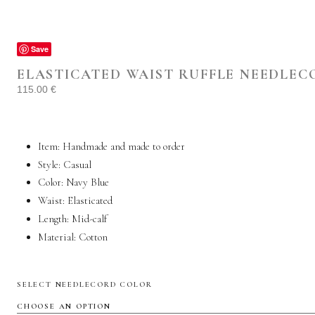
Save
ELASTICATED WAIST RUFFLE NEEDLEC
115.00
€
Item: Handmade and made to order
Style: Casual
Color: Navy Blue
Waist: Elasticated
Length: Mid-calf
Material:
Cotton
SELECT NEEDLECORD COLOR