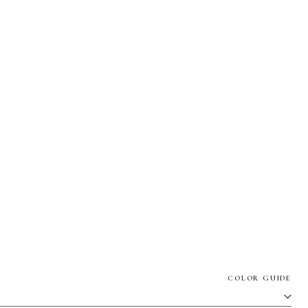
COLOR GUIDE