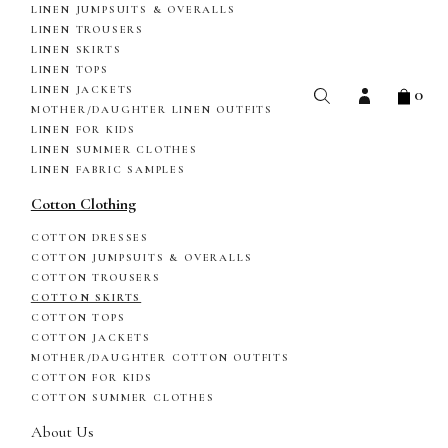
LINEN JUMPSUITS & OVERALLS
LINEN TROUSERS
LINEN SKIRTS
LINEN TOPS
0
LINEN JACKETS
MOTHER/DAUGHTER LINEN OUTFITS
LINEN FOR KIDS
LINEN SUMMER CLOTHES
LINEN FABRIC SAMPLES
Cotton Clothing
COTTON DRESSES
COTTON JUMPSUITS & OVERALLS
COTTON TROUSERS
COTTON SKIRTS
COTTON TOPS
COTTON JACKETS
MOTHER/DAUGHTER COTTON OUTFITS
COTTON FOR KIDS
COTTON SUMMER CLOTHES
About Us