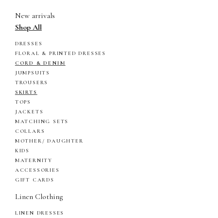
New arrivals
Shop All
DRESSES
FLORAL & PRINTED DRESSES
CORD & DENIM
JUMPSUITS
TROUSERS
SKIRTS
TOPS
JACKETS
MATCHING SETS
COLLARS
MOTHER/ DAUGHTER
KIDS
MATERNITY
ACCESSORIES
GIFT CARDS
Linen Clothing
LINEN DRESSES