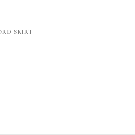
ORD SKIRT