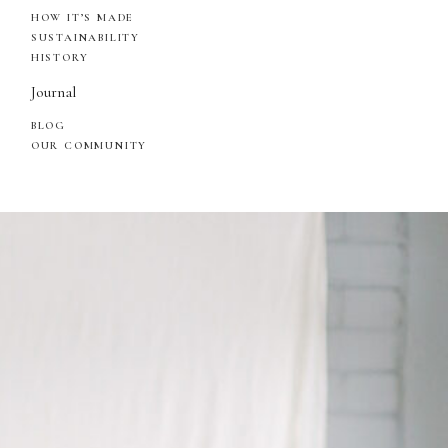
HOW IT’S MADE
SUSTAINABILITY
HISTORY
Journal
BLOG
OUR COMMUNITY