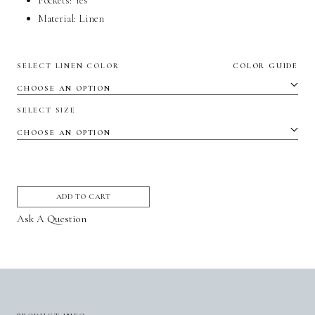
Pockets:
Yes
Material:
Linen
SELECT LINEN COLOR
COLOR GUIDE
SELECT SIZE
ADD TO CART
Ask A Question