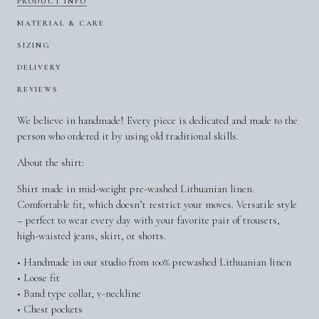
PRODUCT INFO
MATERIAL & CARE
SIZING
DELIVERY
REVIEWS
We believe in handmade! Every piece is dedicated and made to the
person who ordered it by using old traditional skills.
About the shirt:
Shirt made in mid-weight pre-washed Lithuanian linen.
Comfortable fit, which doesn’t restrict your moves. Versatile style
– perfect to wear every day with your favorite pair of trousers,
high-waisted jeans, skirt, or shorts.
• Handmade in our studio from 100% prewashed Lithuanian linen
• Loose fit
• Band type collar, v-neckline
• Chest pockets