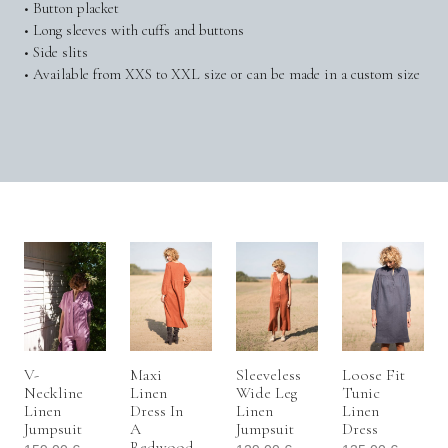
• Button placket
• Long sleeves with cuffs and buttons
• Side slits
• Available from XXS to XXL size or can be made in a custom size
V-
Maxi
Sleeveless
Loose Fit
Neckline
Linen
Wide Leg
Tunic
Linen
Dress In
Linen
Linen
Jumpsuit
A
Jumpsuit
Dress
Redwood