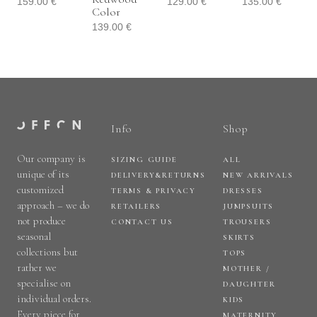
159.00
€
129.00
€
135.00
€
Color
139.00
€
Info
Shop
Our company is
SIZING GUIDE
ALL
unique of its
DELIVERY&RETURNS
NEW ARRIVALS
customized
TERMS & PRIVACY
DRESSES
approach – we do
RETAILERS
JUMPSUITS
not produce
CONTACT US
TROUSERS
seasonal
SKIRTS
collections but
TOPS
rather we
MOTHER /
specialise on
DAUGHTER
individual orders.
KIDS
Every piece for
MATERNITY