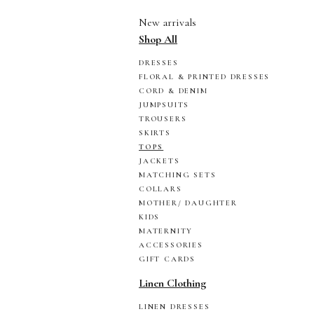
New arrivals
Shop All
DRESSES
FLORAL & PRINTED DRESSES
CORD & DENIM
JUMPSUITS
TROUSERS
SKIRTS
TOPS
JACKETS
MATCHING SETS
COLLARS
MOTHER/ DAUGHTER
KIDS
MATERNITY
ACCESSORIES
GIFT CARDS
Linen Clothing
LINEN DRESSES