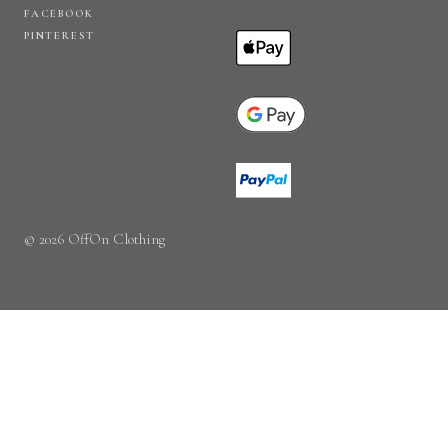
FACEBOOK
PINTEREST
© 2026 OffOn Clothing