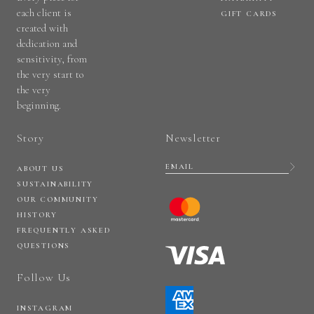
each client is
GIFT CARDS
created with
dedication and
sensitivity, from
the very start to
the very
beginning.
Story
Newsletter
ABOUT US
SUSTAINABILITY
OUR COMMUNITY
HISTORY
FREQUENTLY ASKED
QUESTIONS
Follow Us
INSTAGRAM