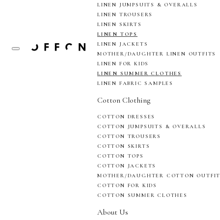
LINEN JUMPSUITS & OVERALLS
LINEN TROUSERS
LINEN SKIRTS
LINEN TOPS
LINEN JACKETS
MOTHER/DAUGHTER LINEN OUTFITS
LINEN FOR KIDS
LINEN SUMMER CLOTHES
LINEN FABRIC SAMPLES
Cotton Clothing
COTTON DRESSES
COTTON JUMPSUITS & OVERALLS
COTTON TROUSERS
COTTON SKIRTS
COTTON TOPS
COTTON JACKETS
MOTHER/DAUGHTER COTTON OUTFI
COTTON FOR KIDS
COTTON SUMMER CLOTHES
About Us