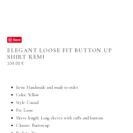
Save
ELEGANT LOOSE FIT BUTTON UP
SHIRT REMI
104.00
€
Item: Handmade and made to order
Color: Yellow
Style:
Casual
Fit: Loose
Sleeve length: Long sleeves with cuffs and buttons
Closure: Button-up