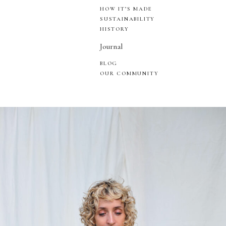
HOW IT’S MADE
SUSTAINABILITY
HISTORY
Journal
BLOG
OUR COMMUNITY