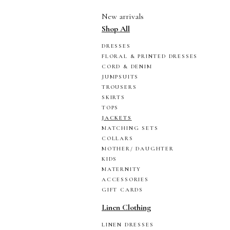
New arrivals
Shop All
DRESSES
FLORAL & PRINTED DRESSES
CORD & DENIM
JUMPSUITS
TROUSERS
SKIRTS
TOPS
JACKETS
MATCHING SETS
COLLARS
MOTHER/ DAUGHTER
KIDS
MATERNITY
ACCESSORIES
GIFT CARDS
Linen Clothing
LINEN DRESSES