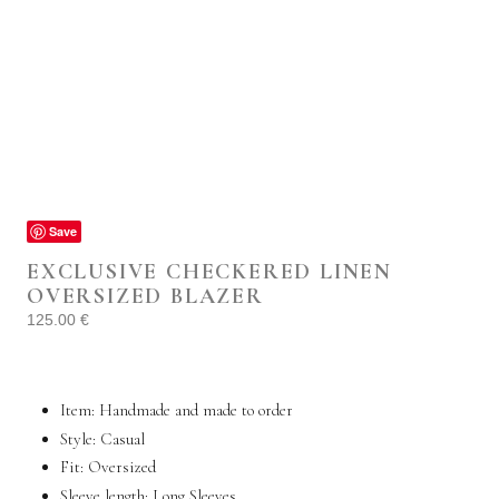
Save
EXCLUSIVE CHECKERED LINEN
OVERSIZED BLAZER
125.00
€
Item: Handmade and made to order
Style:
Casual
Fit: Oversized
Sleeve length: Long Sleeves