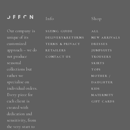
Info
Shop
Our company is
SIZING GUIDE
ALL
unique of its
DELIVERY&RETURNS
NEW ARRIVALS
customized
TERMS & PRIVACY
DRESSES
approach – we do
RETAILERS
JUMPSUITS
not produce
CONTACT US
TROUSERS
seasonal
SKIRTS
collections but
TOPS
rather we
MOTHER /
specialise on
DAUGHTER
individual orders.
KIDS
Every piece for
MATERNITY
each client is
GIFT CARDS
created with
dedication and
sensitivity, from
the very start to