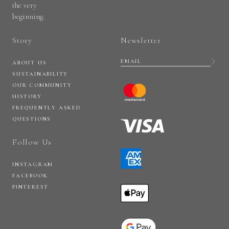
the very
beginning.
Story
Newsletter
ABOUT US
SUSTAINABILITY
OUR COMMUNITY
HISTORY
FREQUENTLY ASKED
QUESTIONS
Follow Us
INSTAGRAM
FACEBOOK
PINTEREST