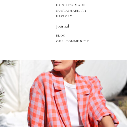
HOW IT’S MADE
SUSTAINABILITY
HISTORY
Journal
BLOG
OUR COMMUNITY