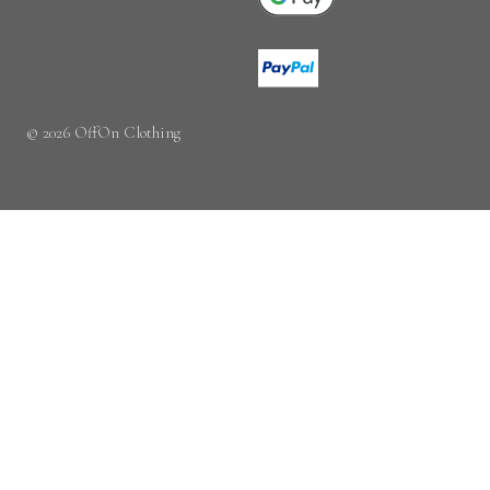
© 2026 OffOn Clothing