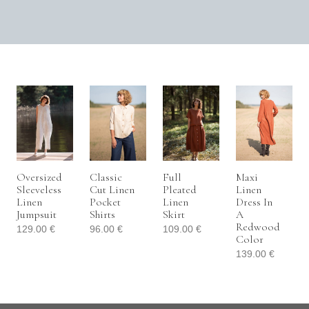
Oversized
Classic
Full
Maxi
Sleeveless
Cut Linen
Pleated
Linen
Linen
Pocket
Linen
Dress In
Jumpsuit
Shirts
Skirt
A
Redwood
129.00
€
96.00
€
109.00
€
Color
139.00
€