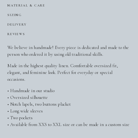
MATERIAL & CARE
SIZING
DELIVERY
REVIEWS
We believe in handmade! Every piece is dedicated and made to the
person who ordered it by using old traditional skills.
Made in the highest quality linen. Comfortable oversized fit,
elegant, and feminine look. Perfect for everyday or special
occasions.
• Handmade in our studio
• Oversized silhouette
• Notch lapels, two buttons placket
• Long wide sleeves
• Two pockets
• Available from XXS to XXL size or can be made in a custom size