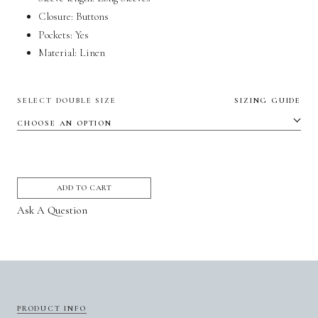
Closure: Buttons
Pockets:
Yes
Material:
Linen
SELECT DOUBLE SIZE
SIZING GUIDE
ADD TO CART
Ask A Question
PRODUCT INFO