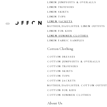
LINEN JUMPSUITS & OVERALLS
LINEN TROUSERS
LINEN SKIRTS
LINEN TOPS
LINEN JACKETS
MOTHER/DAUGHTER LINEN OUTFITS
LINEN FOR KIDS
LINEN SUMMER CLOTHES
LINEN FABRIC SAMPLES
Cotton Clothing
COTTON DRESSES
COTTON JUMPSUITS & OVERALLS
COTTON TROUSERS
COTTON SKIRTS
COTTON TOPS
COTTON JACKETS
MOTHER/DAUGHTER COTTON OUTFI
COTTON FOR KIDS
COTTON SUMMER CLOTHES
About Us