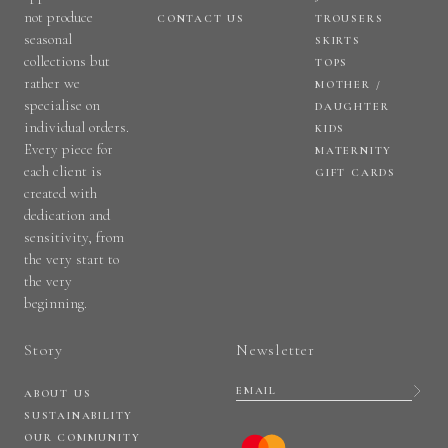
not produce
CONTACT US
TROUSERS
seasonal
SKIRTS
collections but
TOPS
rather we
MOTHER /
specialise on
DAUGHTER
individual orders.
KIDS
Every piece for
MATERNITY
each client is
GIFT CARDS
created with
dedication and
sensitivity, from
the very start to
the very
beginning.
Story
Newsletter
ABOUT US
SUSTAINABILITY
OUR COMMUNITY