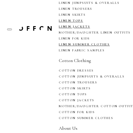
LINEN JUMPSUITS & OVERALLS
LINEN TROUSERS
LINEN SKIRTS
LINEN TOPS
LINEN JACKETS
MOTHER/DAUGHTER LINEN OUTFITS
LINEN FOR KIDS
LINEN SUMMER CLOTHES
LINEN FABRIC SAMPLES
Cotton Clothing
COTTON DRESSES
COTTON JUMPSUITS & OVERALLS
COTTON TROUSERS
COTTON SKIRTS
COTTON TOPS
COTTON JACKETS
MOTHER/DAUGHTER COTTON OUTFI
COTTON FOR KIDS
COTTON SUMMER CLOTHES
About Us