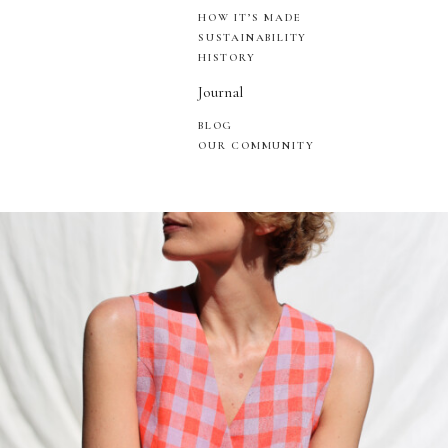
HOW IT’S MADE
SUSTAINABILITY
HISTORY
Journal
BLOG
OUR COMMUNITY