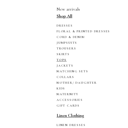
New arrivals
Shop All
DRESSES
FLORAL & PRINTED DRESSES
CORD & DENIM
JUMPSUITS
TROUSERS
SKIRTS
TOPS
JACKETS
MATCHING SETS
COLLARS
MOTHER/ DAUGHTER
KIDS
MATERNITY
ACCESSORIES
GIFT CARDS
Linen Clothing
LINEN DRESSES