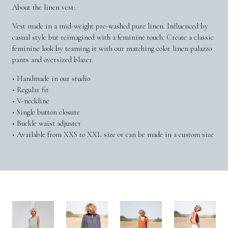
About the linen vest:
Vest made in a mid-weight pre-washed pure linen. Influenced by
casual style but reimagined with a feminine touch. Create a classic
feminine look by teaming it with our matching color linen palazzo
pants and oversized blazer.
• Handmade in our studio
• Regular fit
• V-neckline
• Single button closure
• Buckle waist adjuster
• Available from XXS to XXL size or can be made in a custom size