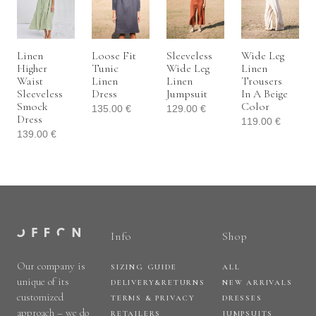
Linen
Loose Fit
Sleeveless
Wide Leg
Higher
Tunic
Wide Leg
Linen
Waist
Linen
Linen
Trousers
Sleeveless
Dress
Jumpsuit
In A Beige
Smock
Color
135.00
€
129.00
€
Dress
119.00
€
139.00
€
Info
Shop
Our company is
SIZING GUIDE
ALL
unique of its
DELIVERY&RETURNS
NEW ARRIVALS
customized
TERMS & PRIVACY
DRESSES
approach – we do
RETAILERS
JUMPSUITS