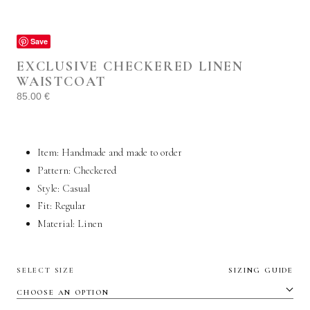
Save
EXCLUSIVE CHECKERED LINEN
WAISTCOAT
85.00
€
Item: Handmade and made to order
Pattern: Checkered
Style:
Casual
Fit: Regular
Material:
Linen
SELECT SIZE
SIZING GUIDE