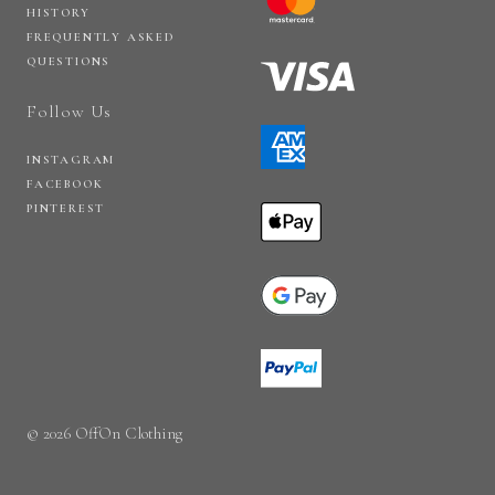
HISTORY
FREQUENTLY ASKED
QUESTIONS
Follow Us
INSTAGRAM
FACEBOOK
PINTEREST
© 2026 OffOn Clothing