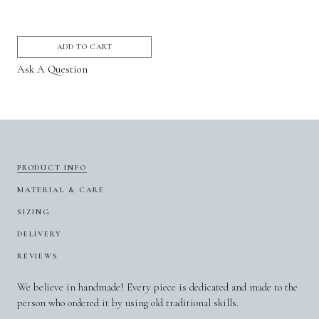
ADD TO CART
Ask A Question
PRODUCT INFO
MATERIAL & CARE
SIZING
DELIVERY
REVIEWS
We believe in handmade! Every piece is dedicated and made to the
person who ordered it by using old traditional skills.