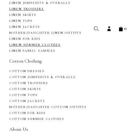
LINEN JUMPSUITS & OVERALLS
LINEN TROUSERS
LINEN SKIRTS
LINEN TOPS
0
LINEN JACKETS
MOTHER/DAUGHTER LINEN OUTFITS
LINEN FOR KIDS
LINEN SUMMER CLOTHES
LINEN FABRIC SAMPLES
Cotton Clothing
COTTON DRESSES
COTTON JUMPSUITS & OVERALLS
COTTON TROUSERS
COTTON SKIRTS
COTTON TOPS
COTTON JACKETS
MOTHER/DAUGHTER COTTON OUTFITS
COTTON FOR KIDS
COTTON SUMMER CLOTHES
About Us