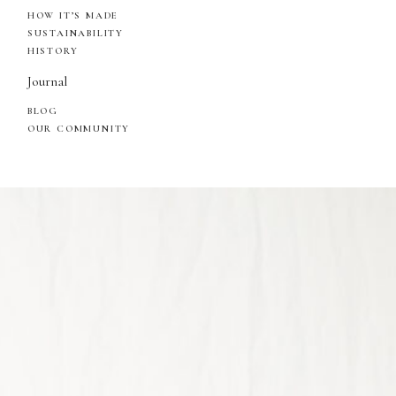
HOW IT’S MADE
SUSTAINABILITY
HISTORY
Journal
BLOG
OUR COMMUNITY