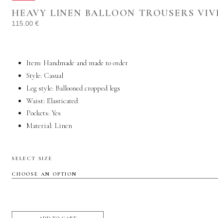
HEAVY LINEN BALLOON TROUSERS VIV
115.00
€
Item: Handmade and made to order
Style:
Casual
Leg style: Ballooned cropped legs
Waist: Elasticated
Pockets:
Yes
Material:
Linen
SELECT SIZE