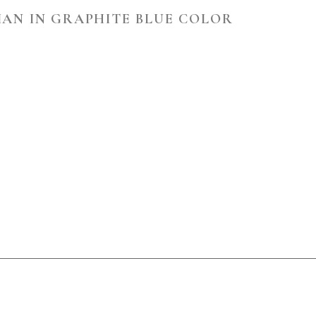
IAN IN GRAPHITE BLUE COLOR