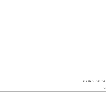
SIZING GUIDE