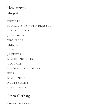
New arrivals
Shop All
DRESSES
FLORAL & PRINTED DRESSES
CORD & DENIM
JUMPSUITS
TROUSERS
SKIRTS
TOPS
JACKETS
MATCHING SETS
COLLARS
MOTHER/ DAUGHTER
KIDS
MATERNITY
ACCESSORIES
GIFT CARDS
Linen Clothing
LINEN DRESSES