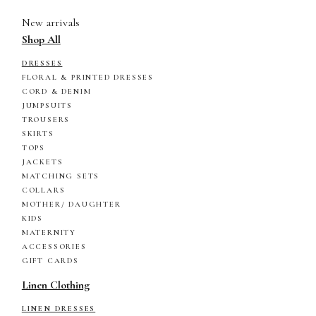
New arrivals
Shop All
DRESSES
FLORAL & PRINTED DRESSES
CORD & DENIM
JUMPSUITS
TROUSERS
SKIRTS
TOPS
JACKETS
MATCHING SETS
COLLARS
MOTHER/ DAUGHTER
KIDS
MATERNITY
ACCESSORIES
GIFT CARDS
Linen Clothing
LINEN DRESSES