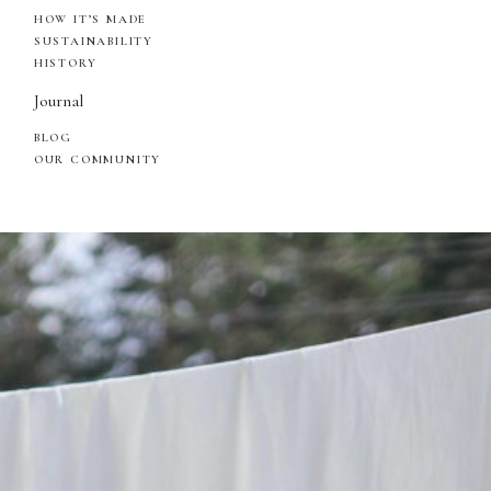
HOW IT’S MADE
SUSTAINABILITY
HISTORY
Journal
BLOG
OUR COMMUNITY