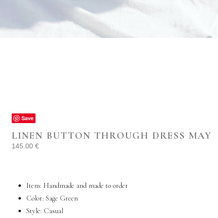
Save
LINEN BUTTON THROUGH DRESS MAY
145.00
€
Item: Handmade and made to order
Color: Sage Green
Style:
Casual