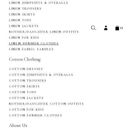
LINEN JUMPSUITS & OVERALLS
LINEN TROUSERS
LINEN SKIRTS
LINEN TOPS
0
LINEN JACKETS
MOTHER/DAUGHTER LINEN OUTFITS
LINEN FOR KIDS
LINEN SUMMER CLOTHES
LINEN FABRIC SAMPLES
Cotton Clothing
COTTON DRESSES
COTTON JUMPSUITS & OVERALLS
COTTON TROUSERS
COTTON SKIRTS
COTTON TOPS
COTTON JACKETS
MOTHER/DAUGHTER COTTON OUTFITS
COTTON FOR KIDS
COTTON SUMMER CLOTHES
About Us