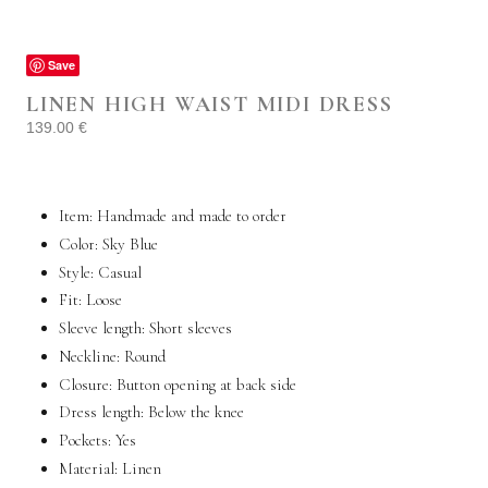
Save
LINEN HIGH WAIST MIDI DRESS
139.00
€
Item: Handmade and made to order
Color: Sky Blue
Style:
Casual
Fit:
Loose
Sleeve length:
Short sleeves
Neckline: Round
Closure: Button opening at back side
Dress length: Below the knee
Pockets:
Yes
Material:
Linen