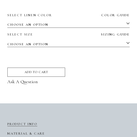
SELECT LINEN COLOR
COLOR GUIDE
SELECT SIZE
SIZING GUIDE
ADD TO CART
Ask A Question
PRODUCT INFO
MATERIAL & CARE