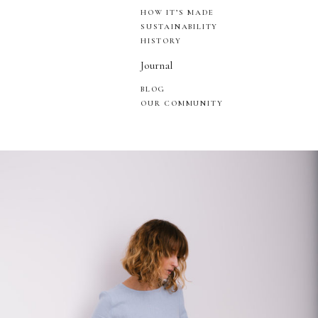
HOW IT’S MADE
SUSTAINABILITY
HISTORY
Journal
BLOG
OUR COMMUNITY