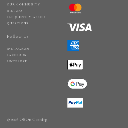
OUR COMMUNITY
HISTORY
FREQUENTLY ASKED
QUESTIONS
Follow Us
INSTAGRAM
FACEBOOK
PINTEREST
© 2026 OffOn Clothing