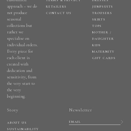
TERMS & PRIVACY
DRESSES
approach – we do
RETAILERS
JUMPSUITS
not produce
CONTACT US
TROUSERS
seasonal
SKIRTS
collections but
TOPS
rather we
MOTHER /
specialise on
DAUGHTER
individual orders.
KIDS
Every piece for
MATERNITY
each client is
GIFT CARDS
created with
dedication and
sensitivity, from
the very start to
the very
beginning.
Story
Newsletter
ABOUT US
SUSTAINABILITY