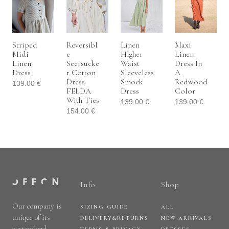
Striped
Reversibl
Linen
Maxi
Midi
E
Higher
Linen
Linen
Seersucke
Waist
Dress In
Dress
R Cotton
Sleeveless
A
Dress
Smock
Redwood
139.00
€
FELDA
Dress
Color
With Ties
139.00
€
139.00
€
154.00
€
Info
Shop
Our company is
SIZING GUIDE
ALL
unique of its
DELIVERY&RETURNS
NEW ARRIVALS
customized