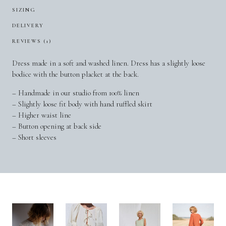
SIZING
DELIVERY
REVIEWS (1)
Dress made in a soft and washed linen. Dress has a slightly loose
bodice with the button placket at the back.
– Handmade in our studio from 100% linen
– Slightly loose fit body with hand ruffled skirt
– Higher waist line
– Button opening at back side
– Short sleeves