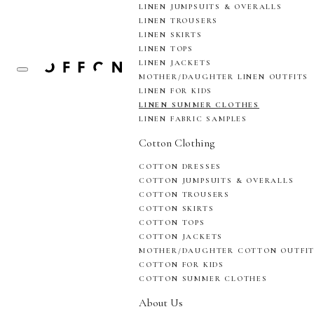
LINEN JUMPSUITS & OVERALLS
LINEN TROUSERS
LINEN SKIRTS
LINEN TOPS
LINEN JACKETS
MOTHER/DAUGHTER LINEN OUTFITS
LINEN FOR KIDS
LINEN SUMMER CLOTHES
LINEN FABRIC SAMPLES
Cotton Clothing
COTTON DRESSES
COTTON JUMPSUITS & OVERALLS
COTTON TROUSERS
COTTON SKIRTS
COTTON TOPS
COTTON JACKETS
MOTHER/DAUGHTER COTTON OUTFI
COTTON FOR KIDS
COTTON SUMMER CLOTHES
About Us