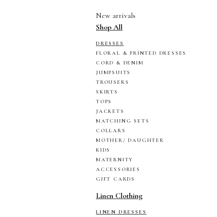
New arrivals
Shop All
DRESSES
FLORAL & PRINTED DRESSES
CORD & DENIM
JUMPSUITS
TROUSERS
SKIRTS
TOPS
JACKETS
MATCHING SETS
COLLARS
MOTHER/ DAUGHTER
KIDS
MATERNITY
ACCESSORIES
GIFT CARDS
Linen Clothing
LINEN DRESSES