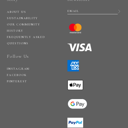
ABOUT US
SUSTAINABILITY
OUR COMMUNITY
HISTORY
FREQUENTLY ASKED
QUESTIONS
Follow Us
INSTAGRAM
FACEBOOK
PINTEREST