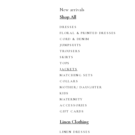
New arrivals
Shop All
DRESSES
FLORAL & PRINTED DRESSES
CORD & DENIM
JUMPSUITS
TROUSERS
SKIRTS
TOPS
JACKETS
MATCHING SETS
COLLARS
MOTHER/ DAUGHTER
KIDS
MATERNITY
ACCESSORIES
GIFT CARDS
Linen Clothing
LINEN DRESSES