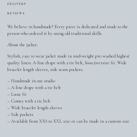
DELIVERY
REVIEWS
We believe in handmade! Every piece is dedicated and made to the
person who ordered it by using old traditional skills.
About the jacket:
Stylish, easy to wear jacket made in mid-weight pre-washed highest
quality linen. A-line drape with a tie belt, loose/oversize fit. Wide
bracelet length sleeves, side seam pockets.
– Handmade in our studio
– A-line drape with a tie belt
– Loose fit
– Comes with a tie belt
– Wide bracelet length sleeves
– Side pockets
– Available from XXS to XXL size or can be made in a custom size