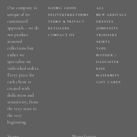
Our company is
SIZING GUIDE
ALL
unique of its
DELIVERY&RETURNS
NEW ARRIVALS
customized
TERMS & PRIVACY
DRESSES
approach – we do
RETAILERS
JUMPSUITS
not produce
CONTACT US
TROUSERS
seasonal
SKIRTS
collections but
TOPS
rather we
MOTHER /
specialise on
DAUGHTER
individual orders.
KIDS
Every piece for
MATERNITY
each client is
GIFT CARDS
created with
dedication and
sensitivity, from
the very start to
the very
beginning.
Story
Newsletter