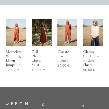
Sleeveless
Full
Classic
Classic
Wide Leg
Pleated
Linen
Cut Linen
Linen
Linen
Blouse
Pocket
Jumpsuit
Skirt
Shirts
94.00
€
129.00
€
109.00
€
96.00
€
Info
Shop