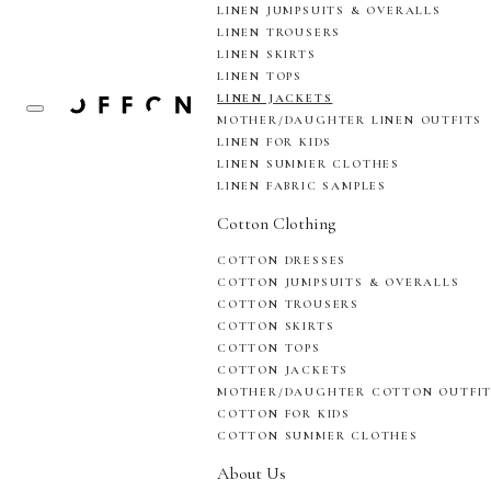
LINEN JUMPSUITS & OVERALLS
LINEN TROUSERS
LINEN SKIRTS
LINEN TOPS
LINEN JACKETS
MOTHER/DAUGHTER LINEN OUTFITS
LINEN FOR KIDS
LINEN SUMMER CLOTHES
LINEN FABRIC SAMPLES
Cotton Clothing
COTTON DRESSES
COTTON JUMPSUITS & OVERALLS
COTTON TROUSERS
COTTON SKIRTS
COTTON TOPS
COTTON JACKETS
MOTHER/DAUGHTER COTTON OUTFI
COTTON FOR KIDS
COTTON SUMMER CLOTHES
About Us