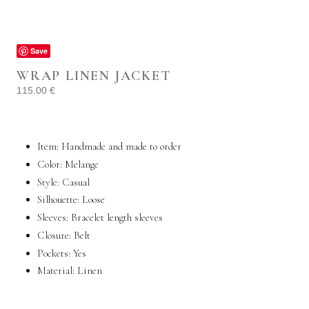
Save
WRAP LINEN JACKET
115.00
€
Item: Handmade and made to order
Color: Melange
Style: Casual
Silhouette: Loose
Sleeves: Bracelet length sleeves
Closure: Belt
Pockets: Yes
Material: Linen