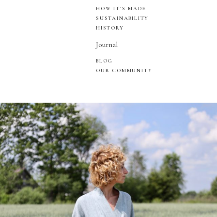
HOW IT’S MADE
SUSTAINABILITY
HISTORY
Journal
BLOG
OUR COMMUNITY