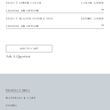
SELECT LINEN COLOR
COLOR GUIDE
SELECT BLAZER DOUBLE SIZE
SIZING GUIDE
ADD TO CART
Ask A Question
PRODUCT INFO
MATERIAL & CARE
SIZING