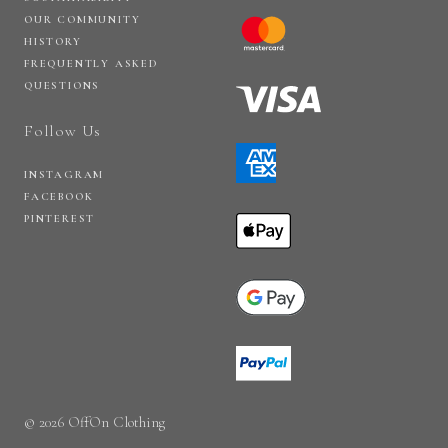
OUR COMMUNITY
HISTORY
FREQUENTLY ASKED
QUESTIONS
Follow Us
INSTAGRAM
FACEBOOK
PINTEREST
© 2026 OffOn Clothing