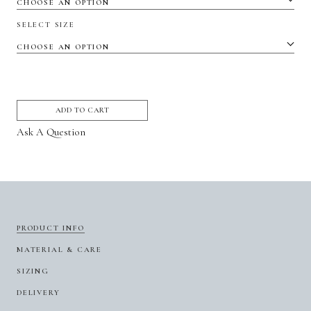
SELECT SIZE
ADD TO CART
Ask A Question
PRODUCT INFO
MATERIAL & CARE
SIZING
DELIVERY