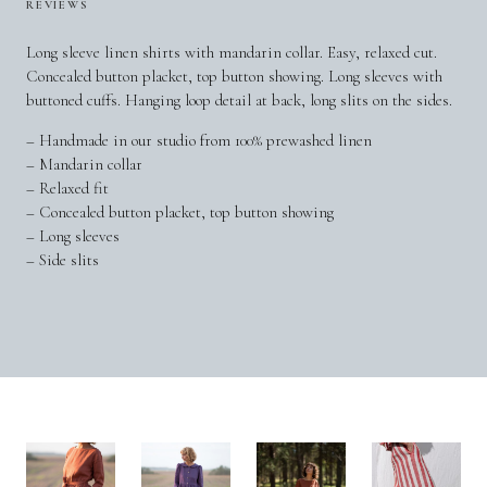
REVIEWS
Long sleeve linen shirts with mandarin collar. Easy, relaxed cut.
Concealed button placket, top button showing. Long sleeves with
buttoned cuffs. Hanging loop detail at back, long slits on the sides.
– Handmade in our studio from 100% prewashed linen
– Mandarin collar
– Relaxed fit
– Concealed button placket, top button showing
– Long sleeves
– Side slits