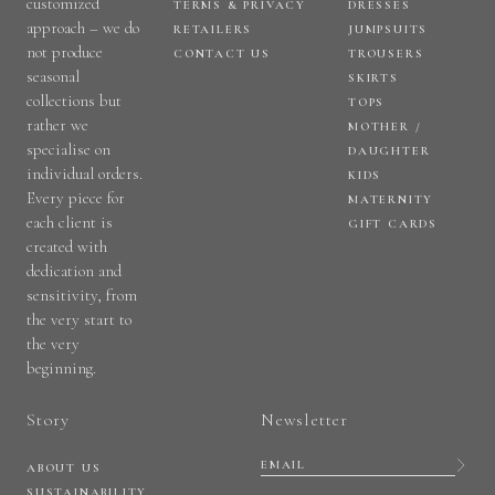
customized
TERMS & PRIVACY
DRESSES
approach – we do
RETAILERS
JUMPSUITS
not produce
CONTACT US
TROUSERS
seasonal
SKIRTS
collections but
TOPS
rather we
MOTHER /
specialise on
DAUGHTER
individual orders.
KIDS
Every piece for
MATERNITY
each client is
GIFT CARDS
created with
dedication and
sensitivity, from
the very start to
the very
beginning.
Story
Newsletter
ABOUT US
SUSTAINABILITY