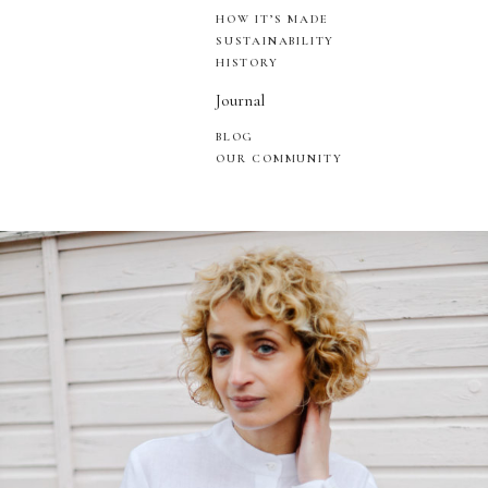
HOW IT’S MADE
SUSTAINABILITY
HISTORY
Journal
BLOG
OUR COMMUNITY