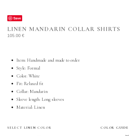
Save
LINEN MANDARIN COLLAR SHIRTS
105.00
€
Item: Handmade and made to order
Style: Formal
Color: White
Fit: Relaxed fit
Collar: Mandarin
Sleeve length: Long sleeves
Material:
Linen
SELECT LINEN COLOR
COLOR GUIDE