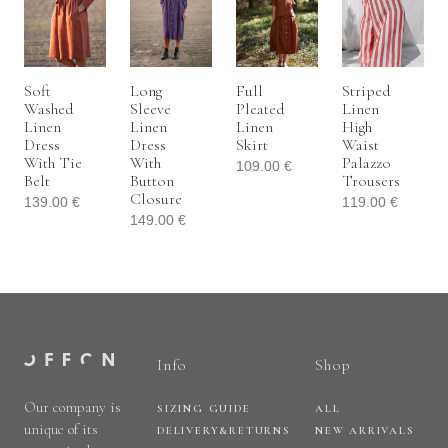
Soft
Long
Full
Striped
Washed
Sleeve
Pleated
Linen
Linen
Linen
Linen
High
Dress
Dress
Skirt
Waist
With Tie
With
Palazzo
109.00
€
Belt
Button
Trousers
Closure
139.00
€
119.00
€
149.00
€
Info
Shop
Our company is
SIZING GUIDE
ALL
unique of its
DELIVERY&RETURNS
NEW ARRIVALS