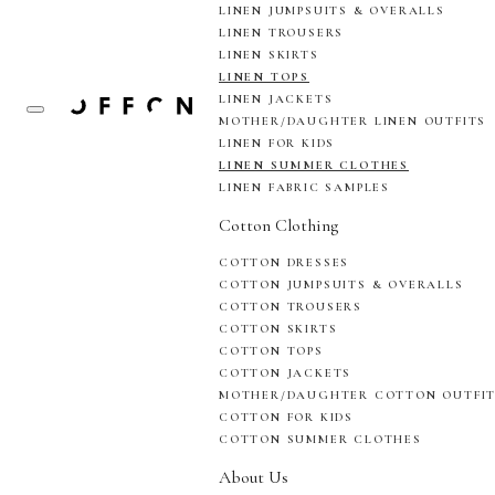
LINEN JUMPSUITS & OVERALLS
LINEN TROUSERS
LINEN SKIRTS
LINEN TOPS
LINEN JACKETS
MOTHER/DAUGHTER LINEN OUTFITS
LINEN FOR KIDS
LINEN SUMMER CLOTHES
LINEN FABRIC SAMPLES
Cotton Clothing
COTTON DRESSES
COTTON JUMPSUITS & OVERALLS
COTTON TROUSERS
COTTON SKIRTS
COTTON TOPS
COTTON JACKETS
MOTHER/DAUGHTER COTTON OUTFI
COTTON FOR KIDS
COTTON SUMMER CLOTHES
About Us