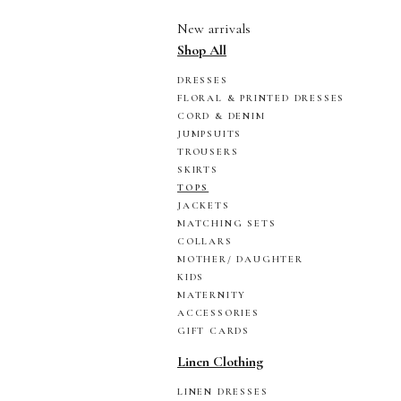
New arrivals
Shop All
DRESSES
FLORAL & PRINTED DRESSES
CORD & DENIM
JUMPSUITS
TROUSERS
SKIRTS
TOPS
JACKETS
MATCHING SETS
COLLARS
MOTHER/ DAUGHTER
KIDS
MATERNITY
ACCESSORIES
GIFT CARDS
Linen Clothing
LINEN DRESSES