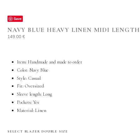
Save
NAVY BLUE HEAVY LINEN MIDI LENGT
149.00
€
Item: Handmade and made to order
Color: Navy Blue
Style:
Casual
Fit: Oversized
Sleeve length: Long
Pockets:
Yes
Material:
Linen
SELECT BLAZER DOUBLE SIZE