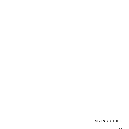
SIZING GUIDE