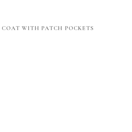
H COAT WITH PATCH POCKETS