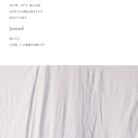
HOW IT’S MADE
SUSTAINABILITY
HISTORY
Journal
BLOG
OUR COMMUNITY