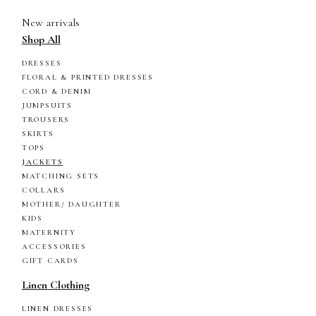
New arrivals
Shop All
DRESSES
FLORAL & PRINTED DRESSES
CORD & DENIM
JUMPSUITS
TROUSERS
SKIRTS
TOPS
JACKETS
MATCHING SETS
COLLARS
MOTHER/ DAUGHTER
KIDS
MATERNITY
ACCESSORIES
GIFT CARDS
Linen Clothing
LINEN DRESSES