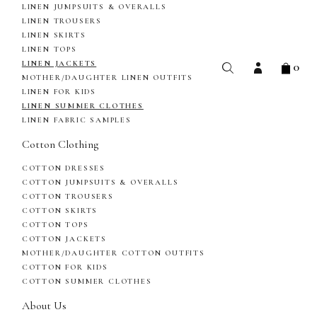
LINEN JUMPSUITS & OVERALLS
LINEN TROUSERS
LINEN SKIRTS
LINEN TOPS
0
LINEN JACKETS
MOTHER/DAUGHTER LINEN OUTFITS
LINEN FOR KIDS
LINEN SUMMER CLOTHES
LINEN FABRIC SAMPLES
Cotton Clothing
COTTON DRESSES
COTTON JUMPSUITS & OVERALLS
COTTON TROUSERS
COTTON SKIRTS
COTTON TOPS
COTTON JACKETS
MOTHER/DAUGHTER COTTON OUTFITS
COTTON FOR KIDS
COTTON SUMMER CLOTHES
About Us