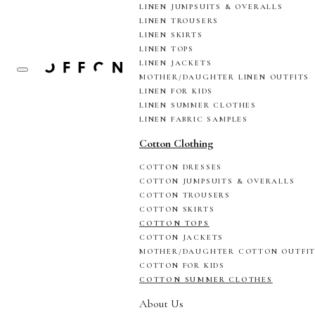
LINEN JUMPSUITS & OVERALLS
LINEN TROUSERS
LINEN SKIRTS
LINEN TOPS
LINEN JACKETS
MOTHER/DAUGHTER LINEN OUTFITS
LINEN FOR KIDS
LINEN SUMMER CLOTHES
LINEN FABRIC SAMPLES
Cotton Clothing
COTTON DRESSES
COTTON JUMPSUITS & OVERALLS
COTTON TROUSERS
COTTON SKIRTS
COTTON TOPS
COTTON JACKETS
MOTHER/DAUGHTER COTTON OUTFI
COTTON FOR KIDS
COTTON SUMMER CLOTHES
About Us