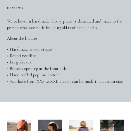
REVIEWS
We believe in handmade! Every piece is dedicated and made to the
person who ordered it by using old traditional skills.
About the blouse:
• Handmade in our studio
• Round neckline
• Long sleeves
• Buttons opening at the front side
• Hand ruffled peplum bottom
• Available from XXS to XXL size or can be made in a custom size