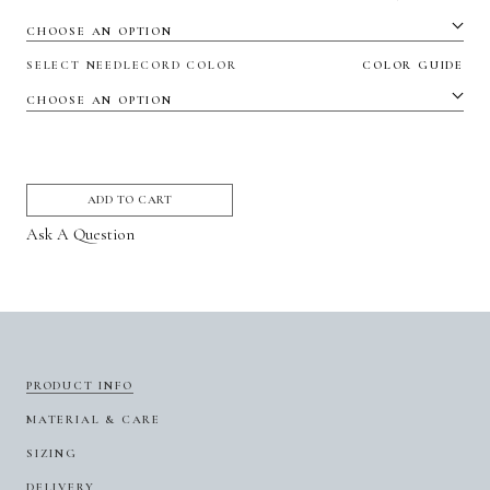
SELECT NEEDLECORD COLOR
COLOR GUIDE
ADD TO CART
Ask A Question
PRODUCT INFO
MATERIAL & CARE
SIZING
DELIVERY