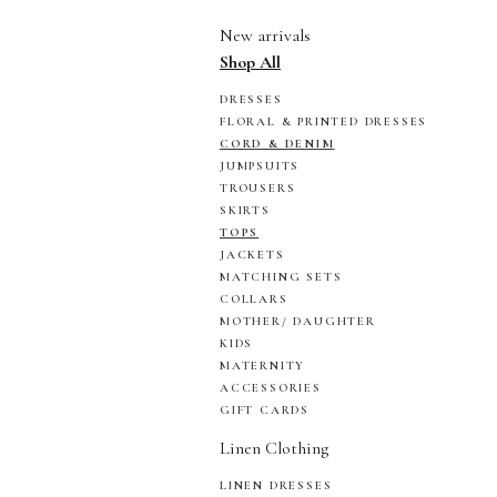
New arrivals
Shop All
DRESSES
FLORAL & PRINTED DRESSES
CORD & DENIM
JUMPSUITS
TROUSERS
SKIRTS
TOPS
JACKETS
MATCHING SETS
COLLARS
MOTHER/ DAUGHTER
KIDS
MATERNITY
ACCESSORIES
GIFT CARDS
Linen Clothing
LINEN DRESSES