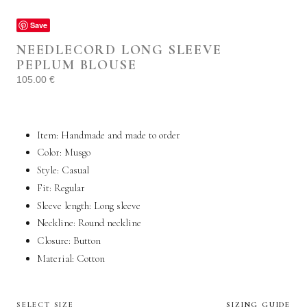
Save
NEEDLECORD LONG SLEEVE
PEPLUM BLOUSE
105.00
€
Item: Handmade and made to order
Color: Musgo
Style:
Casual
Fit: Regular
Sleeve length: Long sleeve
Neckline: Round neckline
Closure: Button
Material:
Cotton
SELECT SIZE
SIZING GUIDE