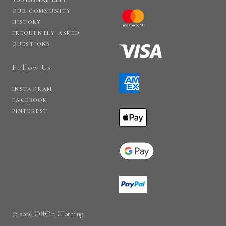
OUR COMMUNITY
HISTORY
FREQUENTLY ASKED
QUESTIONS
Follow Us
INSTAGRAM
FACEBOOK
PINTEREST
© 2026 OffOn Clothing