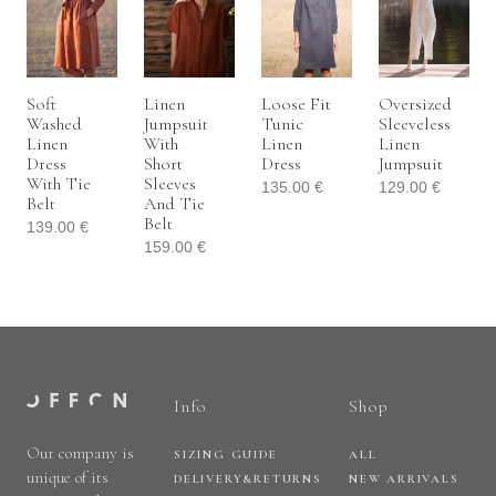
Soft
Linen
Loose Fit
Oversized
Washed
Jumpsuit
Tunic
Sleeveless
Linen
With
Linen
Linen
Dress
Short
Dress
Jumpsuit
With Tie
Sleeves
135.00
€
129.00
€
Belt
And Tie
Belt
139.00
€
159.00
€
Info
Shop
Our company is
SIZING GUIDE
ALL
unique of its
DELIVERY&RETURNS
NEW ARRIVALS