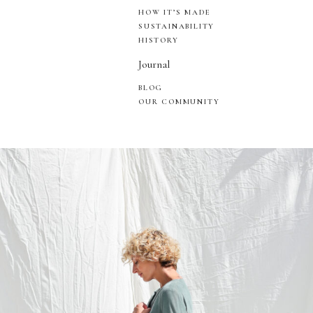
HOW IT’S MADE
SUSTAINABILITY
HISTORY
Journal
BLOG
OUR COMMUNITY