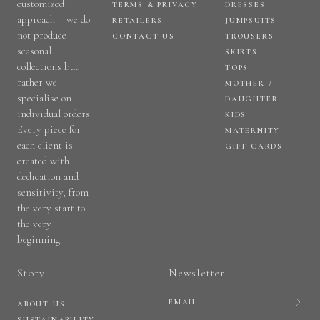
customized
TERMS & PRIVACY
DRESSES
approach – we do
RETAILERS
JUMPSUITS
not produce
CONTACT US
TROUSERS
seasonal
SKIRTS
collections but
TOPS
rather we
MOTHER /
specialise on
DAUGHTER
individual orders.
KIDS
Every piece for
MATERNITY
each client is
GIFT CARDS
created with
dedication and
sensitivity, from
the very start to
the very
beginning.
Story
Newsletter
ABOUT US
SUSTAINABILITY