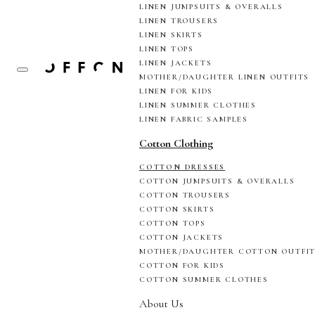
LINEN JUMPSUITS & OVERALLS
LINEN TROUSERS
LINEN SKIRTS
LINEN TOPS
LINEN JACKETS
MOTHER/DAUGHTER LINEN OUTFITS
LINEN FOR KIDS
LINEN SUMMER CLOTHES
LINEN FABRIC SAMPLES
Cotton Clothing
COTTON DRESSES
COTTON JUMPSUITS & OVERALLS
COTTON TROUSERS
COTTON SKIRTS
COTTON TOPS
COTTON JACKETS
MOTHER/DAUGHTER COTTON OUTFI
COTTON FOR KIDS
COTTON SUMMER CLOTHES
About Us