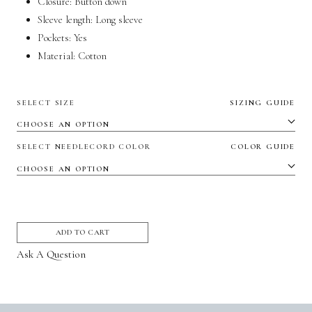
Closure: Button down
Sleeve length:
Long sleeve
Pockets:
Yes
Material:
Cotton
SELECT SIZE
SIZING GUIDE
SELECT NEEDLECORD COLOR
COLOR GUIDE
ADD TO CART
Ask A Question