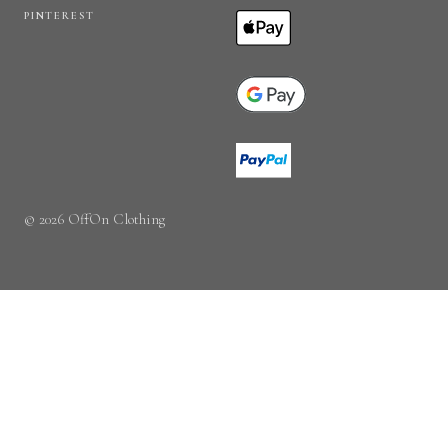
PINTEREST
© 2026 OffOn Clothing