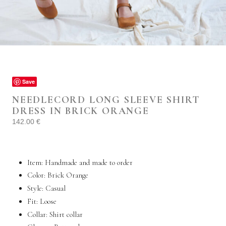
Save
NEEDLECORD LONG SLEEVE SHIRT
DRESS IN BRICK ORANGE
142.00
€
Item: Handmade and made to order
Color: Brick Orange
Style:
Casual
Fit: Loose
Collar:
Shirt collar