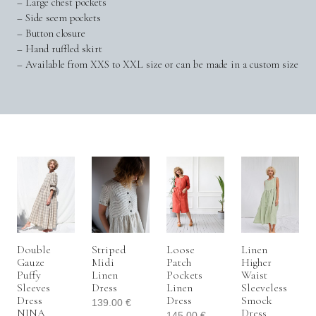
– Large chest pockets
– Side seem pockets
– Button closure
– Hand ruffled skirt
– Available from XXS to XXL size or can be made in a custom size
Double
Striped
Loose
Linen
Gauze
Midi
Patch
Higher
Puffy
Linen
Pockets
Waist
Sleeves
Dress
Linen
Sleeveless
Dress
Dress
Smock
139.00
€
NINA
Dress
145.00
€