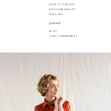
HOW IT’S MADE
SUSTAINABILITY
HISTORY
Journal
BLOG
OUR COMMUNITY