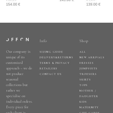
154.00
€
139.00
€
Info
Shop
Our company is
SIZING GUIDE
ALL
unique of its
DELIVERY&RETURNS
NEW ARRIVALS
customized
TERMS & PRIVACY
DRESSES
approach – we do
RETAILERS
JUMPSUITS
not produce
CONTACT US
TROUSERS
seasonal
SKIRTS
collections but
TOPS
rather we
MOTHER /
specialise on
DAUGHTER
individual orders.
KIDS
Every piece for
MATERNITY
each client is
GIFT CARDS