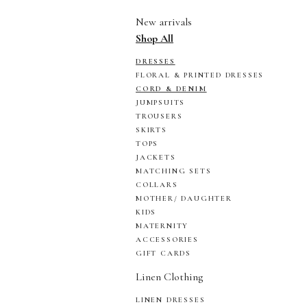
New arrivals
Shop All
DRESSES
FLORAL & PRINTED DRESSES
CORD & DENIM
JUMPSUITS
TROUSERS
SKIRTS
TOPS
JACKETS
MATCHING SETS
COLLARS
MOTHER/ DAUGHTER
KIDS
MATERNITY
ACCESSORIES
GIFT CARDS
Linen Clothing
LINEN DRESSES