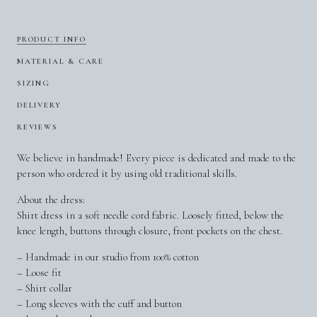
PRODUCT INFO
MATERIAL & CARE
SIZING
DELIVERY
REVIEWS
We believe in handmade! Every piece is dedicated and made to the
person who ordered it by using old traditional skills.
About the dress:
Shirt dress in a soft needle cord fabric. Loosely fitted, below the
knee length, buttons through closure, front pockets on the chest.
– Handmade in our studio from 100% cotton
– Loose fit
– Shirt collar
– Long sleeves with the cuff and button