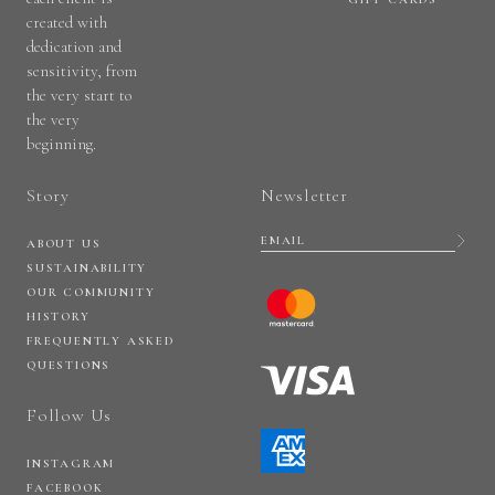
created with
dedication and
sensitivity, from
the very start to
the very
beginning.
Story
Newsletter
ABOUT US
SUSTAINABILITY
OUR COMMUNITY
HISTORY
FREQUENTLY ASKED
QUESTIONS
Follow Us
INSTAGRAM
FACEBOOK