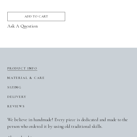
ADD TO CART
Ask A Question
PRODUCT INFO
MATERIAL & CARE
SIZING
DELIVERY
REVIEWS
We believe in handmade! Every piece is dedicated and made to the
person who ordered it by using old traditional skills.