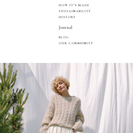
HOW IT’S MADE
SUSTAINABILITY
HISTORY
Journal
BLOG
OUR COMMUNITY