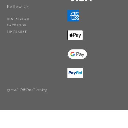
Follow Us
INSTAGRAM
FACEBOOK
PINTEREST
© 2026 OffOn Clothing