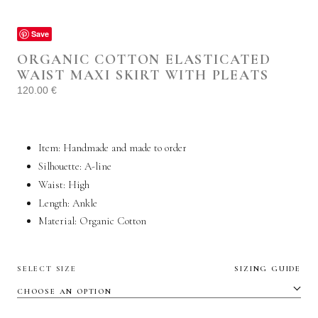
Save
ORGANIC COTTON ELASTICATED
WAIST MAXI SKIRT WITH PLEATS
120.00
€
Item: Handmade and made to order
Silhouette: A-line
Waist: High
Length: Ankle
Material: Organic C
otton
SELECT SIZE
SIZING GUIDE