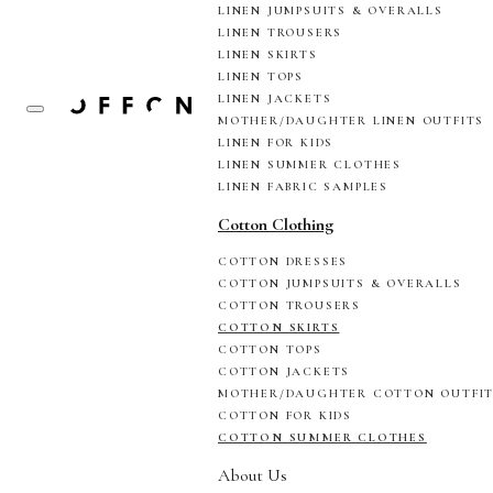
LINEN JUMPSUITS & OVERALLS
LINEN TROUSERS
LINEN SKIRTS
LINEN TOPS
LINEN JACKETS
MOTHER/DAUGHTER LINEN OUTFITS
LINEN FOR KIDS
LINEN SUMMER CLOTHES
LINEN FABRIC SAMPLES
Cotton Clothing
COTTON DRESSES
COTTON JUMPSUITS & OVERALLS
COTTON TROUSERS
COTTON SKIRTS
COTTON TOPS
COTTON JACKETS
MOTHER/DAUGHTER COTTON OUTFI
COTTON FOR KIDS
COTTON SUMMER CLOTHES
About Us