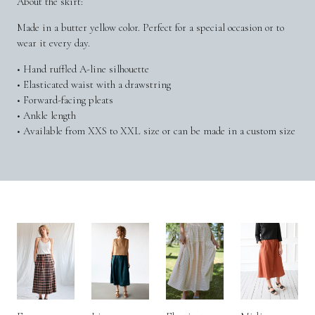
About the skirt:
Made in a butter yellow color. Perfect for a special occasion or to
wear it every day.
• Hand ruffled A-line silhouette
• Elasticated waist with a drawstring
• Forward-facing pleats
• Ankle length
• Available from XXS to XXL size or can be made in a custom size