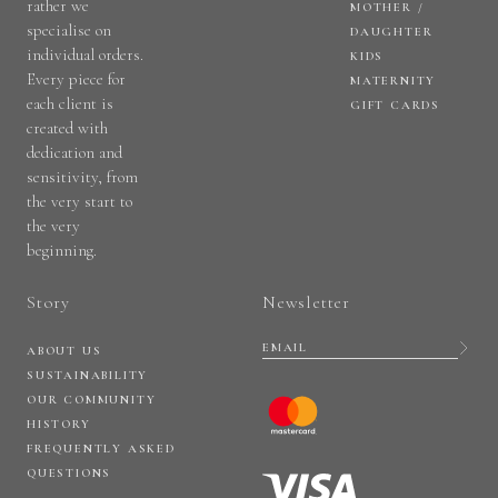
rather we
MOTHER /
specialise on
DAUGHTER
individual orders.
KIDS
Every piece for
MATERNITY
each client is
GIFT CARDS
created with
dedication and
sensitivity, from
the very start to
the very
beginning.
Story
Newsletter
ABOUT US
SUSTAINABILITY
OUR COMMUNITY
HISTORY
FREQUENTLY ASKED
QUESTIONS