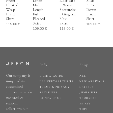
Front
Linen
Elasticate
Midi
Pleated
Midi
D Waist
Button
Wrap
Length
Seersucke
Down
Plaid
Full
R Gingham
Linen
Skirt
Pleated
Maxi
Skirt
Skirt
Skirt
115.00
€
109.00
€
109.00
€
115.00
€
Info
Shop
Our company is
SIZING GUIDE
ALL
unique of its
DELIVERY&RETURNS
NEW ARRIVALS
customized
TERMS & PRIVACY
DRESSES
approach – we do
RETAILERS
JUMPSUITS
not produce
CONTACT US
TROUSERS
seasonal
SKIRTS
collections but
TOPS