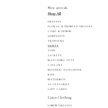
New arrivals
Shop All
DRESSES
FLORAL & PRINTED DRESSES
CORD & DENIM
JUMPSUITS
TROUSERS
SKIRTS
TOPS
JACKETS
MATCHING SETS
COLLARS
MOTHER/ DAUGHTER
KIDS
MATERNITY
ACCESSORIES
GIFT CARDS
Linen Clothing
LINEN DRESSES