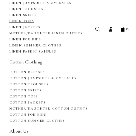
LINEN JUMPSUITS & OVERALLS
LINEN TROUSERS
LINEN SKIRTS
LINEN TOPS
0
LINEN JACKETS
MOTHER/DAUGHTER LINEN OUTFITS
LINEN FOR KIDS
LINEN SUMMER CLOTHES
LINEN FABRIC SAMPLES
Cotton Clothing
COTTON DRESSES
COTTON JUMPSUITS & OVERALLS
COTTON TROUSERS
COTTON SKIRTS
COTTON TOPS
COTTON JACKETS
MOTHER/DAUGHTER COTTON OUTFITS
COTTON FOR KIDS
COTTON SUMMER CLOTHES
About Us