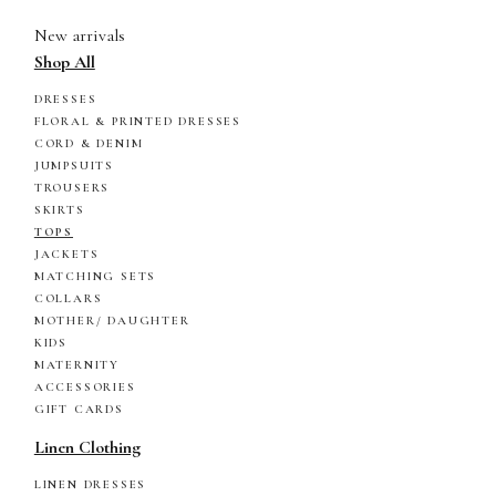
New arrivals
Shop All
DRESSES
FLORAL & PRINTED DRESSES
CORD & DENIM
JUMPSUITS
TROUSERS
SKIRTS
TOPS
JACKETS
MATCHING SETS
COLLARS
MOTHER/ DAUGHTER
KIDS
MATERNITY
ACCESSORIES
GIFT CARDS
Linen Clothing
LINEN DRESSES