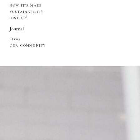
HOW IT’S MADE
SUSTAINABILITY
HISTORY
Journal
BLOG
OUR COMMUNITY