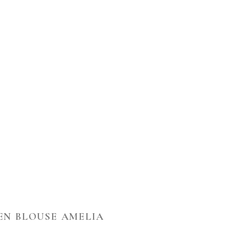
EN BLOUSE AMELIA