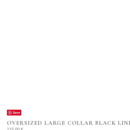
Save
OVERSIZED LARGE COLLAR BLACK LIN
115.00
€