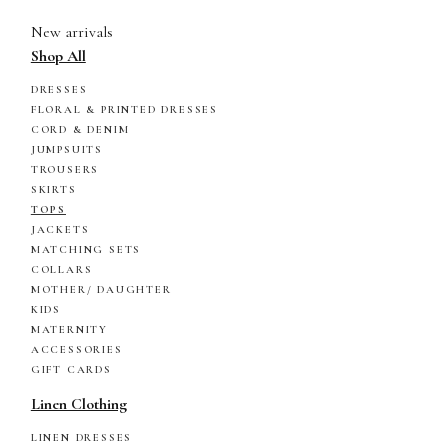
New arrivals
Shop All
DRESSES
FLORAL & PRINTED DRESSES
CORD & DENIM
JUMPSUITS
TROUSERS
SKIRTS
TOPS
JACKETS
MATCHING SETS
COLLARS
MOTHER/ DAUGHTER
KIDS
MATERNITY
ACCESSORIES
GIFT CARDS
Linen Clothing
LINEN DRESSES