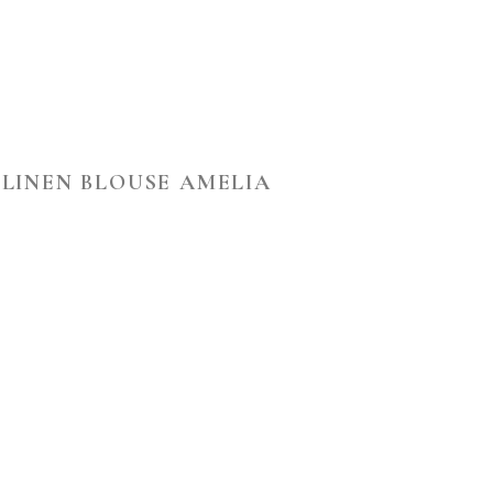
LINEN BLOUSE AMELIA