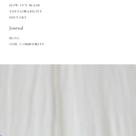
HOW IT’S MADE
SUSTAINABILITY
HISTORY
Journal
BLOG
OUR COMMUNITY