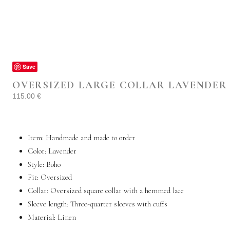
Save
OVERSIZED LARGE COLLAR LAVENDER 
115.00
€
Item: Handmade and made to order
Color: Lavender
Style: Boho
Fit: Oversized
Collar: Oversized square collar with a hemmed lace
Sleeve length: Three-quarter sleeves with cuffs
Material:
Linen