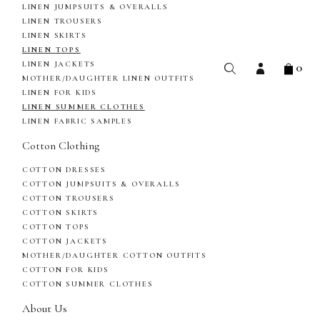
LINEN JUMPSUITS & OVERALLS
LINEN TROUSERS
LINEN SKIRTS
LINEN TOPS
0
LINEN JACKETS
MOTHER/DAUGHTER LINEN OUTFITS
LINEN FOR KIDS
LINEN SUMMER CLOTHES
LINEN FABRIC SAMPLES
Cotton Clothing
COTTON DRESSES
COTTON JUMPSUITS & OVERALLS
COTTON TROUSERS
COTTON SKIRTS
COTTON TOPS
COTTON JACKETS
MOTHER/DAUGHTER COTTON OUTFITS
COTTON FOR KIDS
COTTON SUMMER CLOTHES
About Us