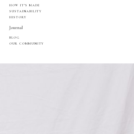
HOW IT’S MADE
SUSTAINABILITY
HISTORY
Journal
BLOG
OUR COMMUNITY