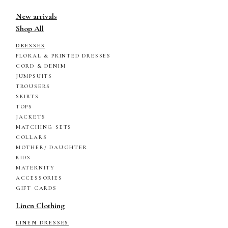
New arrivals
Shop All
DRESSES
FLORAL & PRINTED DRESSES
CORD & DENIM
JUMPSUITS
TROUSERS
SKIRTS
TOPS
JACKETS
MATCHING SETS
COLLARS
MOTHER/ DAUGHTER
KIDS
MATERNITY
ACCESSORIES
GIFT CARDS
Linen Clothing
LINEN DRESSES