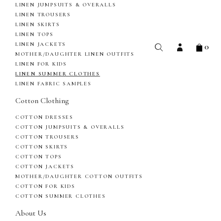
LINEN JUMPSUITS & OVERALLS
LINEN TROUSERS
LINEN SKIRTS
LINEN TOPS
0
LINEN JACKETS
MOTHER/DAUGHTER LINEN OUTFITS
LINEN FOR KIDS
LINEN SUMMER CLOTHES
LINEN FABRIC SAMPLES
Cotton Clothing
COTTON DRESSES
COTTON JUMPSUITS & OVERALLS
COTTON TROUSERS
COTTON SKIRTS
COTTON TOPS
COTTON JACKETS
MOTHER/DAUGHTER COTTON OUTFITS
COTTON FOR KIDS
COTTON SUMMER CLOTHES
About Us