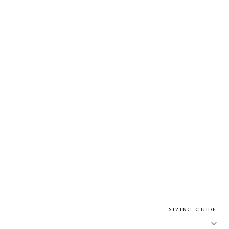
SIZING GUIDE