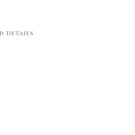
D DETAILS