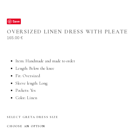
Save
OVERSIZED LINEN DRESS WITH PLEATE
165.00
€
Item: Handmade and made to order
Length: Below the knee
Fit: Oversized
Sleeve length: Long
Pockets:
Yes
Color:
Linen
SELECT GRETA DRESS SIZE