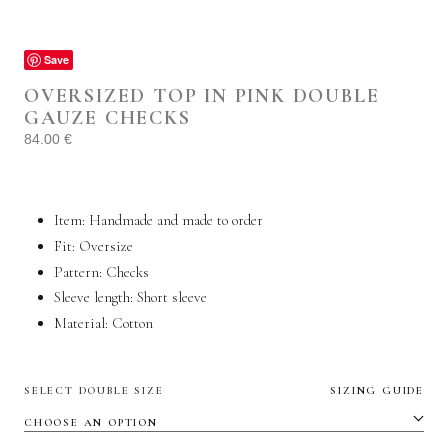
Save
OVERSIZED TOP IN PINK DOUBLE
GAUZE CHECKS
84.00
€
Item: Handmade and made to order
Fit: Oversize
Pattern: Checks
Sleeve length: Short sleeve
Material: C
otton
SELECT DOUBLE SIZE
SIZING GUIDE