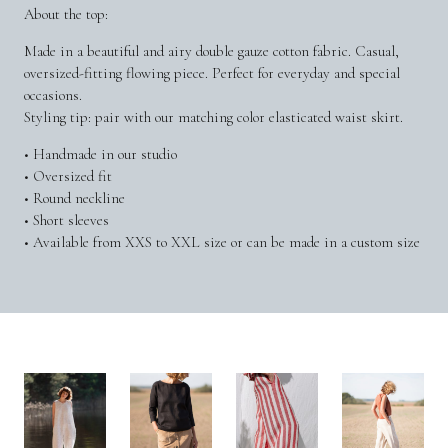
About the top:
Made in a beautiful and airy double gauze cotton fabric. Casual,
oversized-fitting flowing piece. Perfect for everyday and special
occasions.
Styling tip: pair with our matching color elasticated waist skirt.
• Handmade in our studio
• Oversized fit
• Round neckline
• Short sleeves
• Available from XXS to XXL size or can be made in a custom size