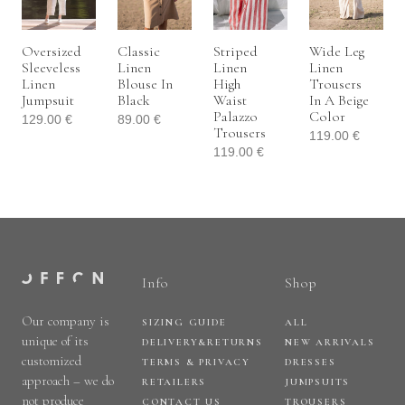
Oversized
Classic
Striped
Wide Leg
Sleeveless
Linen
Linen
Linen
Linen
Blouse In
High
Trousers
Jumpsuit
Black
Waist
In A Beige
Palazzo
Color
129.00
€
89.00
€
Trousers
119.00
€
119.00
€
Info
Shop
Our company is
SIZING GUIDE
ALL
unique of its
DELIVERY&RETURNS
NEW ARRIVALS
customized
TERMS & PRIVACY
DRESSES
approach – we do
RETAILERS
JUMPSUITS
not produce
CONTACT US
TROUSERS