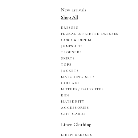
New arrivals
Shop All
DRESSES
FLORAL & PRINTED DRESSES
CORD & DENIM
JUMPSUITS
TROUSERS
SKIRTS
TOPS
JACKETS
MATCHING SETS
COLLARS
MOTHER/ DAUGHTER
KIDS
MATERNITY
ACCESSORIES
GIFT CARDS
Linen Clothing
LINEN DRESSES