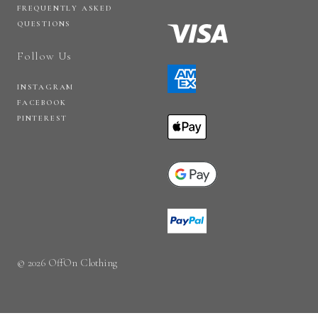
FREQUENTLY ASKED
QUESTIONS
Follow Us
INSTAGRAM
FACEBOOK
PINTEREST
© 2026 OffOn Clothing