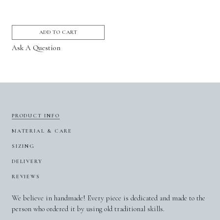
ADD TO CART
Ask A Question
PRODUCT INFO
MATERIAL & CARE
SIZING
DELIVERY
REVIEWS
We believe in handmade! Every piece is dedicated and made to the
person who ordered it by using old traditional skills.