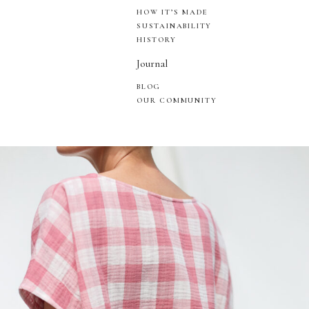
HOW IT’S MADE
SUSTAINABILITY
HISTORY
Journal
BLOG
OUR COMMUNITY