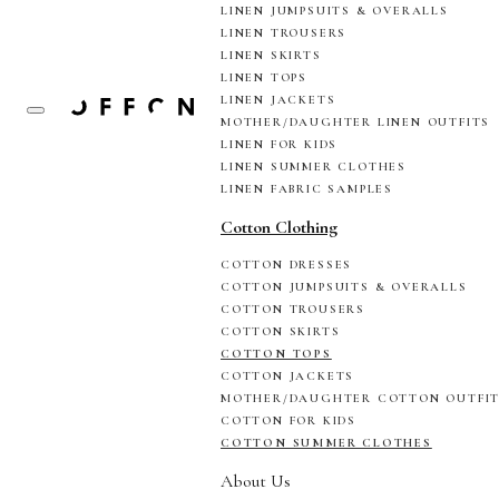
LINEN JUMPSUITS & OVERALLS
LINEN TROUSERS
LINEN SKIRTS
LINEN TOPS
LINEN JACKETS
MOTHER/DAUGHTER LINEN OUTFITS
LINEN FOR KIDS
LINEN SUMMER CLOTHES
LINEN FABRIC SAMPLES
Cotton Clothing
COTTON DRESSES
COTTON JUMPSUITS & OVERALLS
COTTON TROUSERS
COTTON SKIRTS
COTTON TOPS
COTTON JACKETS
MOTHER/DAUGHTER COTTON OUTFI
COTTON FOR KIDS
COTTON SUMMER CLOTHES
About Us