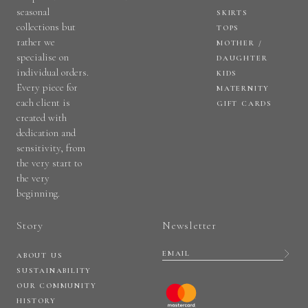
seasonal
SKIRTS
collections but
TOPS
rather we
MOTHER /
specialise on
DAUGHTER
individual orders.
KIDS
Every piece for
MATERNITY
each client is
GIFT CARDS
created with
dedication and
sensitivity, from
the very start to
the very
beginning.
Story
Newsletter
ABOUT US
SUSTAINABILITY
OUR COMMUNITY
HISTORY