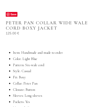
Save
PETER PAN COLLAR WIDE WALE
CORD BOXY JACKET
125.00
€
Item: Handmade and made to order
Color: Light Blue
Pattern: Six-wale cord
Style:
Casual
Fit: Boxy
Collar: Peter Pan
Closure: Button
Sleeves: Long sleeves
Pockets:
Yes