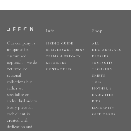
Info
Shop
Our company is
SIZING GUIDE
ALL
unique of its
DELIVERY&RETURNS
NEW ARRIVALS
customized
TERMS & PRIVACY
DRESSES
approach – we do
RETAILERS
JUMPSUITS
not produce
CONTACT US
TROUSERS
seasonal
SKIRTS
collections but
TOPS
rather we
MOTHER /
specialise on
DAUGHTER
individual orders.
KIDS
Every piece for
MATERNITY
each client is
GIFT CARDS
created with
dedication and