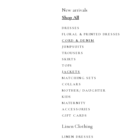
New arrivals
Shop All
DRESSES
FLORAL & PRINTED DRESSES
CORD & DENIM
JUMPSUITS
TROUSERS
SKIRTS
TOPS
JACKETS
MATCHING SETS
COLLARS
MOTHER/ DAUGHTER
KIDS
MATERNITY
ACCESSORIES
GIFT CARDS
Linen Clothing
LINEN DRESSES