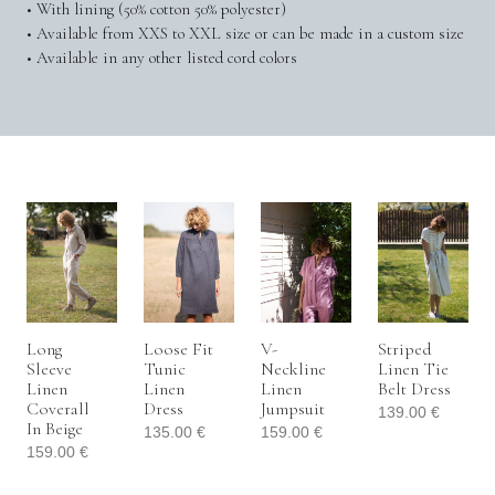
• With lining (50% cotton 50% polyester)
• Available from XXS to XXL size or can be made in a custom size
• Available in any other listed cord colors
Long
Loose Fit
V-
Striped
Sleeve
Tunic
Neckline
Linen Tie
Linen
Linen
Linen
Belt Dress
Coverall
Dress
Jumpsuit
139.00
€
In Beige
135.00
€
159.00
€
159.00
€