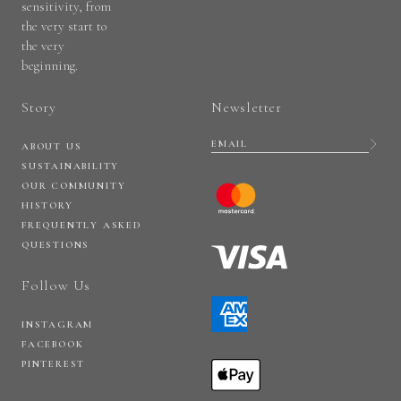
sensitivity, from
the very start to
the very
beginning.
Story
Newsletter
ABOUT US
SUSTAINABILITY
OUR COMMUNITY
HISTORY
FREQUENTLY ASKED
QUESTIONS
Follow Us
INSTAGRAM
FACEBOOK
PINTEREST