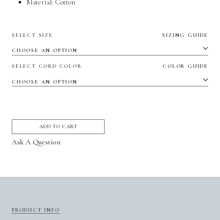
Material:
Cotton
SELECT SIZE
SIZING GUIDE
SELECT CORD COLOR
COLOR GUIDE
ADD TO CART
Ask A Question
PRODUCT INFO