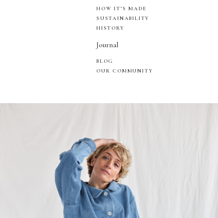
HOW IT’S MADE
SUSTAINABILITY
HISTORY
Journal
BLOG
OUR COMMUNITY