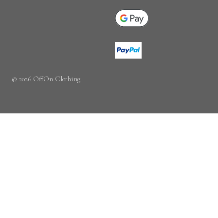
© 2026 OffOn Clothing