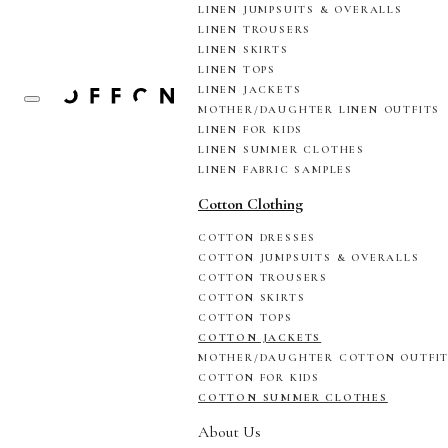
LINEN JUMPSUITS & OVERALLS
LINEN TROUSERS
LINEN SKIRTS
LINEN TOPS
LINEN JACKETS
MOTHER/DAUGHTER LINEN OUTFITS
LINEN FOR KIDS
LINEN SUMMER CLOTHES
LINEN FABRIC SAMPLES
Cotton Clothing
COTTON DRESSES
COTTON JUMPSUITS & OVERALLS
COTTON TROUSERS
COTTON SKIRTS
COTTON TOPS
COTTON JACKETS
MOTHER/DAUGHTER COTTON OUTFI
COTTON FOR KIDS
COTTON SUMMER CLOTHES
About Us