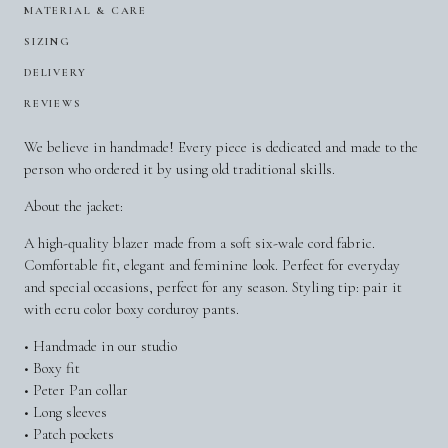
MATERIAL & CARE
SIZING
DELIVERY
REVIEWS
We believe in handmade! Every piece is dedicated and made to the
person who ordered it by using old traditional skills.
About the jacket:
A high-quality blazer made from a soft six-wale cord fabric.
Comfortable fit, elegant and feminine look. Perfect for everyday
and special occasions, perfect for any season. Styling tip: pair it
with ecru color boxy corduroy pants.
• Handmade in our studio
• Boxy fit
• Peter Pan collar
• Long sleeves
• Patch pockets