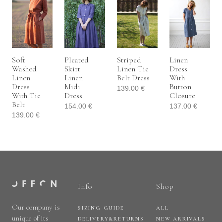
Soft
Pleated
Striped
Linen
Washed
Skirt
Linen Tie
Dress
Linen
Linen
Belt Dress
With
Dress
Midi
Button
139.00
€
With Tie
Dress
Closure
Belt
154.00
€
137.00
€
139.00
€
Info
Shop
Our company is
SIZING GUIDE
ALL
unique of its
DELIVERY&RETURNS
NEW ARRIVALS