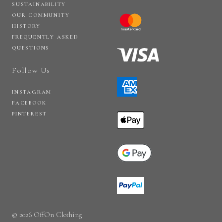
SUSTAINABILITY
OUR COMMUNITY
HISTORY
FREQUENTLY ASKED
QUESTIONS
Follow Us
INSTAGRAM
FACEBOOK
PINTEREST
© 2026 OffOn Clothing