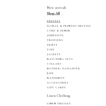
New arrivals
Shop All
DRESSES
FLORAL & PRINTED DRESSES
CORD & DENIM
JUMPSUITS
TROUSERS
SKIRTS
TOPS
JACKETS
MATCHING SETS
COLLARS
MOTHER/ DAUGHTER
KIDS
MATERNITY
ACCESSORIES
GIFT CARDS
Linen Clothing
LINEN DRESSES