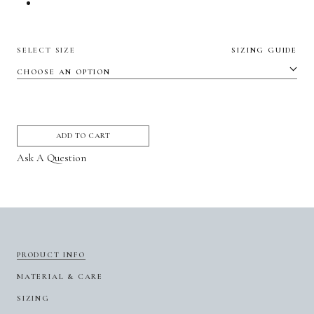
SELECT SIZE
SIZING GUIDE
ADD TO CART
Ask A Question
PRODUCT INFO
MATERIAL & CARE
SIZING