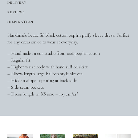
DELIVERY
REVIEWS
INSPIRATION
Handmade beautiful black cotton poplin puffy sleeve dress. Perfect
for any occasion or to wear it everyday.
– Handmade in our studio from 100% poplin cotton
– Regular fit
– Higher waist body with hand ruffled skirt
– Elbow-length large balloon style sleeves
– Hidden zipper opening at back side
– Side seam pockets
– Dress length in XS size – 109 cm/41”