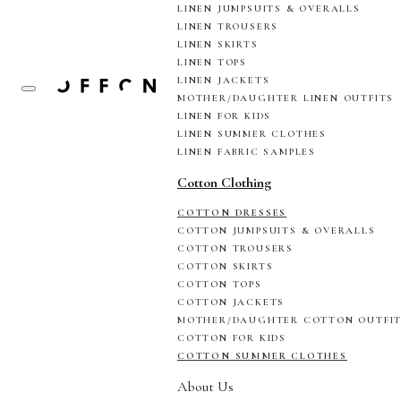
LINEN JUMPSUITS & OVERALLS
LINEN TROUSERS
LINEN SKIRTS
LINEN TOPS
LINEN JACKETS
MOTHER/DAUGHTER LINEN OUTFITS
LINEN FOR KIDS
LINEN SUMMER CLOTHES
LINEN FABRIC SAMPLES
Cotton Clothing
COTTON DRESSES
COTTON JUMPSUITS & OVERALLS
COTTON TROUSERS
COTTON SKIRTS
COTTON TOPS
COTTON JACKETS
MOTHER/DAUGHTER COTTON OUTFI
COTTON FOR KIDS
COTTON SUMMER CLOTHES
About Us