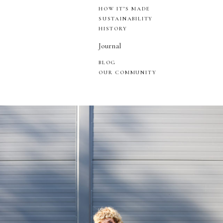
HOW IT’S MADE
SUSTAINABILITY
HISTORY
Journal
BLOG
OUR COMMUNITY