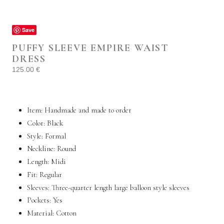
Save
PUFFY SLEEVE EMPIRE WAIST
DRESS
125.00
€
Item: Handmade and made to order
Color: Black
Style:
Formal
Neckline: Round
Length: Midi
Fit: Regular
Sleeves: Three-quarter length large balloon style sleeves
Pockets:
Yes
Material:
Cotton