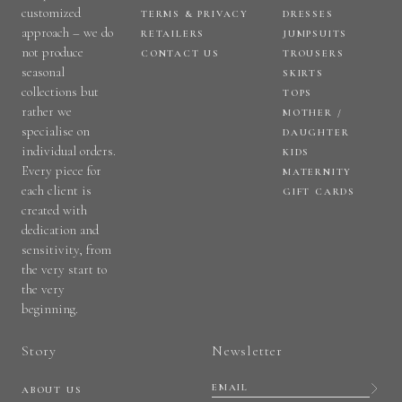
customized
TERMS & PRIVACY
DRESSES
approach – we do
RETAILERS
JUMPSUITS
not produce
CONTACT US
TROUSERS
seasonal
SKIRTS
collections but
TOPS
rather we
MOTHER /
specialise on
DAUGHTER
individual orders.
KIDS
Every piece for
MATERNITY
each client is
GIFT CARDS
created with
dedication and
sensitivity, from
the very start to
the very
beginning.
Story
Newsletter
ABOUT US