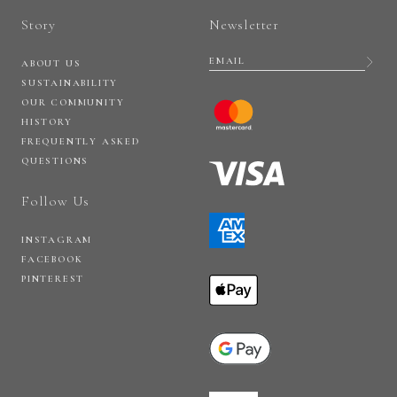
Story
Newsletter
ABOUT US
SUSTAINABILITY
OUR COMMUNITY
HISTORY
FREQUENTLY ASKED
QUESTIONS
Follow Us
INSTAGRAM
FACEBOOK
PINTEREST