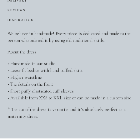
DELIVERY
REVIEWS
INSPIRATION
We believe in handmade! Every piece is dedicated and made to the
person who ordered it by using old traditional skills.
About the dress:
• Handmade in our studio
• Loose fit bodice with hand ruffled skirt
• Higher waistline
• Tie details on the front
• Short puffy elasticated cuff sleeves
• Available from XXS to XXL size or can be made in a custom size
* The cut of the dress is versatile and it’s absolutely perfect as a
maternity dress.