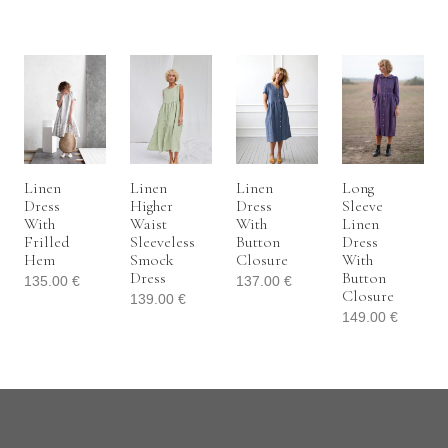
Linen
Linen
Linen
Long
Dress
Higher
Dress
Sleeve
With
Waist
With
Linen
Frilled
Sleeveless
Button
Dress
Hem
Smock
Closure
With
Dress
Button
135.00
€
137.00
€
Closure
139.00
€
149.00
€