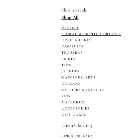
New arrivals
Shop All
DRESSES
FLORAL & PRINTED DRESSES
CORD & DENIM
JUMPSUITS
TROUSERS
SKIRTS
TOPS
JACKETS
MATCHING SETS
COLLARS
MOTHER/ DAUGHTER
KIDS
MATERNITY
ACCESSORIES
GIFT CARDS
Linen Clothing
LINEN DRESSES