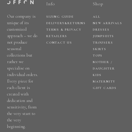
Info
Shop
Our company is
SIZING GUIDE
ALL
unique of its
DELIVERY&RETURNS
NEW ARRIVALS
customized
TERMS & PRIVACY
DRESSES
approach – we do
RETAILERS
JUMPSUITS
not produce
CONTACT US
TROUSERS
seasonal
SKIRTS
collections but
TOPS
rather we
MOTHER /
specialise on
DAUGHTER
individual orders.
KIDS
Every piece for
MATERNITY
each client is
GIFT CARDS
created with
dedication and
sensitivity, from
the very start to
the very
beginning.