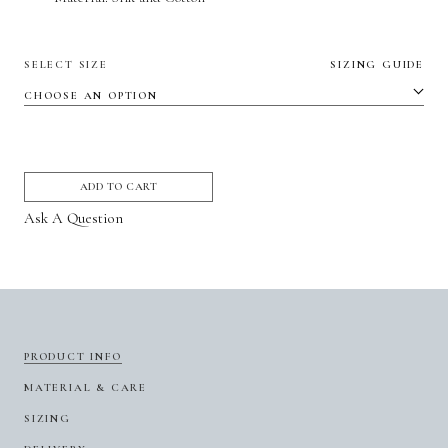
SELECT SIZE
SIZING GUIDE
ADD TO CART
Ask A Question
PRODUCT INFO
MATERIAL & CARE
SIZING