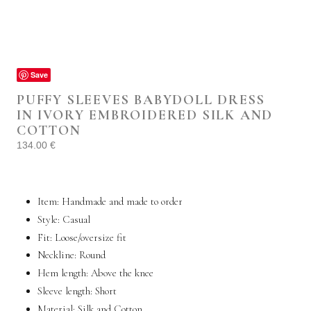
Save
PUFFY SLEEVES BABYDOLL DRESS
IN IVORY EMBROIDERED SILK AND
COTTON
134.00
€
Item: Handmade and made to order
Style: Casual
Fit:
Loose
/
oversize
fit
Neckline: Round
Hem length: Above the knee
Sleeve length: Short
Material: Silk and Cotton