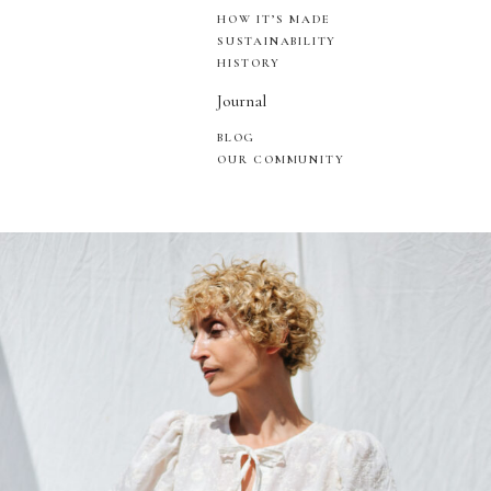
HOW IT’S MADE
SUSTAINABILITY
HISTORY
Journal
BLOG
OUR COMMUNITY