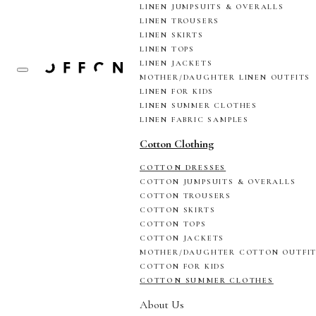
LINEN JUMPSUITS & OVERALLS
LINEN TROUSERS
LINEN SKIRTS
LINEN TOPS
LINEN JACKETS
MOTHER/DAUGHTER LINEN OUTFITS
LINEN FOR KIDS
LINEN SUMMER CLOTHES
LINEN FABRIC SAMPLES
Cotton Clothing
COTTON DRESSES
COTTON JUMPSUITS & OVERALLS
COTTON TROUSERS
COTTON SKIRTS
COTTON TOPS
COTTON JACKETS
MOTHER/DAUGHTER COTTON OUTFI
COTTON FOR KIDS
COTTON SUMMER CLOTHES
About Us