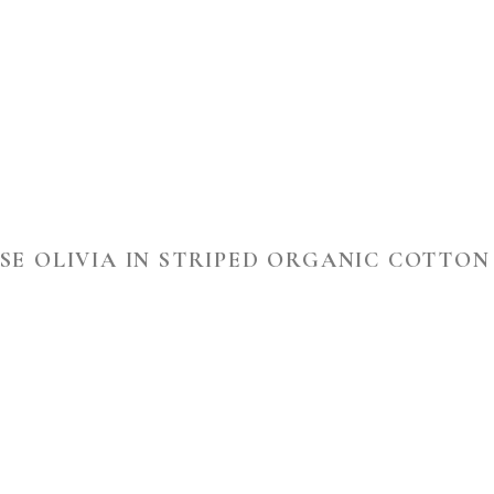
SE OLIVIA IN STRIPED ORGANIC COTTON