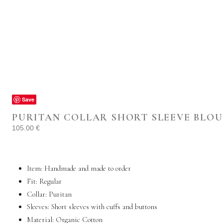
Save
PURITAN COLLAR SHORT SLEEVE BLOU
105.00
€
Item: Handmade and made to order
Fit: Regular
Collar: Puritan
Sleeves: Short sleeves with cuffs and buttons
Material: Organic
Cotton