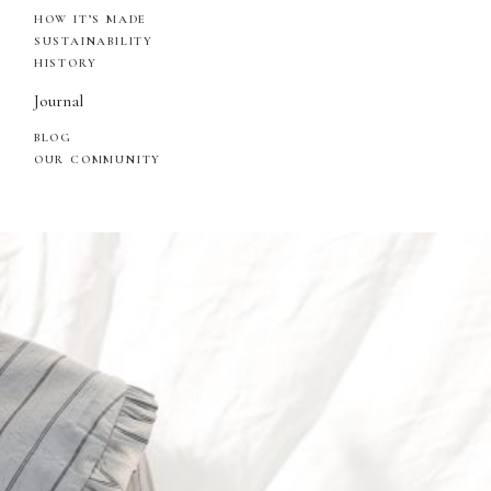
HOW IT’S MADE
SUSTAINABILITY
HISTORY
Journal
BLOG
OUR COMMUNITY