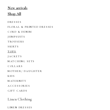
New arrivals
Shop All
DRESSES
FLORAL & PRINTED DRESSES
CORD & DENIM
JUMPSUITS
TROUSERS
SKIRTS
TOPS
JACKETS
MATCHING SETS
COLLARS
MOTHER/ DAUGHTER
KIDS
MATERNITY
ACCESSORIES
GIFT CARDS
Linen Clothing
LINEN DRESSES