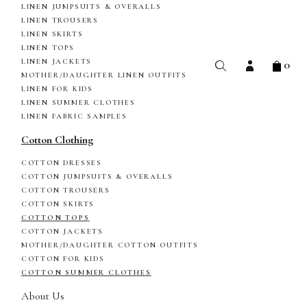
LINEN JUMPSUITS & OVERALLS
LINEN TROUSERS
LINEN SKIRTS
LINEN TOPS
0
LINEN JACKETS
MOTHER/DAUGHTER LINEN OUTFITS
LINEN FOR KIDS
LINEN SUMMER CLOTHES
LINEN FABRIC SAMPLES
Cotton Clothing
COTTON DRESSES
COTTON JUMPSUITS & OVERALLS
COTTON TROUSERS
COTTON SKIRTS
COTTON TOPS
COTTON JACKETS
MOTHER/DAUGHTER COTTON OUTFITS
COTTON FOR KIDS
COTTON SUMMER CLOTHES
About Us