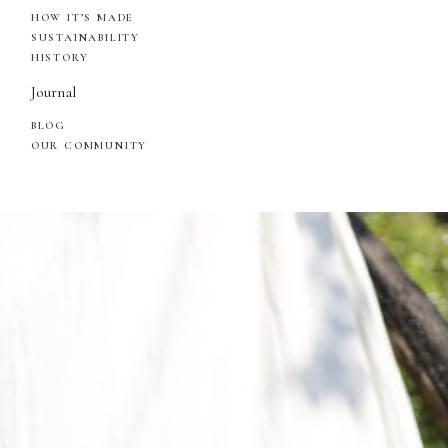
HOW IT’S MADE
SUSTAINABILITY
HISTORY
Journal
BLOG
OUR COMMUNITY