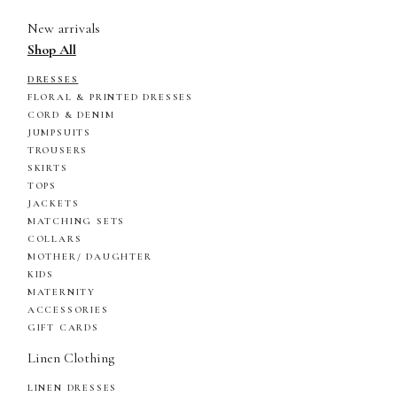
New arrivals
Shop All
DRESSES
FLORAL & PRINTED DRESSES
CORD & DENIM
JUMPSUITS
TROUSERS
SKIRTS
TOPS
JACKETS
MATCHING SETS
COLLARS
MOTHER/ DAUGHTER
KIDS
MATERNITY
ACCESSORIES
GIFT CARDS
Linen Clothing
LINEN DRESSES