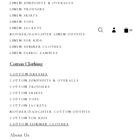
LINEN JUMPSUITS & OVERALLS
LINEN TROUSERS
LINEN SKIRTS
LINEN TOPS
0
LINEN JACKETS
MOTHER/DAUGHTER LINEN OUTFITS
LINEN FOR KIDS
LINEN SUMMER CLOTHES
LINEN FABRIC SAMPLES
Cotton Clothing
COTTON DRESSES
COTTON JUMPSUITS & OVERALLS
COTTON TROUSERS
COTTON SKIRTS
COTTON TOPS
COTTON JACKETS
MOTHER/DAUGHTER COTTON OUTFITS
COTTON FOR KIDS
COTTON SUMMER CLOTHES
About Us