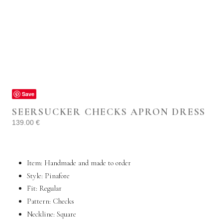
Save
SEERSUCKER CHECKS APRON DRESS
139.00
€
Item: Handmade and made to order
Style: Pinafore
Fit: Regular
Pattern: Checks
Neckline: Square