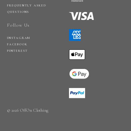
FREQUENTLY ASKED
QUESTIONS
Follow Us
INSTAGRAM
FACEBOOK
PINTEREST
© 2026 OffOn Clothing