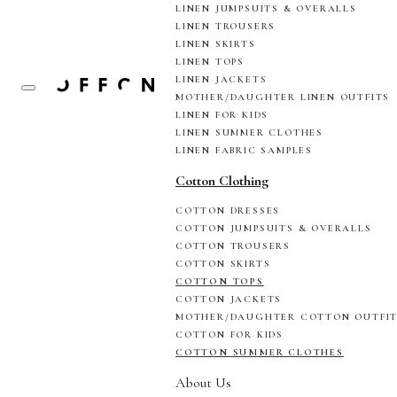
LINEN JUMPSUITS & OVERALLS
LINEN TROUSERS
LINEN SKIRTS
LINEN TOPS
LINEN JACKETS
MOTHER/DAUGHTER LINEN OUTFITS
LINEN FOR KIDS
LINEN SUMMER CLOTHES
LINEN FABRIC SAMPLES
Cotton Clothing
COTTON DRESSES
COTTON JUMPSUITS & OVERALLS
COTTON TROUSERS
COTTON SKIRTS
COTTON TOPS
COTTON JACKETS
MOTHER/DAUGHTER COTTON OUTFI
COTTON FOR KIDS
COTTON SUMMER CLOTHES
About Us