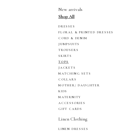
New arrivals
Shop All
DRESSES
FLORAL & PRINTED DRESSES
CORD & DENIM
JUMPSUITS
TROUSERS
SKIRTS
TOPS
JACKETS
MATCHING SETS
COLLARS
MOTHER/ DAUGHTER
KIDS
MATERNITY
ACCESSORIES
GIFT CARDS
Linen Clothing
LINEN DRESSES