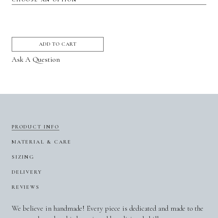
ADD TO CART
Ask A Question
PRODUCT INFO
MATERIAL & CARE
SIZING
DELIVERY
REVIEWS
We believe in handmade! Every piece is dedicated and made to the