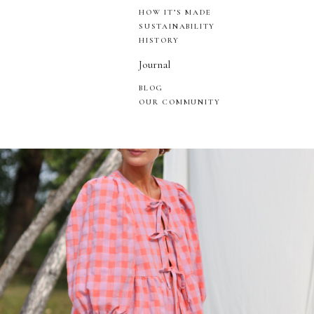
HOW IT’S MADE
SUSTAINABILITY
HISTORY
Journal
BLOG
OUR COMMUNITY