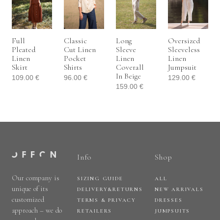
Full
Classic
Long
Oversized
Pleated
Cut Linen
Sleeve
Sleeveless
Linen
Pocket
Linen
Linen
Skirt
Shirts
Coverall
Jumpsuit
In Beige
109.00
€
96.00
€
129.00
€
159.00
€
Info
Shop
Our company is
SIZING GUIDE
ALL
unique of its
DELIVERY&RETURNS
NEW ARRIVALS
customized
TERMS & PRIVACY
DRESSES
approach – we do
RETAILERS
JUMPSUITS