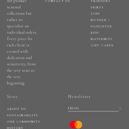
not produce
CONTACT US
TROUSERS
seasonal
SKIRTS
collections but
TOPS
rather we
MOTHER /
specialise on
DAUGHTER
individual orders.
KIDS
Every piece for
MATERNITY
each client is
GIFT CARDS
created with
dedication and
sensitivity, from
the very start to
the very
beginning.
Story
Newsletter
ABOUT US
SUSTAINABILITY
OUR COMMUNITY
HISTORY