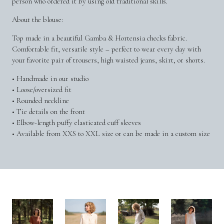
person who ordered it by using old traditional skills.
About the blouse:
Top made in a beautiful Gamba & Hortensia checks fabric.
Comfortable fit, versatile style – perfect to wear every day with
your favorite pair of trousers, high waisted jeans, skirt, or shorts.
• Handmade in our studio
• Loose/oversized fit
• Rounded neckline
• Tie details on the front
• Elbow-length puffy elasticated cuff sleeves
• Available from XXS to XXL size or can be made in a custom size