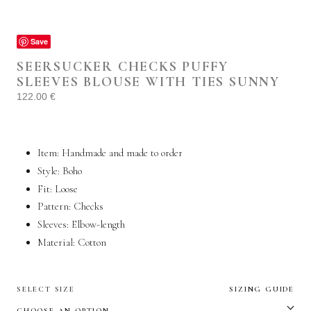
Save
SEERSUCKER CHECKS PUFFY
SLEEVES BLOUSE WITH TIES SUNNY
122.00
€
Item: Handmade and made to order
Style: Boho
Fit: Loose
Pattern: Checks
Sleeves: Elbow-length
Material:
Cotton
SELECT SIZE
SIZING GUIDE