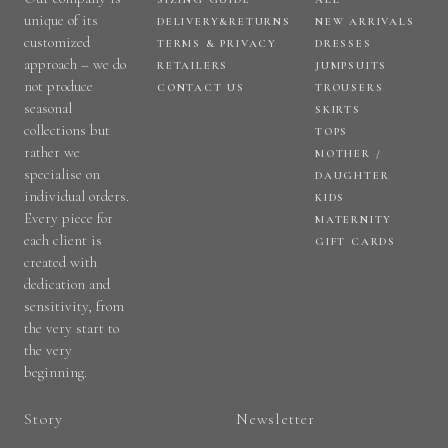
unique of its
DELIVERY&RETURNS
NEW ARRIVALS
customized
TERMS & PRIVACY
DRESSES
approach – we do
RETAILERS
JUMPSUITS
not produce
CONTACT US
TROUSERS
seasonal
SKIRTS
collections but
TOPS
rather we
MOTHER /
specialise on
DAUGHTER
individual orders.
KIDS
Every piece for
MATERNITY
each client is
GIFT CARDS
created with
dedication and
sensitivity, from
the very start to
the very
beginning.
Story
Newsletter