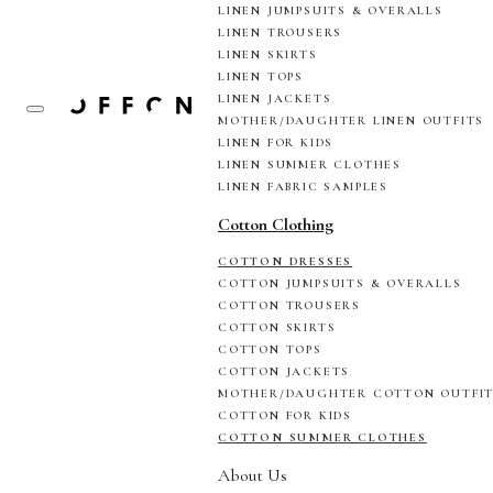
LINEN JUMPSUITS & OVERALLS
LINEN TROUSERS
LINEN SKIRTS
LINEN TOPS
LINEN JACKETS
MOTHER/DAUGHTER LINEN OUTFITS
LINEN FOR KIDS
LINEN SUMMER CLOTHES
LINEN FABRIC SAMPLES
Cotton Clothing
COTTON DRESSES
COTTON JUMPSUITS & OVERALLS
COTTON TROUSERS
COTTON SKIRTS
COTTON TOPS
COTTON JACKETS
MOTHER/DAUGHTER COTTON OUTFI
COTTON FOR KIDS
COTTON SUMMER CLOTHES
About Us