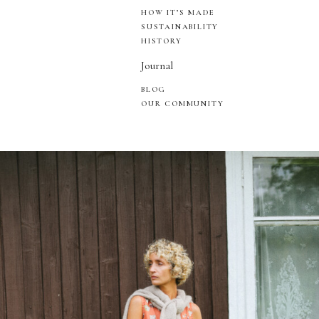
HOW IT’S MADE
SUSTAINABILITY
HISTORY
Journal
BLOG
OUR COMMUNITY