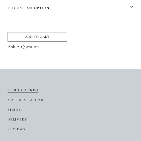
ADD TO CART
Ask A Question
PRODUCT INFO
MATERIAL & CARE
SIZING
DELIVERY
REVIEWS