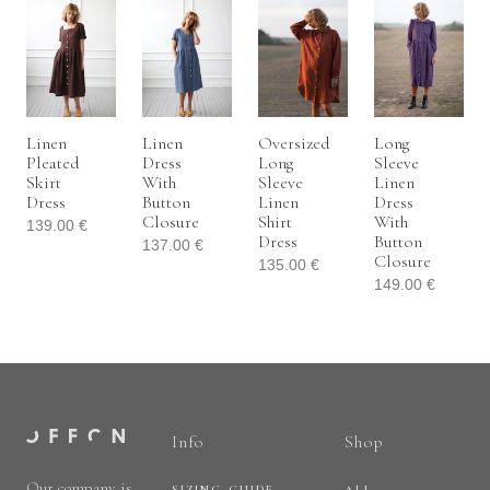
Linen
Linen
Oversized
Long
Pleated
Dress
Long
Sleeve
Skirt
With
Sleeve
Linen
Dress
Button
Linen
Dress
Closure
Shirt
With
139.00
€
Dress
Button
137.00
€
Closure
135.00
€
149.00
€
Info
Shop
Our company is
SIZING GUIDE
ALL