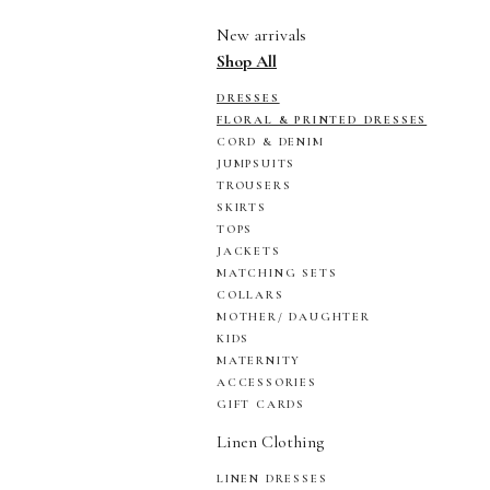
New arrivals
Shop All
DRESSES
FLORAL & PRINTED DRESSES
CORD & DENIM
JUMPSUITS
TROUSERS
SKIRTS
TOPS
JACKETS
MATCHING SETS
COLLARS
MOTHER/ DAUGHTER
KIDS
MATERNITY
ACCESSORIES
GIFT CARDS
Linen Clothing
LINEN DRESSES