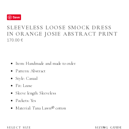
Save
SLEEVELESS LOOSE SMOCK DRESS
IN ORANGE JOSIE ABSTRACT PRINT
170.00
€
Item: Handmade and made to order
Pattern: Abstract
Style:
Casual
Fit: Loose
Sleeve length: Sleeveless
Pockets:
Yes
Material: Tana Lawn®
cotton
SELECT SIZE
SIZING GUIDE