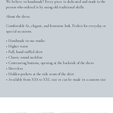
We believe in handmade! Every piece is dedicated and made to the
person who ordered it by using old traditional skills.
About the dress:
Comfortable fit, elegant, and feminine look. Perfect for everyday or
special occasions.
• Handmade in our studio
• Higher waist
• Full, hand-ruffled skirt
• Classic round neckline
• Contrasting buttons, opening at the backside of the dress
• Sleeveless
• Hidden pockets at the side seam of the skirt
• Available from XXS to XXL size or can be made in a custom size