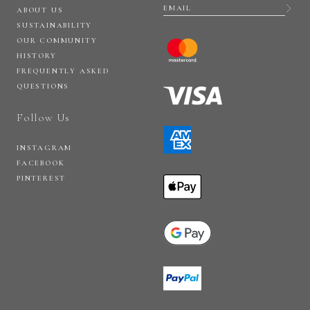
ABOUT US
SUSTAINABILITY
OUR COMMUNITY
HISTORY
FREQUENTLY ASKED
QUESTIONS
Follow Us
INSTAGRAM
FACEBOOK
PINTEREST