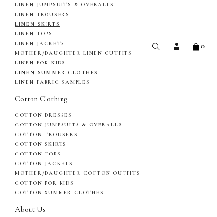
LINEN JUMPSUITS & OVERALLS
LINEN TROUSERS
LINEN SKIRTS
LINEN TOPS
0
LINEN JACKETS
MOTHER/DAUGHTER LINEN OUTFITS
LINEN FOR KIDS
LINEN SUMMER CLOTHES
LINEN FABRIC SAMPLES
Cotton Clothing
COTTON DRESSES
COTTON JUMPSUITS & OVERALLS
COTTON TROUSERS
COTTON SKIRTS
COTTON TOPS
COTTON JACKETS
MOTHER/DAUGHTER COTTON OUTFITS
COTTON FOR KIDS
COTTON SUMMER CLOTHES
About Us