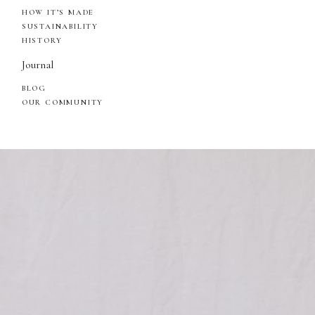
HOW IT’S MADE
SUSTAINABILITY
HISTORY
Journal
BLOG
OUR COMMUNITY