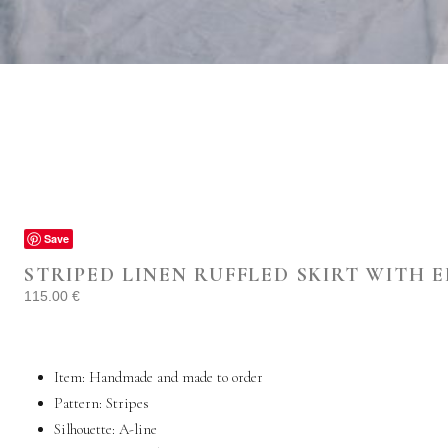
Save
STRIPED LINEN RUFFLED SKIRT WITH 
115.00
€
Item: Handmade and made to order
Pattern: Stripes
Silhouette: A-line