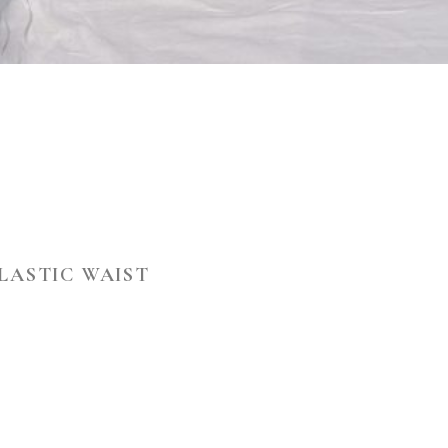
ELASTIC WAIST