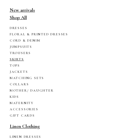
New arrivals
Shop All
DRESSES
FLORAL & PRINTED DRESSES
CORD & DENIM
JUMPSUITS
TROUSERS
SKIRTS
TOPS
JACKETS
MATCHING SETS
COLLARS
MOTHER/ DAUGHTER
KIDS
MATERNITY
ACCESSORIES
GIFT CARDS
Linen Clothing
LINEN DRESSES