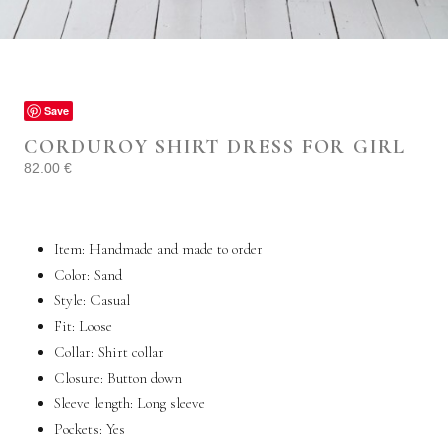
Save
CORDUROY SHIRT DRESS FOR GIRL
82.00
€
Item: Handmade and made to order
Color: Sand
Style:
Casual
Fit:
Loose
Collar:
Shirt collar
Closure: Button down
Sleeve length:
Long sleeve
Pockets:
Yes