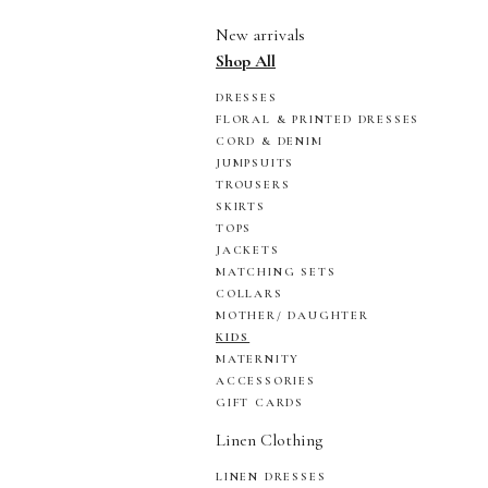
New arrivals
Shop All
DRESSES
FLORAL & PRINTED DRESSES
CORD & DENIM
JUMPSUITS
TROUSERS
SKIRTS
TOPS
JACKETS
MATCHING SETS
COLLARS
MOTHER/ DAUGHTER
KIDS
MATERNITY
ACCESSORIES
GIFT CARDS
Linen Clothing
LINEN DRESSES