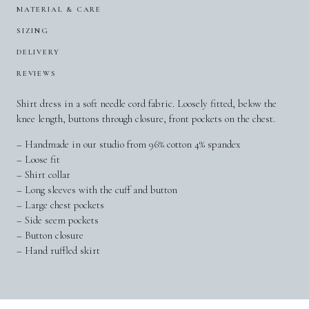
MATERIAL & CARE
SIZING
DELIVERY
REVIEWS
Shirt dress in a soft needle cord fabric. Loosely fitted, below the
knee length, buttons through closure, front pockets on the chest.
– Handmade in our studio from 96% cotton 4% spandex
– Loose fit
– Shirt collar
– Long sleeves with the cuff and button
– Large chest pockets
– Side seem pockets
– Button closure
– Hand ruffled skirt