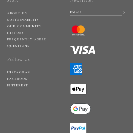
Story
Newsletter
ABOUT US
SUSTAINABILITY
OUR COMMUNITY
HISTORY
FREQUENTLY ASKED
QUESTIONS
Follow Us
INSTAGRAM
FACEBOOK
PINTEREST