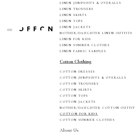
LINEN JUMPSUITS & OVERALLS
LINEN TROUSERS
LINEN SKIRTS
LINEN TOPS
LINEN JACKETS
MOTHER/DAUGHTER LINEN OUTFITS
LINEN FOR KIDS
LINEN SUMMER CLOTHES
LINEN FABRIC SAMPLES
Cotton Clothing
COTTON DRESSES
COTTON JUMPSUITS & OVERALLS
COTTON TROUSERS
COTTON SKIRTS
COTTON TOPS
COTTON JACKETS
MOTHER/DAUGHTER COTTON OUTFI
COTTON FOR KIDS
COTTON SUMMER CLOTHES
About Us