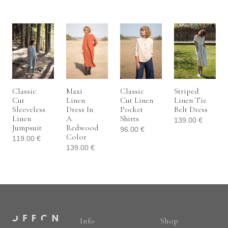
Classic
Maxi
Classic
Striped
Cut
Linen
Cut Linen
Linen Tie
Sleeveless
Dress In
Pocket
Belt Dress
Linen
A
Shirts
139.00
€
Jumpsuit
Redwood
96.00
€
Color
119.00
€
139.00
€
Info
Shop