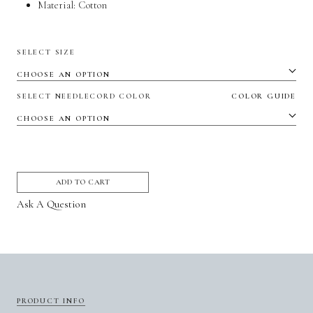
Material:
Cotton
SELECT SIZE
SELECT NEEDLECORD COLOR
COLOR GUIDE
ADD TO CART
Ask A Question
PRODUCT INFO