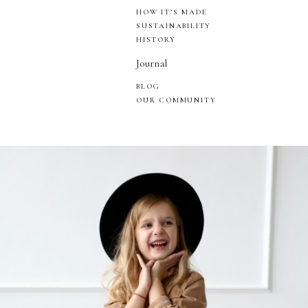
HOW IT’S MADE
SUSTAINABILITY
HISTORY
Journal
BLOG
OUR COMMUNITY