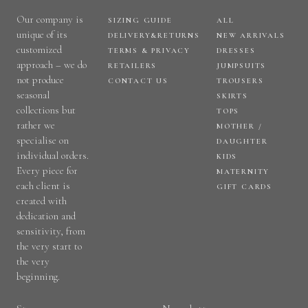
Our company is
SIZING GUIDE
ALL
unique of its
DELIVERY&RETURNS
NEW ARRIVALS
customized
TERMS & PRIVACY
DRESSES
approach – we do
RETAILERS
JUMPSUITS
not produce
CONTACT US
TROUSERS
seasonal
SKIRTS
collections but
TOPS
rather we
MOTHER /
specialise on
DAUGHTER
individual orders.
KIDS
Every piece for
MATERNITY
each client is
GIFT CARDS
created with
dedication and
sensitivity, from
the very start to
the very
beginning.