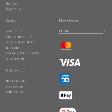
the very
beginning.
Story
Newsletter
ABOUT US
SUSTAINABILITY
OUR COMMUNITY
HISTORY
FREQUENTLY ASKED
QUESTIONS
Follow Us
INSTAGRAM
FACEBOOK
PINTEREST