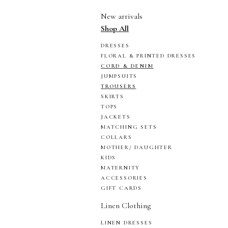
New arrivals
Shop All
DRESSES
FLORAL & PRINTED DRESSES
CORD & DENIM
JUMPSUITS
TROUSERS
SKIRTS
TOPS
JACKETS
MATCHING SETS
COLLARS
MOTHER/ DAUGHTER
KIDS
MATERNITY
ACCESSORIES
GIFT CARDS
Linen Clothing
LINEN DRESSES