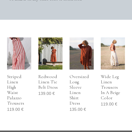
Striped
Redwood
Oversized
Wide Leg
Linen
Linen Tie
Long
Linen
High
Belt Dress
Sleeve
Trousers
Waist
Linen
In A Beige
139.00
€
Palazzo
Shirt
Color
Trousers
Dress
119.00
€
119.00
€
135.00
€