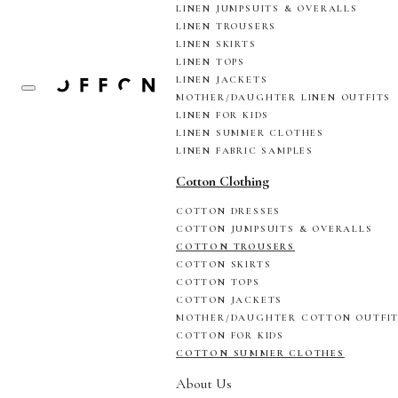
LINEN JUMPSUITS & OVERALLS
LINEN TROUSERS
LINEN SKIRTS
LINEN TOPS
LINEN JACKETS
MOTHER/DAUGHTER LINEN OUTFITS
LINEN FOR KIDS
LINEN SUMMER CLOTHES
LINEN FABRIC SAMPLES
Cotton Clothing
COTTON DRESSES
COTTON JUMPSUITS & OVERALLS
COTTON TROUSERS
COTTON SKIRTS
COTTON TOPS
COTTON JACKETS
MOTHER/DAUGHTER COTTON OUTFI
COTTON FOR KIDS
COTTON SUMMER CLOTHES
About Us