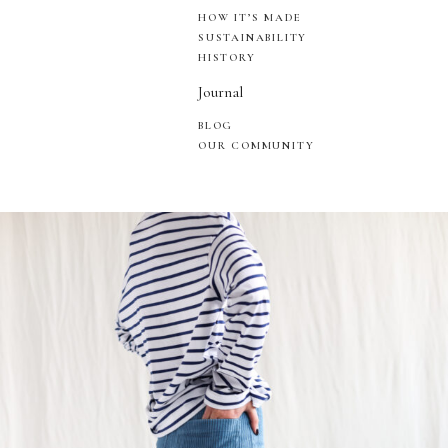
HOW IT’S MADE
SUSTAINABILITY
HISTORY
Journal
BLOG
OUR COMMUNITY