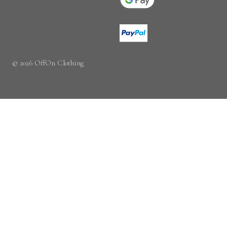
© 2026 OffOn Clothing