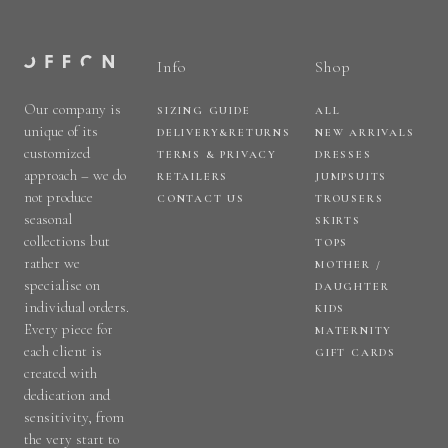
Info
Shop
Our company is
SIZING GUIDE
ALL
unique of its
DELIVERY&RETURNS
NEW ARRIVALS
customized
TERMS & PRIVACY
DRESSES
approach – we do
RETAILERS
JUMPSUITS
not produce
CONTACT US
TROUSERS
seasonal
SKIRTS
collections but
TOPS
rather we
MOTHER /
specialise on
DAUGHTER
individual orders.
KIDS
Every piece for
MATERNITY
each client is
GIFT CARDS
created with
dedication and
sensitivity, from
the very start to