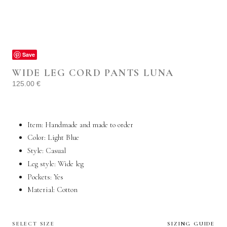
Save
WIDE LEG CORD PANTS LUNA
125.00
€
Item: Handmade and made to order
Color: Light Blue
Style:
Casual
Leg style: Wide leg
Pockets:
Yes
Material: Cotton
SELECT SIZE
SIZING GUIDE