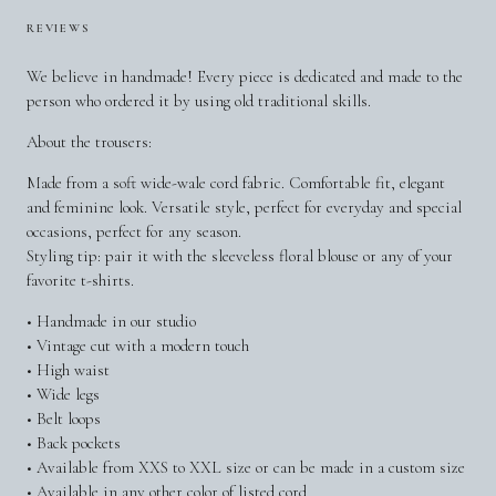
REVIEWS
We believe in handmade! Every piece is dedicated and made to the
person who ordered it by using old traditional skills.
About the trousers:
Made from a soft wide-wale cord fabric. Comfortable fit, elegant
and feminine look. Versatile style, perfect for everyday and special
occasions, perfect for any season.
Styling tip: pair it with the sleeveless floral blouse or any of your
favorite t-shirts.
• Handmade in our studio
• Vintage cut with a modern touch
• High waist
• Wide legs
• Belt loops
• Back pockets
• Available from XXS to XXL size or can be made in a custom size
• Available in any other color of listed cord