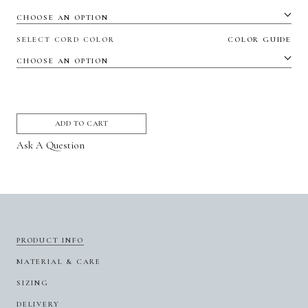
SELECT CORD COLOR
COLOR GUIDE
ADD TO CART
Ask A Question
PRODUCT INFO
MATERIAL & CARE
SIZING
DELIVERY