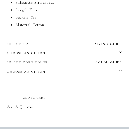
Silhouette:
Straight cut
Length: Knee
Pockets:
Yes
Material:
Cotton
SELECT SIZE
SIZING GUIDE
SELECT CORD COLOR
COLOR GUIDE
ADD TO CART
Ask A Question