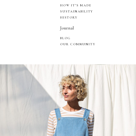
HOW IT’S MADE
SUSTAINABILITY
HISTORY
Journal
BLOG
OUR COMMUNITY