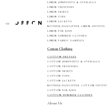
LINEN JUMPSUITS & OVERALLS
LINEN TROUSERS
LINEN SKIRTS
LINEN TOPS
LINEN JACKETS
MOTHER/DAUGHTER LINEN OUTFITS
LINEN FOR KIDS
LINEN SUMMER CLOTHES
LINEN FABRIC SAMPLES
Cotton Clothing
COTTON DRESSES
COTTON JUMPSUITS & OVERALLS
COTTON TROUSERS
COTTON SKIRTS
COTTON TOPS
COTTON JACKETS
MOTHER/DAUGHTER COTTON OUTFI
COTTON FOR KIDS
COTTON SUMMER CLOTHES
About Us