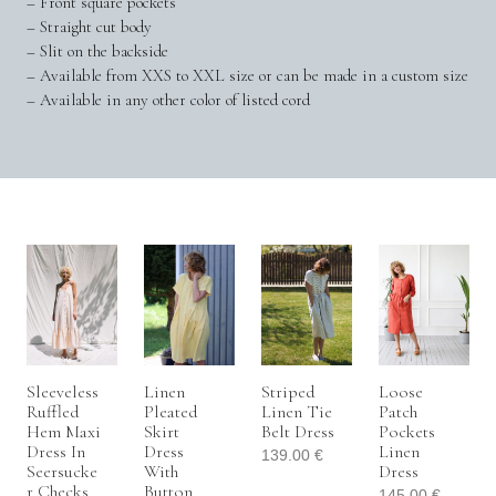
– Front square pockets
– Straight cut body
– Slit on the backside
– Available from XXS to XXL size or can be made in a custom size
– Available in any other color of listed cord
Sleeveless
Linen
Striped
Loose
Ruffled
Pleated
Linen Tie
Patch
Hem Maxi
Skirt
Belt Dress
Pockets
Dress In
Dress
Linen
139.00
€
Seersucke
With
Dress
R Checks
Button
145.00
€