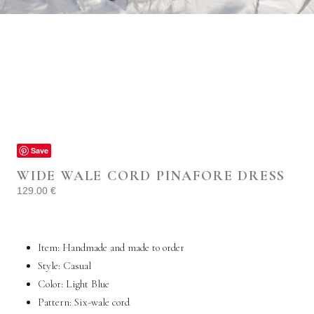
Save
WIDE WALE CORD PINAFORE DRESS
129.00
€
Item: Handmade and made to order
Style:
Casual
Color: Light Blue
Pattern: Six-wale cord