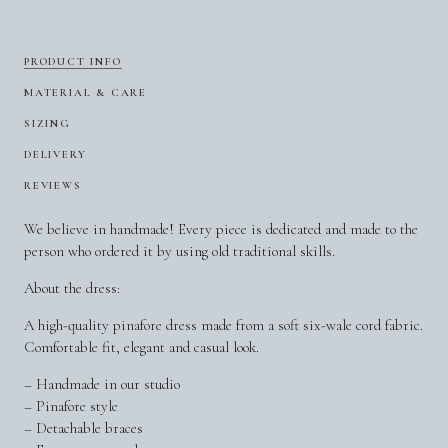
PRODUCT INFO
MATERIAL & CARE
SIZING
DELIVERY
REVIEWS
We believe in handmade! Every piece is dedicated and made to the
person who ordered it by using old traditional skills.
About the dress:
A high-quality pinafore dress made from a soft six-wale cord fabric.
Comfortable fit, elegant and casual look.
– Handmade in our studio
– Pinafore style
– Detachable braces