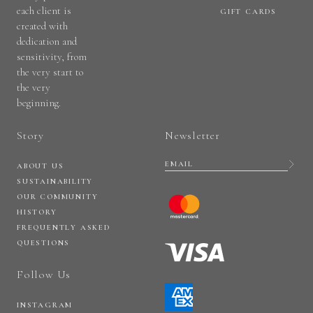
each client is
GIFT CARDS
created with
dedication and
sensitivity, from
the very start to
the very
beginning.
Story
Newsletter
ABOUT US
SUSTAINABILITY
OUR COMMUNITY
HISTORY
FREQUENTLY ASKED
QUESTIONS
Follow Us
INSTAGRAM