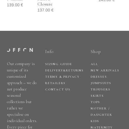
Closure
139.00
€
137.00
€
Info
Shop
Our company is
SIZING GUIDE
ALL
unique of its
DELIVERY&RETURNS
NEW ARRIVALS
customized
TERMS & PRIVACY
DRESSES
approach – we do
RETAILERS
JUMPSUITS
not produce
CONTACT US
TROUSERS
seasonal
SKIRTS
collections but
TOPS
rather we
MOTHER /
specialise on
DAUGHTER
individual orders.
KIDS
Every piece for
MATERNITY