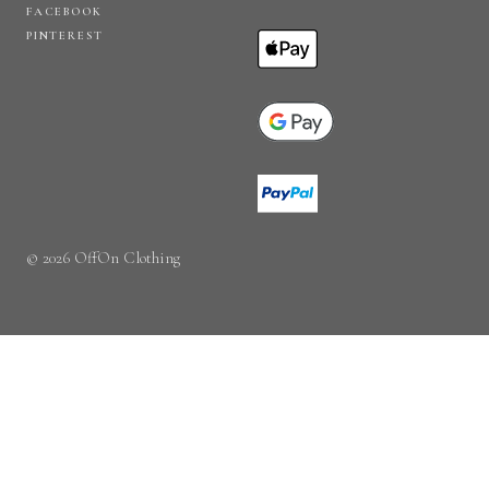
FACEBOOK
PINTEREST
© 2026 OffOn Clothing