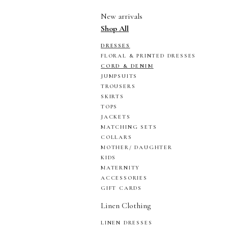
New arrivals
Shop All
DRESSES
FLORAL & PRINTED DRESSES
CORD & DENIM
JUMPSUITS
TROUSERS
SKIRTS
TOPS
JACKETS
MATCHING SETS
COLLARS
MOTHER/ DAUGHTER
KIDS
MATERNITY
ACCESSORIES
GIFT CARDS
Linen Clothing
LINEN DRESSES