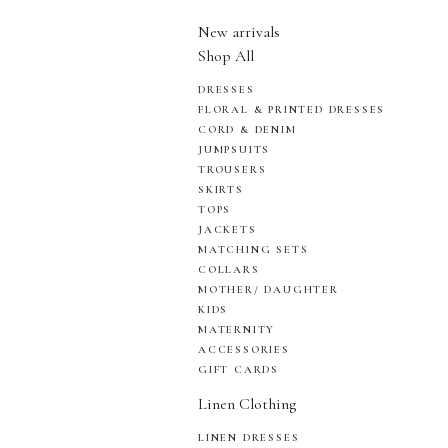
New arrivals
Shop All
DRESSES
FLORAL & PRINTED DRESSES
CORD & DENIM
JUMPSUITS
TROUSERS
SKIRTS
TOPS
JACKETS
MATCHING SETS
COLLARS
MOTHER/ DAUGHTER
KIDS
MATERNITY
ACCESSORIES
GIFT CARDS
Linen Clothing
LINEN DRESSES