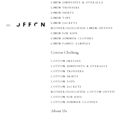
LINEN JUMPSUITS & OVERALLS
LINEN TROUSERS
LINEN SKIRTS
LINEN TOPS
LINEN JACKETS
MOTHER/DAUGHTER LINEN OUTFITS
LINEN FOR KIDS
LINEN SUMMER CLOTHES
LINEN FABRIC SAMPLES
Cotton Clothing
COTTON DRESSES
COTTON JUMPSUITS & OVERALLS
COTTON TROUSERS
COTTON SKIRTS
COTTON TOPS
COTTON JACKETS
MOTHER/DAUGHTER COTTON OUTFI
COTTON FOR KIDS
COTTON SUMMER CLOTHES
About Us