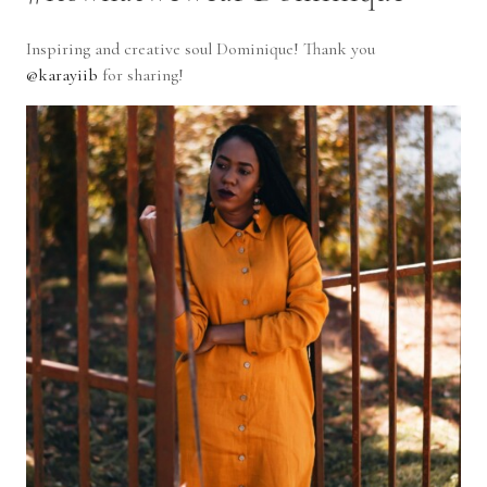
I
nspiring and creative soul Dominique! Thank you
@karayiib
for sharing!