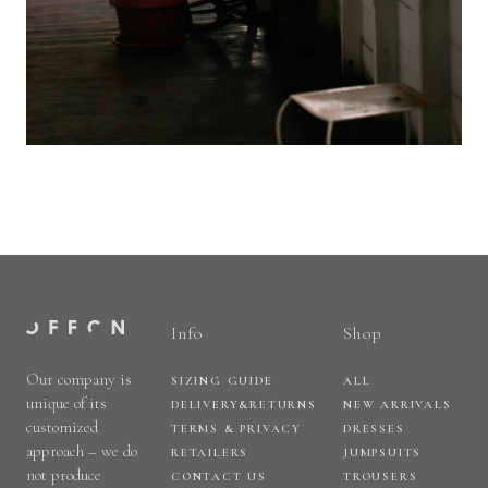
Info
Shop
Our company is
SIZING GUIDE
ALL
unique of its
DELIVERY&RETURNS
NEW ARRIVALS
customized
TERMS & PRIVACY
DRESSES
approach – we do
RETAILERS
JUMPSUITS
not produce
CONTACT US
TROUSERS