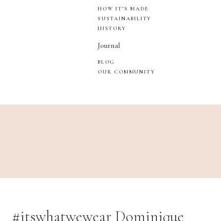
HOW IT’S MADE
SUSTAINABILITY
HISTORY
Journal
BLOG
OUR COMMUNITY
#itswhatwewear Dominique