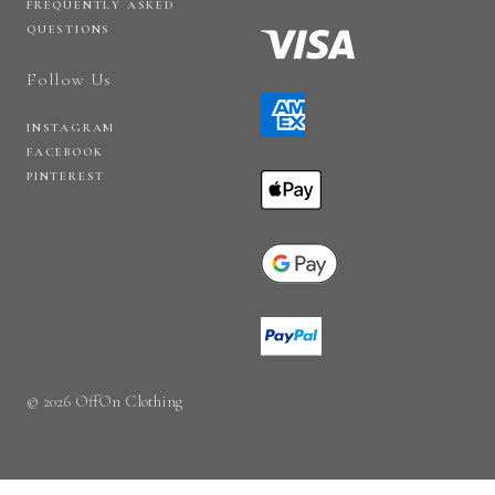
FREQUENTLY ASKED
QUESTIONS
Follow Us
INSTAGRAM
FACEBOOK
PINTEREST
© 2026 OffOn Clothing