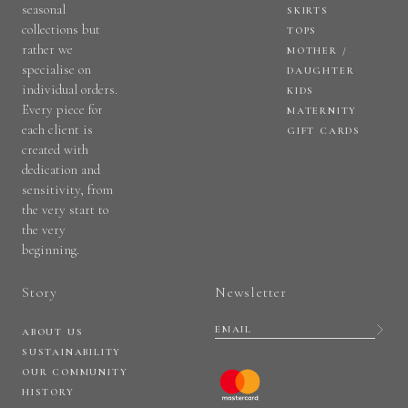
seasonal
SKIRTS
collections but
TOPS
rather we
MOTHER /
specialise on
DAUGHTER
individual orders.
KIDS
Every piece for
MATERNITY
each client is
GIFT CARDS
created with
dedication and
sensitivity, from
the very start to
the very
beginning.
Story
Newsletter
ABOUT US
SUSTAINABILITY
OUR COMMUNITY
HISTORY