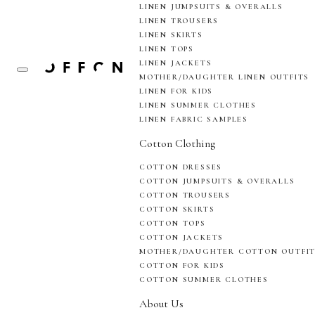
LINEN JUMPSUITS & OVERALLS
LINEN TROUSERS
LINEN SKIRTS
LINEN TOPS
LINEN JACKETS
MOTHER/DAUGHTER LINEN OUTFITS
LINEN FOR KIDS
LINEN SUMMER CLOTHES
LINEN FABRIC SAMPLES
Cotton Clothing
COTTON DRESSES
COTTON JUMPSUITS & OVERALLS
COTTON TROUSERS
COTTON SKIRTS
COTTON TOPS
COTTON JACKETS
MOTHER/DAUGHTER COTTON OUTFI
COTTON FOR KIDS
COTTON SUMMER CLOTHES
About Us