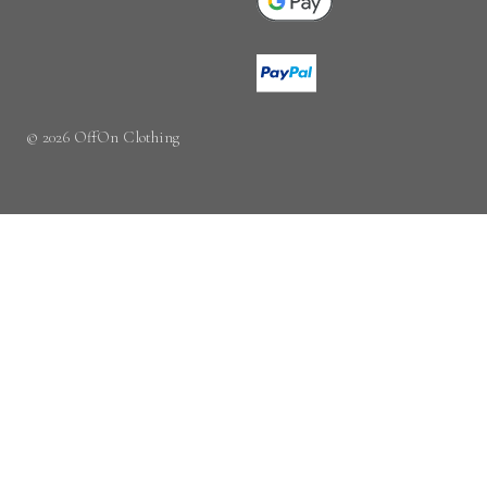
© 2026 OffOn Clothing