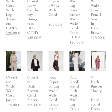
Wide
Casual
Elegan
Wide
Wide
Cord
Ivory
T Wide
Leg
Wale
Wide
Cordu
Wale
Dark
Cord
Leg
Roy
Cord
Brown
Pencil
Trous
Dunga
Suit
Wide
Skirt
Ers
Rees
Wale
In
205.00
€
LUNA
DOR
Cord
Dark
OTHY
Pants
Brown
125.00
€
LUNA
135.00
€
119.00
€
125.00
€
Oversi
Oversi
Boxy
Ecru
V-
Zed
Zed
Taper
Needl
Neck
Wide
Dark
Ed Leg
Ecord
Button
Wale
Brown
Wide
High
Throug
Cord
Cord
Wale
Waist
H
Jacket
Blazer
Cord
Wide
Needl
Trous
Leg
Ecord
115.00
€
125.00
€
Ers In
Trous
Dress