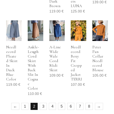
Dark
Ers
139.00
€
Brown
LUNA
119.00
€
125.00
€
Needl
Ankle-
A-Line
Needl
Peter
Ecord
Length
Wide
Ecord
Pan
Pleate
Cord
Wale
Boxy
Collar
D Skirt
Skirt
Cord
Fit
Needl
In
With
Midi
Cropp
Ecord
Duck
Back
Skirt
Ed
Blouse
Blue
Slit In
Jacket
109.00
€
105.00
€
Color
Cogna
TERRI
C
119.00
€
107.00
€
Color
110.00
€
←
1
2
3
4
5
6
7
8
→