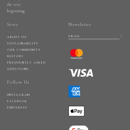
the very
beginning.
Story
Newsletter
ABOUT US
SUSTAINABILITY
OUR COMMUNITY
HISTORY
FREQUENTLY ASKED
QUESTIONS
Follow Us
INSTAGRAM
FACEBOOK
PINTEREST