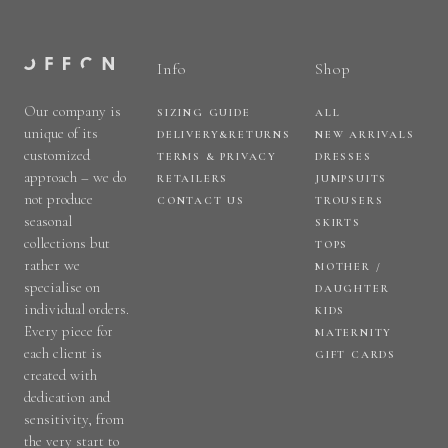
Info
Shop
Our company is
SIZING GUIDE
ALL
unique of its
DELIVERY&RETURNS
NEW ARRIVALS
customized
TERMS & PRIVACY
DRESSES
approach – we do
RETAILERS
JUMPSUITS
not produce
CONTACT US
TROUSERS
seasonal
SKIRTS
collections but
TOPS
rather we
MOTHER /
specialise on
DAUGHTER
individual orders.
KIDS
Every piece for
MATERNITY
each client is
GIFT CARDS
created with
dedication and
sensitivity, from
the very start to