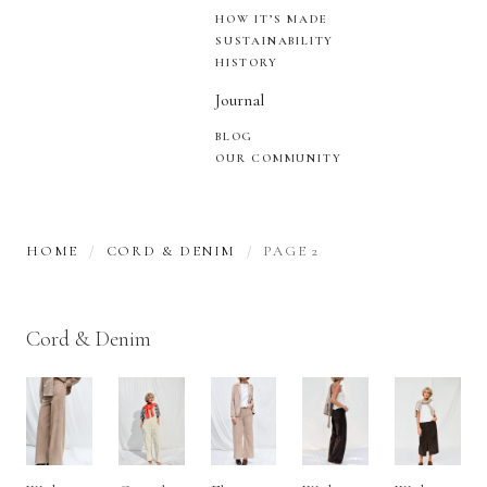
HOW IT’S MADE
SUSTAINABILITY
HISTORY
Journal
BLOG
OUR COMMUNITY
HOME
CORD & DENIM
PAGE 2
Cord & Denim