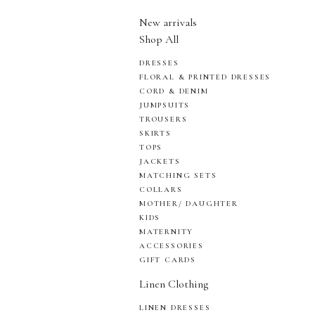
New arrivals
Shop All
DRESSES
FLORAL & PRINTED DRESSES
CORD & DENIM
JUMPSUITS
TROUSERS
SKIRTS
TOPS
JACKETS
MATCHING SETS
COLLARS
MOTHER/ DAUGHTER
KIDS
MATERNITY
ACCESSORIES
GIFT CARDS
Linen Clothing
LINEN DRESSES