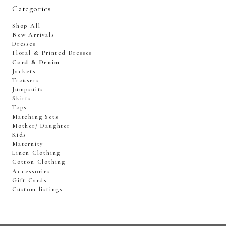
Categories
Shop All
New Arrivals
Dresses
Floral & Printed Dresses
Cord & Denim
Jackets
Trousers
Jumpsuits
Skirts
Tops
Matching Sets
Mother/ Daughter
Kids
Maternity
Linen Clothing
Cotton Clothing
Accessories
Gift Cards
Custom listings