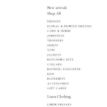
New arrivals
Shop All
DRESSES
FLORAL & PRINTED DRESSES
CORD & DENIM
JUMPSUITS
TROUSERS
SKIRTS
TOPS
JACKETS
MATCHING SETS
COLLARS
MOTHER/ DAUGHTER
KIDS
MATERNITY
ACCESSORIES
GIFT CARDS
Linen Clothing
LINEN DRESSES