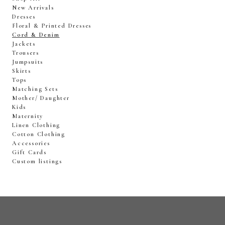
New Arrivals
Dresses
Floral & Printed Dresses
Cord & Denim
Jackets
Trousers
Jumpsuits
Skirts
Tops
Matching Sets
Mother/ Daughter
Kids
Maternity
Linen Clothing
Cotton Clothing
Accessories
Gift Cards
Custom listings