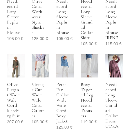
Needl
Olive
Needl
Needl
Needl
Ecord
Cord
Ecord
Ecord
Ecord
Long
Work
Long
Long
Long
Sleeve
Wear
Sleeve
Sleeve
Sleeve
Peplu
Style
Peplu
Grand
Peplu
M
Shacke
M
Ad
M
Blouse
T
Blouse
Collar
Blouse
Shirt
IRENE
105.00
€
125.00
€
105.00
€
105.00
€
115.00
€
Olive
Vintag
Peter
Boxy
Needl
Elegan
E Cut
Pan
Taper
Ecord
T Wide
Wide
Collar
Ed Leg
Long
Wale
Wale
Wide
Needl
Sleeve
Cord
Cord
Wale
Ecord
Grand
Matchi
Culott
Cord
Trous
Ad
Ng Suit
Es
Boxy
Ers
Collar
Jacket
Dress
207.00
€
105.00
€
119.00
€
CORA
125.00
€