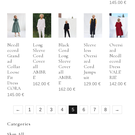
145.00
€
Needl
Long
Black
Sleeve
Oversi
Ecord
Sleeve
Cord
Less
Zed
Grand
Cord
Long
Oversi
Needl
Ad
Cover
Sleeve
Zed
Ecord
Collar
All
Cover
Cord
Dress
Loose
AMBR
All
Jumps
VALE
Fit
E
AMBR
Uit
RIE
Dress
E
162.00
€
129.00
€
142.00
€
CORA
162.00
€
145.00
€
←
1
2
3
4
5
6
7
8
→
Categories
Shop All