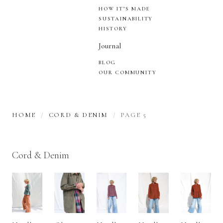
HOW IT’S MADE
SUSTAINABILITY
HISTORY
Journal
BLOG
OUR COMMUNITY
HOME
CORD & DENIM
PAGE 5
Cord & Denim