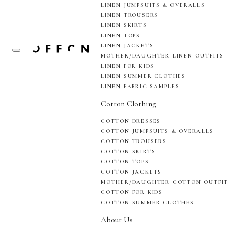
LINEN JUMPSUITS & OVERALLS
LINEN TROUSERS
LINEN SKIRTS
LINEN TOPS
LINEN JACKETS
MOTHER/DAUGHTER LINEN OUTFITS
LINEN FOR KIDS
LINEN SUMMER CLOTHES
LINEN FABRIC SAMPLES
Cotton Clothing
COTTON DRESSES
COTTON JUMPSUITS & OVERALLS
COTTON TROUSERS
COTTON SKIRTS
COTTON TOPS
COTTON JACKETS
MOTHER/DAUGHTER COTTON OUTFI
COTTON FOR KIDS
COTTON SUMMER CLOTHES
About Us