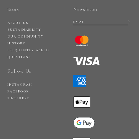
Story
Newsletter
ABOUT US
SUSTAINABILITY
OUR COMMUNITY
HISTORY
FREQUENTLY ASKED
QUESTIONS
Follow Us
INSTAGRAM
FACEBOOK
PINTEREST