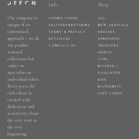
Info
Shop
Our company is
SIZING GUIDE
ALL
unique of its
DELIVERY&RETURNS
NEW ARRIVALS
customized
TERMS & PRIVACY
DRESSES
approach – we do
RETAILERS
JUMPSUITS
not produce
CONTACT US
TROUSERS
seasonal
SKIRTS
collections but
TOPS
rather we
MOTHER /
specialise on
DAUGHTER
individual orders.
KIDS
Every piece for
MATERNITY
each client is
GIFT CARDS
created with
dedication and
sensitivity, from
the very start to
the very
beginning.