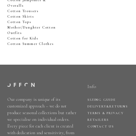
Cotton Jumpsuits &
Overalls
Cotton Trousers
Cotton Skirts
Cotton Tops
Mother/Daughter Cotton
Outfits
Cotton for Kids
Cotton Summer Clothes
Info
Our company is unique of its
SIZING GUIDE
customized approach – we do not
DELIVERY&RETURNS
produce seasonal collections but rather
TERMS & PRIVACY
we specialise on individual orders.
RETAILERS
Every piece for each client is created
CONTACT US
with dedication and sensitivity, from