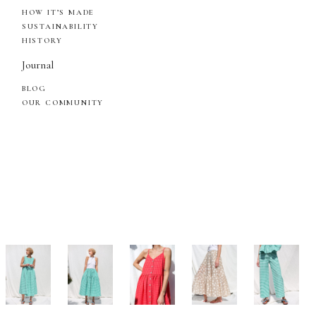
HOW IT’S MADE
SUSTAINABILITY
HISTORY
Journal
BLOG
OUR COMMUNITY