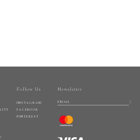
Follow Us
Newsletter
INSTAGRAM
LITY
FACEBOOK
PINTEREST
Y
Y