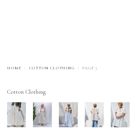
HOME
COTTON CLOTHING
PAGE 7
Cotton Clothing