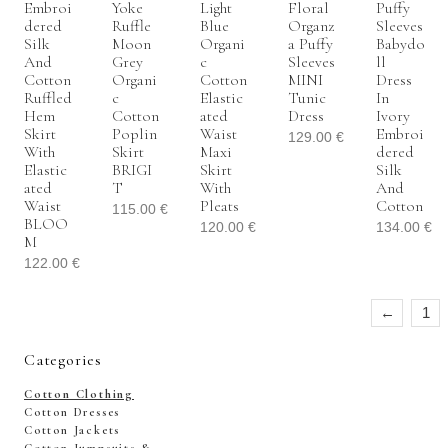
Embroi
Yoke
Light
Floral
Puffy
Dered
Ruffle
Blue
Organz
Sleeves
Silk
Moon
Organi
A Puffy
Babydo
And
Grey
C
Sleeves
Ll
Cotton
Organi
Cotton
MINI
Dress
Ruffled
C
Elastic
Tunic
In
Hem
Cotton
Ated
Dress
Ivory
Skirt
Poplin
Waist
Embroi
129.00
€
With
Skirt
Maxi
Dered
Elastic
BRIGI
Skirt
Silk
Ated
T
With
And
Waist
Pleats
Cotton
115.00
€
BLOO
120.00
€
134.00
€
M
122.00
€
←
1
Categories
Cotton Clothing
Cotton Dresses
Cotton Jackets