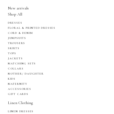
New arrivals
Shop All
DRESSES
FLORAL & PRINTED DRESSES
CORD & DENIM
JUMPSUITS
TROUSERS
SKIRTS
TOPS
JACKETS
MATCHING SETS
COLLARS
MOTHER/ DAUGHTER
KIDS
MATERNITY
ACCESSORIES
GIFT CARDS
Linen Clothing
LINEN DRESSES