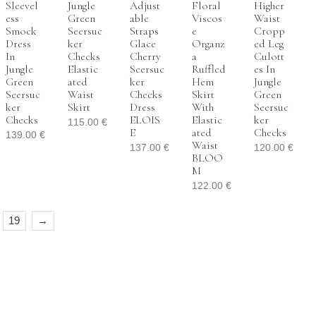
Sleevel
Jungle
Adjust
Floral
Higher
Ess
Green
Able
Viscos
Waist
Smock
Seersuc
Straps
E
Cropp
Dress
Ker
Glace
Organz
Ed Leg
In
Checks
Cherry
A
Culott
Jungle
Elastic
Seersuc
Ruffled
Es In
Green
Ated
Ker
Hem
Jungle
Seersuc
Waist
Checks
Skirt
Green
Ker
Skirt
Dress
With
Seersuc
Checks
ELOIS
Elastic
Ker
115.00
€
E
Ated
Checks
139.00
€
Waist
137.00
€
120.00
€
BLOO
M
122.00
€
19
→