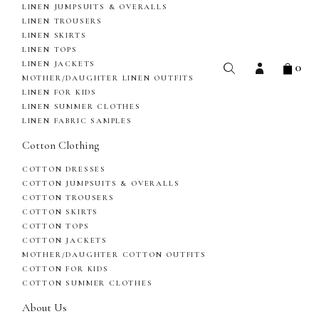
LINEN JUMPSUITS & OVERALLS
LINEN TROUSERS
LINEN SKIRTS
LINEN TOPS
0
LINEN JACKETS
MOTHER/DAUGHTER LINEN OUTFITS
LINEN FOR KIDS
LINEN SUMMER CLOTHES
LINEN FABRIC SAMPLES
Cotton Clothing
COTTON DRESSES
COTTON JUMPSUITS & OVERALLS
COTTON TROUSERS
COTTON SKIRTS
COTTON TOPS
COTTON JACKETS
MOTHER/DAUGHTER COTTON OUTFITS
COTTON FOR KIDS
COTTON SUMMER CLOTHES
About Us