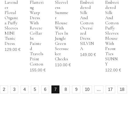
Lavend
Flatteri
Sleevel
Embroi
Embroi
Er
Ng
Ess
Dered
Dered
Floral
Warp
Summe
Silk
Silk
Organz
Dress
R
And
And
A Puffy
With
Blouse
Cotton
Cotton
Sleeves
Revere
With
Oversi
Puffy
MINI
Collar
Ties In
Zed
Sleeves
Tunic
In
Jungle
Dress
Blouse
Dress
Painte
Green
SILVIN
With
D
Seersuc
A
Front
129.00
€
Travels
Ker
Ties
149.00
€
Print
Checks
SUNN
Cotton
Y
110.00
€
155.00
€
122.00
€
2
3
4
5
6
7
8
9
10
…
17
18