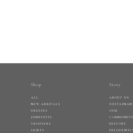
Shop
Story
ALL
ABOUT US
NEW ARRIVALS
SUSTAINABI
DRESSES
OUR
JUMPSUITS
COMMUNIT
TROUSERS
HISTORY
SKIRTS
FREQUENTL